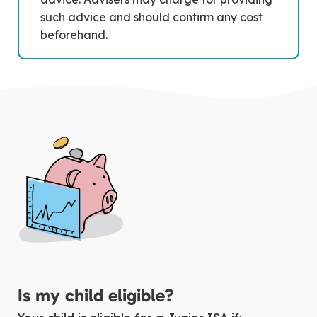
such advice and should confirm any cost
beforehand.
Is my child eligible?