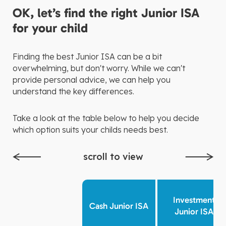
OK, let’s find the right Junior ISA
for your child
Finding the best Junior ISA can be a bit
overwhelming, but don't worry. While we can't
provide personal advice, we can help you
understand the key differences.
Take a look at the table below to help you decide
which option suits your childs needs best.
scroll to view
Investment
Cash Junior ISA
Junior ISA