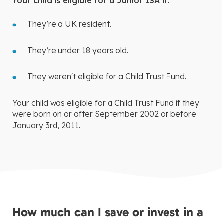
Your child is eligible for a Junior ISA if:
They’re a UK resident.
They’re under 18 years old.
They weren't eligible for a Child Trust Fund.
Your child was eligible for a Child Trust Fund if they
were born on or after September 2002 or before
January 3rd, 2011.
How much can I save or invest in a