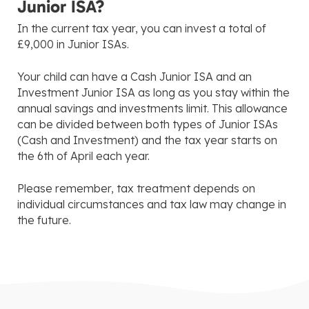
Junior ISA?
In the current tax year, you can invest a total of
£9,000 in Junior ISAs.
Your child can have a Cash Junior ISA and an
Investment Junior ISA as long as you stay within the
annual savings and investments limit. This allowance
can be divided between both types of Junior ISAs
(Cash and Investment) and the tax year starts on
the 6th of April each year.
Please remember, tax treatment depends on
individual circumstances and tax law may change in
the future.