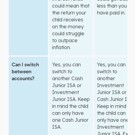
could mean that
less than you
the return your
have paid in.
child receives
on the money
could struggle
to outpace
inflation.
Can I switch
Yes, you can
Yes, you can
between
switch to
switch to
accounts?
another Cash
another
Junior ISA or
Investment
Investment
Junior ISA or
Junior ISA. Keep
Cash Junior ISA.
in mind the child
Keep in mind
can only have
the child can
one Cash Junior
only have one
ISA.
Investment
Junior ISA. Exit