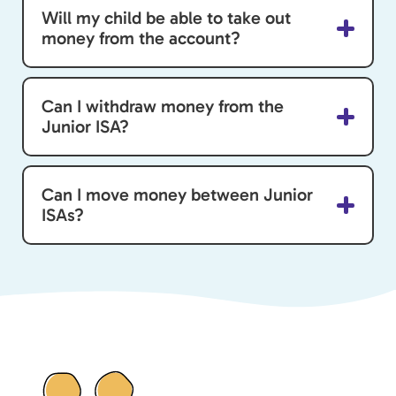
Will my child be able to take out
money from the account?
Can I withdraw money from the
Junior ISA?
Can I move money between Junior
ISAs?