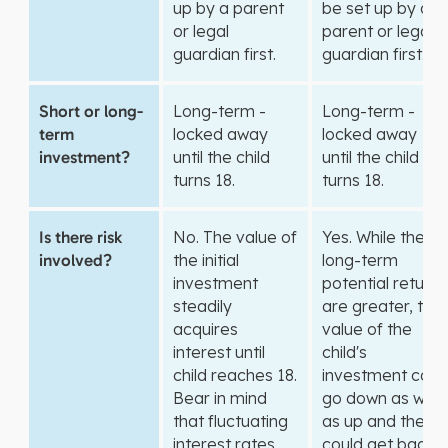
up by a parent
be set up by a
or legal
parent or legal
guardian first.
guardian first.
Short or long-
Long-term -
Long-term -
term
locked away
locked away
investment?
until the child
until the child
turns 18.
turns 18.
Is there risk
No. The value of
Yes. While the
involved?
the initial
long-term
investment
potential returns
steadily
are greater, the
acquires
value of the
interest until
child's
child reaches 18.
investment can
Bear in mind
go down as well
that fluctuating
as up and they
interest rates
could get back