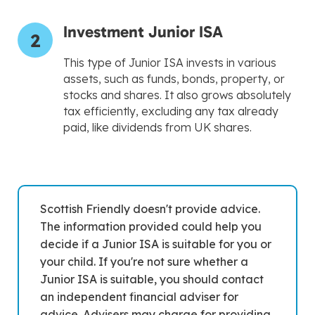
Investment Junior ISA
2
This type of Junior ISA invests in various
assets, such as funds, bonds, property, or
stocks and shares. It also grows absolutely
tax efficiently, excluding any tax already
paid, like dividends from UK shares.
Scottish Friendly doesn't provide advice.
The information provided could help you
decide if a Junior ISA is suitable for you or
your child. If you're not sure whether a
Junior ISA is suitable, you should contact
an independent financial adviser for
advice. Advisers may charge for providing