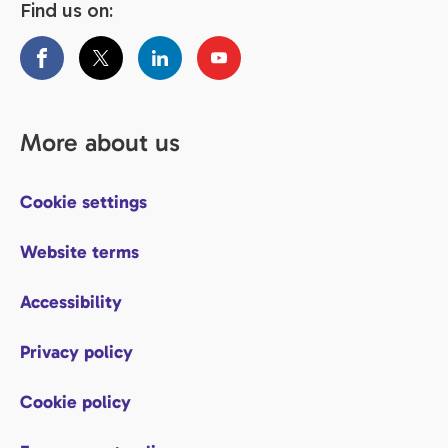
Find us on:
More about us
Cookie settings
Website terms
Accessibility
Privacy policy
Cookie policy