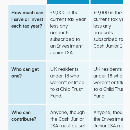
How much can
£9,000 in the
£9,000 in the
I save or invest
current tax year
current tax year
each tax year?
less any
less any
amounts
amounts
subscribed to
subscribed to a
an Investment
Cash Junior ISA.
Junior ISA.
Who can get
UK residents
UK residents
one?
under 18 who
under 18 who
weren’t entitled
weren’t entitled
to a Child Trust
to a Child Trust
Fund.
Fund.
Who can
Anyone, though
Anyone, though
contribute?
the Cash Junior
the Investment
ISA must be set
Junior ISA must