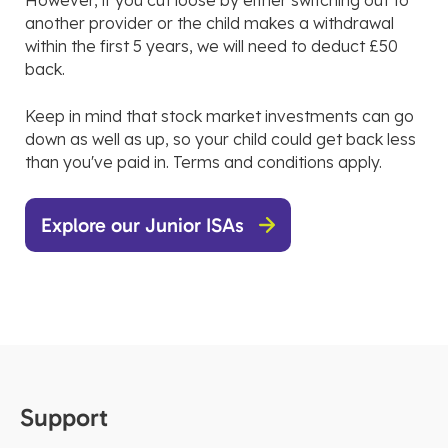
However, if you cut loose by either switching out to
another provider or the child makes a withdrawal
within the first 5 years, we will need to deduct £50
back.
Keep in mind that stock market investments can go
down as well as up, so your child could get back less
than you've paid in. Terms and conditions apply.
Explore our Junior ISAs
Support