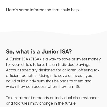
Here’s some information that could help...
So, what is a Junior ISA?
A Junior ISA (JISA) is a way to save or invest money
for your child's future. It's an Individual Savings
Account specially designed for children, offering tax
efficient benefits. Using it to save or invest, you
could build a tidy sum that belongs to them and
which they can access when they turn 18.
Tax treatment depends on individual circumstances
and tax rules may change in the future.