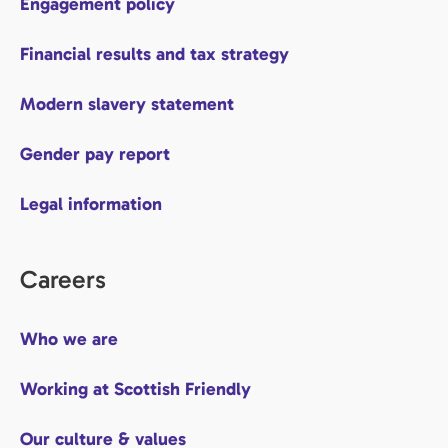
Engagement policy
Financial results and tax strategy
Modern slavery statement
Gender pay report
Legal information
Careers
Who we are
Working at Scottish Friendly
Our culture & values