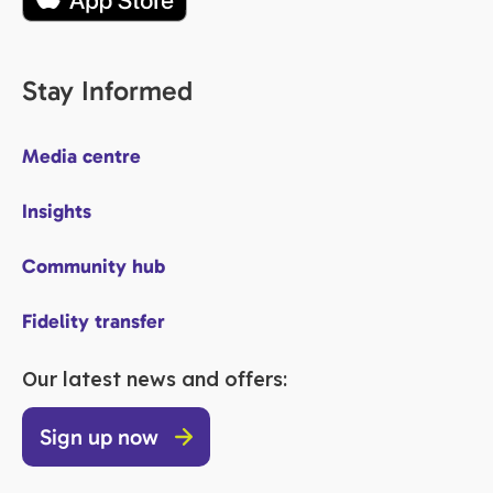
Stay Informed
Media centre
Insights
Community hub
Fidelity transfer
Our latest news and offers:
Sign up now