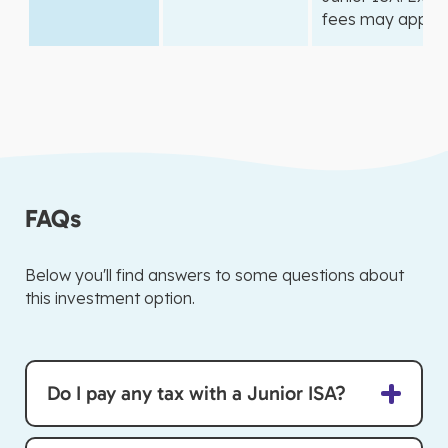
fees may apply.
FAQs
Below you'll find answers to some questions about
this investment option.
Do I pay any tax with a Junior ISA?