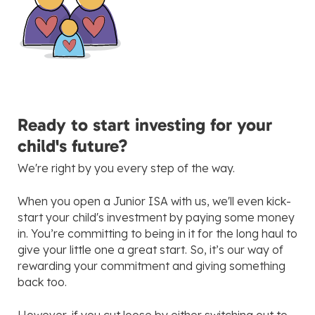
Ready to start investing for your
child's future?
We're right by you every step of the way.
When you open a Junior ISA with us, we'll even kick-
start your child's investment by paying some money
in. You’re committing to being in it for the long haul to
give your little one a great start. So, it’s our way of
rewarding your commitment and giving something
back too.