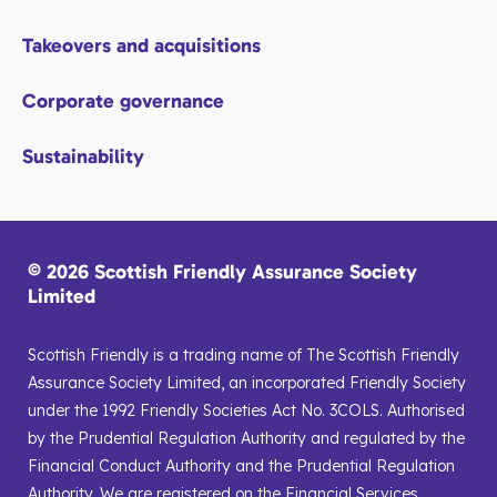
Takeovers and acquisitions
Corporate governance
Sustainability
© 2026 Scottish Friendly Assurance Society
Limited
Scottish Friendly is a trading name of The Scottish Friendly
Assurance Society Limited, an incorporated Friendly Society
under the 1992 Friendly Societies Act No. 3COLS. Authorised
by the Prudential Regulation Authority and regulated by the
Financial Conduct Authority and the Prudential Regulation
Authority. We are registered on the Financial Services