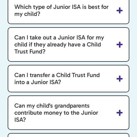
Which type of Junior ISA is best for
my child?
Can I take out a Junior ISA for my
child if they already have a Child
Trust Fund?
Can I transfer a Child Trust Fund
into a Junior ISA?
Can my child's grandparents
contribute money to the Junior
ISA?