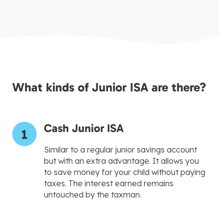
What kinds of Junior ISA are there?
Cash Junior ISA
1
Similar to a regular junior savings account
but with an extra advantage. It allows you
to save money for your child without paying
taxes. The interest earned remains
untouched by the taxman.