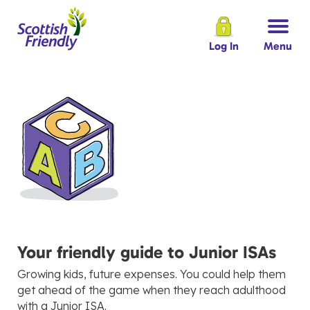
Log In
Menu
Your friendly guide to Junior ISAs
Growing kids, future expenses. You could help them
get ahead of the game when they reach adulthood
with a Junior ISA.