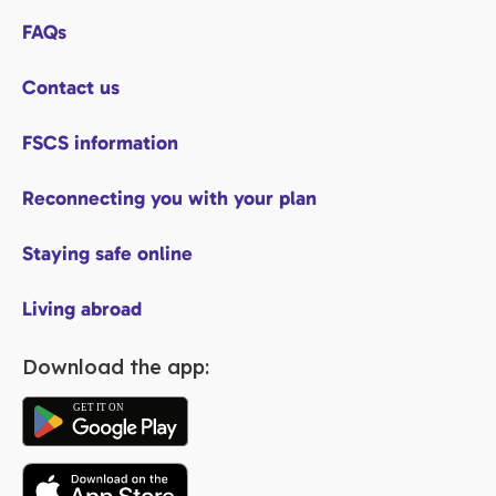
FAQs
Contact us
FSCS information
Reconnecting you with your plan
Staying safe online
Living abroad
Download the app: