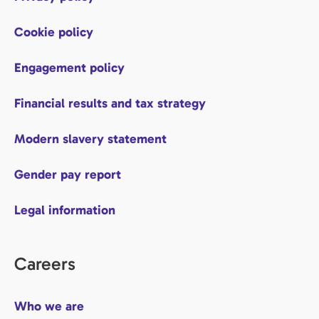
Cookie policy
Engagement policy
Financial results and tax strategy
Modern slavery statement
Gender pay report
Legal information
Careers
Who we are