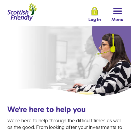
Log In
Menu
We're here to help you
We're here to help through the difficult times as well
as the good. From looking after your investments to