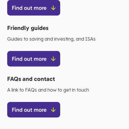
Find out more
Friendly guides
Guides to saving and investing, and ISAs
Find out more
FAQs and contact
A link to FAQs and how to get in touch
Find out more