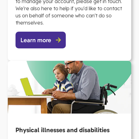
to manage your account, please get in touch.
We're also here to help if you'd like to contact
us on behalf of someone who can't do so
themselves.
Learn more
Physical illnesses and disabilities