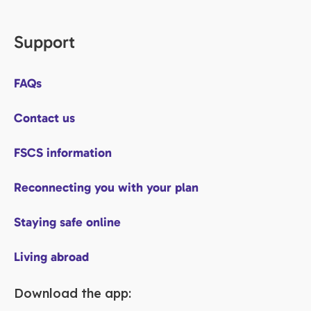
Support
FAQs
Contact us
FSCS information
Reconnecting you with your plan
Staying safe online
Living abroad
Download the app: