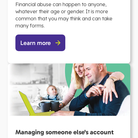
Financial abuse can happen to anyone,
whatever their age or gender. It is more
common that you may think and can take
many forms.
Learn more
Managing someone else's account