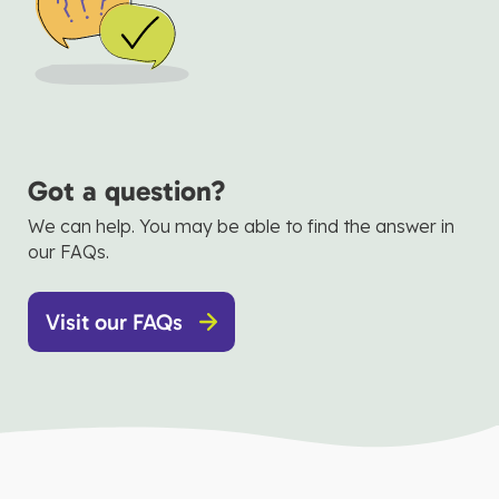
Got a question?
We can help. You may be able to find the answer in
our FAQs.
Visit our FAQs