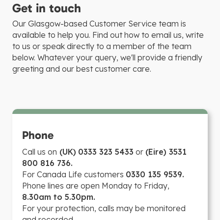
Get in touch
Our Glasgow-based Customer Service team is
available to help you. Find out how to email us, write
to us or speak directly to a member of the team
below. Whatever your query, we'll provide a friendly
greeting and our best customer care.
Phone
Call us on
(UK)
0333 323 5433
or
(Eire) 3531
800 816 736.
For Canada Life customers
0330 135 9539.
Phone lines are open Monday to Friday,
8.30am to 5.30pm.
For your protection, calls may be monitored
and recorded.