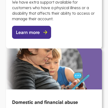
We have extra support available for
customers who have a physical illness or a
disability that affects their ability to access or
manage their account.
Learn more
Domestic and financial abuse