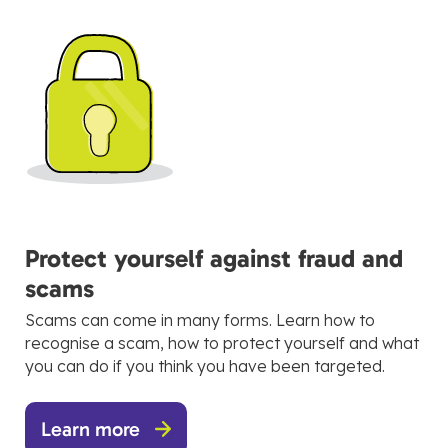
Protect yourself against fraud and
scams
Scams can come in many forms. Learn how to
recognise a scam, how to protect yourself and what
you can do if you think you have been targeted.
Learn more