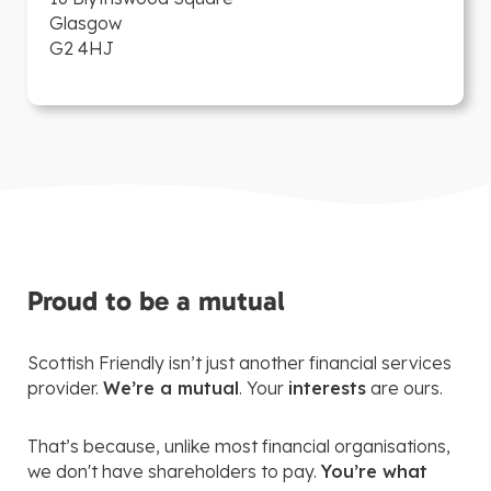
Glasgow
G2 4HJ
Proud to be a mutual
Scottish Friendly isn’t just another financial services
provider.
We’re a mutual
. Your
interests
are ours.
That’s because, unlike most financial organisations,
we don't have shareholders to pay.
You’re what