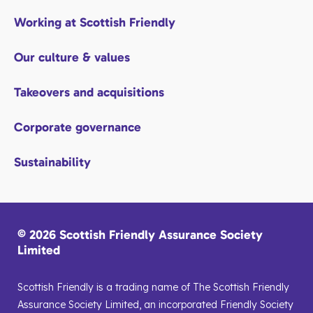
Working at Scottish Friendly
Our culture & values
Takeovers and acquisitions
Corporate governance
Sustainability
© 2026 Scottish Friendly Assurance Society
Limited
Scottish Friendly is a trading name of The Scottish Friendly
Assurance Society Limited, an incorporated Friendly Society