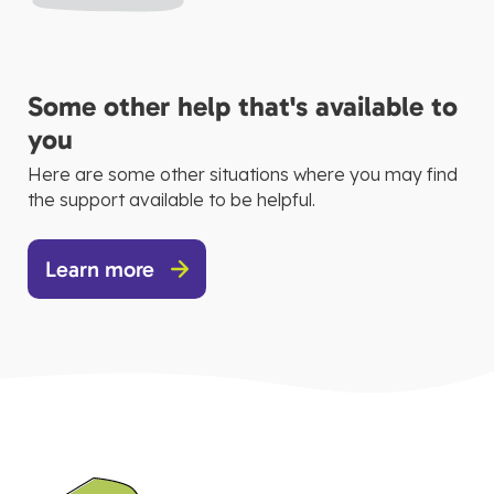
Some other help that's available to
you
Here are some other situations where you may find
the support available to be helpful.
Learn more