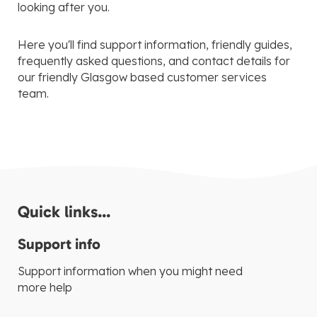
looking after you.
Here you'll find support information, friendly guides,
frequently asked questions, and contact details for
our friendly Glasgow based customer services
team.
Quick links...
Support info
Support information when you might need
more help