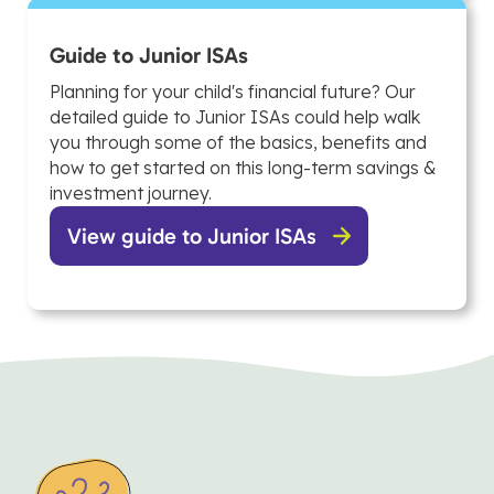
Guide to Junior ISAs
Planning for your child's financial future? Our
detailed guide to Junior ISAs could help walk
you through some of the basics, benefits and
how to get started on this long-term savings &
investment journey.
View guide to Junior ISAs