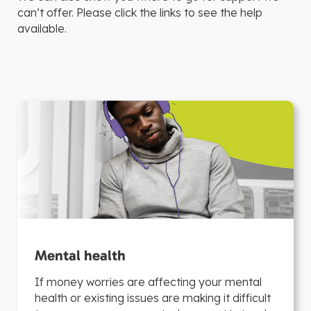
can’t offer. Please click the links to see the help
available.
Mental health
If money worries are affecting your mental
health or existing issues are making it difficult