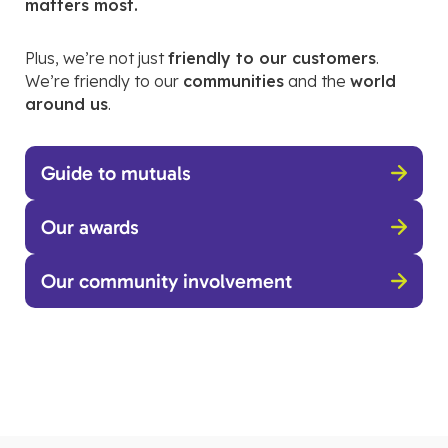
matters most.
Plus, we’re not just
friendly to our customers
.
We’re friendly to our
communities
and the
world
around us
.
Guide to mutuals
Our awards
Our community involvement