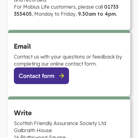
For Mobius Life customers, please call
01733
353405
, Monday to Friday,
9.30am to 4pm.
Email
Contact us with your questions or feedback by
completing our online contact form.
Contact form
Write
Scottish Friendly Assurance Society Ltd
Galbraith House
16 Blythswood Square