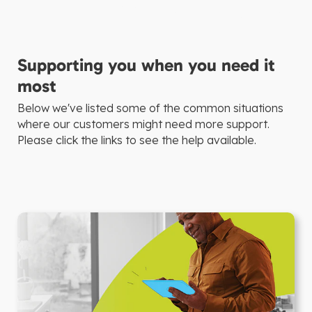
Supporting you when you need it
most
Below we've listed some of the common situations
where our customers might need more support.
Please click the links to see the help available.