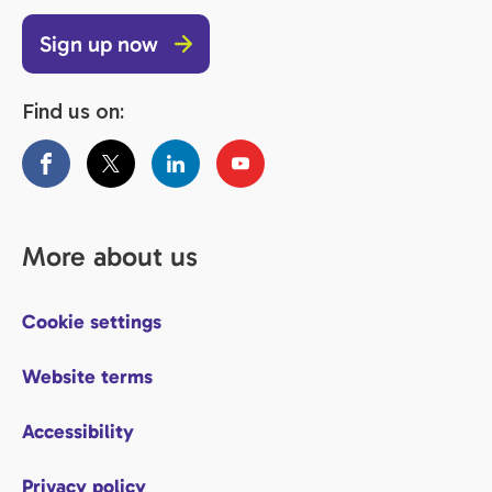
Sign up now
Find us on:
More about us
Cookie settings
Website terms
Accessibility
Privacy policy