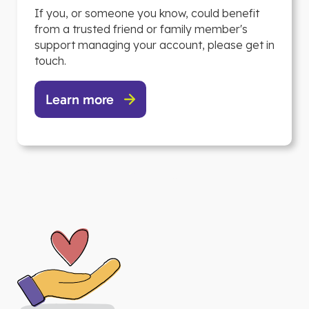
If you, or someone you know, could benefit
from a trusted friend or family member's
support managing your account, please get in
touch.
Learn more