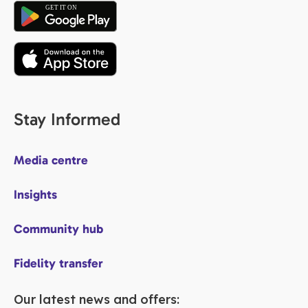
Stay Informed
Media centre
Insights
Community hub
Fidelity transfer
Our latest news and offers: