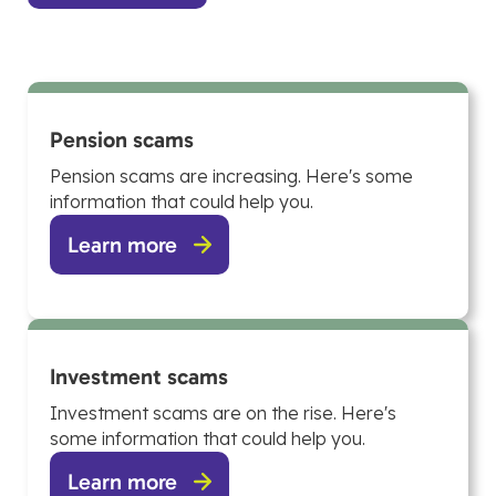
Pension scams
Pension scams are increasing. Here's some
information that could help you.
Learn more
Investment scams
Investment scams are on the rise. Here's
some information that could help you.
Learn more