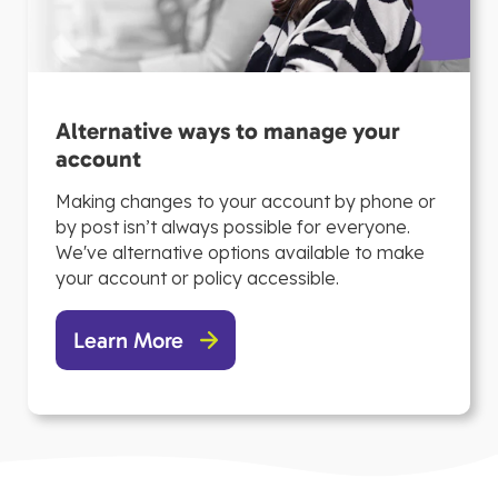
Alternative ways to manage your
account
Making changes to your account by phone or
by post isn’t always possible for everyone.
We've alternative options available to make
your account or policy accessible.
Learn More