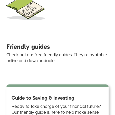
Friendly guides
Check out our free friendly guides. They’re available
online and downloadable.
Guide to Saving & Investing
Ready to take charge of your financial future?
Our friendly guide is here to help make sense