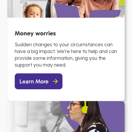
Money worries
Sudden changes to your circumstances can
have a big impact. We're here to help and can
provide some information, giving you the
support you may need.
Learn More