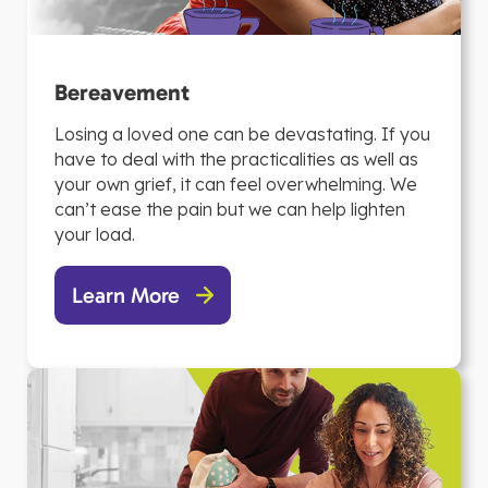
Bereavement
Losing a loved one can be devastating. If you
have to deal with the practicalities as well as
your own grief, it can feel overwhelming. We
can’t ease the pain but we can help lighten
your load.
Learn More