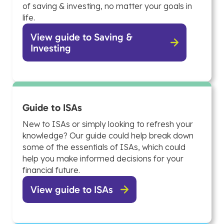
of saving & investing, no matter your goals in
life.
View guide to Saving &
Investing
Guide to ISAs
New to ISAs or simply looking to refresh your
knowledge? Our guide could help break down
some of the essentials of ISAs, which could
help you make informed decisions for your
financial future.
View guide to ISAs