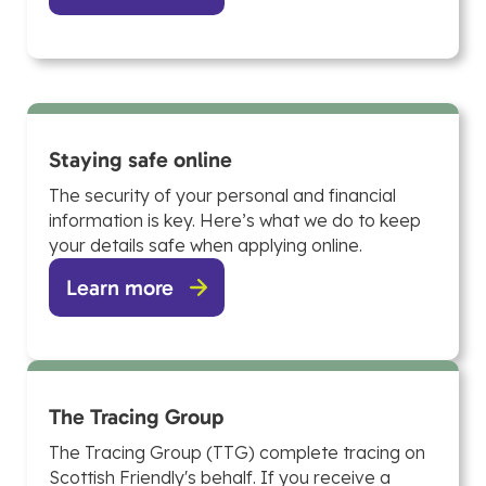
Staying safe online
The security of your personal and financial
information is key. Here’s what we do to keep
your details safe when applying online.
Learn more
The Tracing Group
The Tracing Group (TTG) complete tracing on
Scottish Friendly's behalf. If you receive a