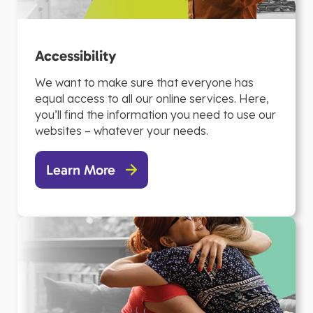
Accessibility
We want to make sure that everyone has
equal access to all our online services. Here,
you’ll find the information you need to use our
websites – whatever your needs.
Learn More