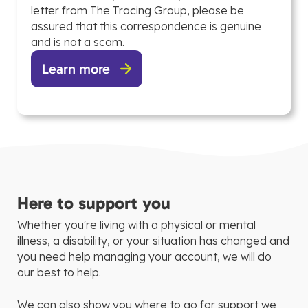
letter from The Tracing Group, please be
assured that this correspondence is genuine
and is not a scam.
Learn more
Here to support you
Whether you're living with a physical or mental
illness, a disability, or your situation has changed and
you need help managing your account, we will do
our best to help.
We can also show you where to go for support we