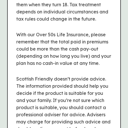
them when they turn 18. Tax treatment
depends on individual circumstances and
tax rules could change in the future.
With our Over 50s Life Insurance, please
remember that the total paid in premiums
could be more than the cash pay-out
(depending on how long you live) and your
plan has no cash-in value at any time.
Scottish Friendly doesn’t provide advice.
The information provided should help you
decide if the product is suitable for you
and your family. If you’re not sure which
product is suitable, you should contact a
professional adviser for advice. Advisers
may charge for providing such advice and