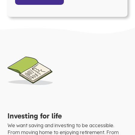
Investing for life
We want saving and investing to be accessible.
From moving home to enjoying retirement. From