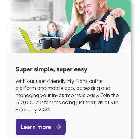
Super simple, super easy
With our user-friendly My Plans online
platform and mobile app, accessing and
managing your investments is easy. Join the
160,000 customers doing just that, as of 9th
February 2024.
Learn more