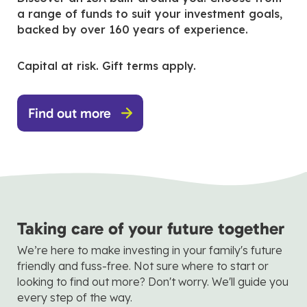
a range of funds to suit your investment goals,
backed by over 160 years of experience.
Capital at risk. Gift terms apply.
Find out more
Taking care of your future together
We’re here to make investing in your family's future
friendly and fuss-free. Not sure where to start or
looking to find out more? Don't worry. We'll guide you
every step of the way.