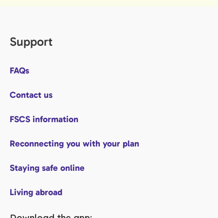
Support
FAQs
Contact us
FSCS information
Reconnecting you with your plan
Staying safe online
Living abroad
Download the app: