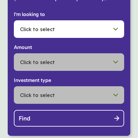
I'm looking to
Click to select
Amount
Click to select
Investment type
Click to select
Find