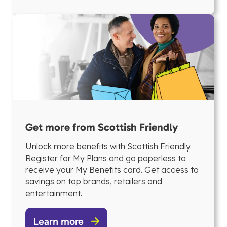
Get more from Scottish Friendly
Unlock more benefits with Scottish Friendly.
Register for My Plans and go paperless to
receive your My Benefits card. Get access to
savings on top brands, retailers and
entertainment.
Learn more