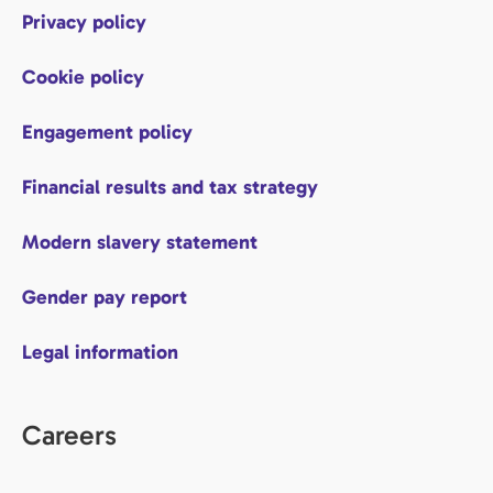
Privacy policy
Cookie policy
Engagement policy
Financial results and tax strategy
Modern slavery statement
Gender pay report
Legal information
Careers