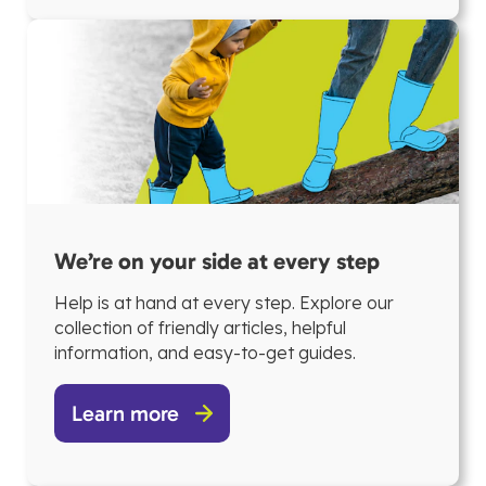
We’re on your side at every step
Help is at hand at every step. Explore our
collection of friendly articles, helpful
information, and easy-to-get guides.
Learn more