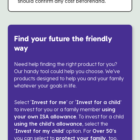
should confirm any cost beforehand.
Find your future the friendly
way
Need help finding the right product for you?
Our handy tool could help you choose. We've
products designed to help you and your family
whatever your goals in life.
Select ‘
Invest for me
’ or ‘
Invest for a child
’
to invest for you or a family member
using
your own ISA allowance
. To invest for a child
using the child’s allowance
, select the
‘
Invest for my child
’ option. For
Over 50's
you can select to
protect your family
, too.