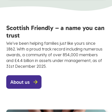
Scottish Friendly – a name you can
trust
We've been helping families just like yours since
1862. With a proud track record including numerous
awards, a community of over 854,000 members
and £4.4 billion in assets under management, as of
31st December 2025.
About us