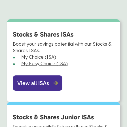
Stocks & Shares ISAs
Boost your savings potential with our Stocks &
Shares ISAs.
My Choice (ISA)
My Easy Choice (ISA)
View all ISAs
Stocks & Shares Junior ISAs
Invest in your child's future with our Stocks &