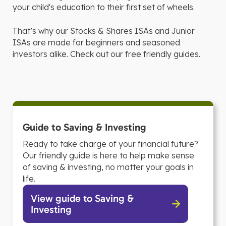
your child's education to their first set of wheels.
That’s why our Stocks & Shares ISAs and Junior
ISAs are made for beginners and seasoned
investors alike. Check out our free friendly guides.
Guide to Saving & Investing
Ready to take charge of your financial future?
Our friendly guide is here to help make sense
of saving & investing, no matter your goals in
life.
View guide to Saving &
Investing