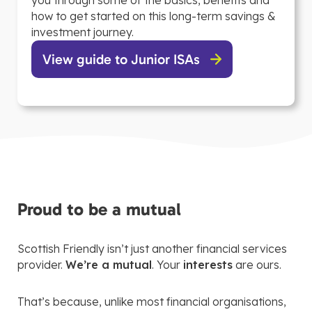
you through some of the basics, benefits and
how to get started on this long-term savings &
investment journey.
View guide to Junior ISAs
Proud to be a mutual
Scottish Friendly isn’t just another financial services
provider.
We’re a mutual
. Your
interests
are ours.
That’s because, unlike most financial organisations,