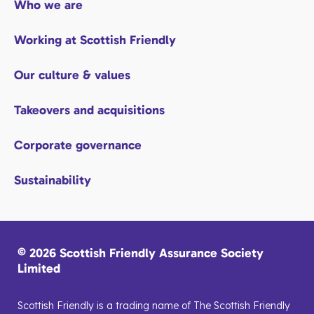
Who we are
Working at Scottish Friendly
Our culture & values
Takeovers and acquisitions
Corporate governance
Sustainability
© 2026 Scottish Friendly Assurance Society
Limited
Scottish Friendly is a trading name of The Scottish Friendly