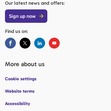
Our latest news and offers:
Sign up now
Find us on:
More about us
Cookie settings
Website terms
Accessibility