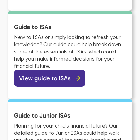
Guide to ISAs
New to ISAs or simply looking to refresh your
knowledge? Our guide could help break down
some of the essentials of ISAs, which could
help you make informed decisions for your
financial future.
View guide to ISAs
Guide to Junior ISAs
Planning for your child's financial future? Our
detailed guide to Junior ISAs could help walk