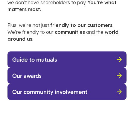
we don't have shareholders to pay.
You’re what
matters most.
Plus, we’re not just
friendly to our customers
.
We’re friendly to our
communities
and the
world
around us
.
Guide to mutuals
Our awards
Our community involvement