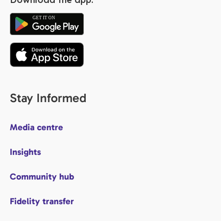
Stay Informed
Media centre
Insights
Community hub
Fidelity transfer