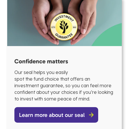
Confidence matters
Our seal helps you easily
spot the fund choice that offers an
investment guarantee, so you can feel more
confident about your choices if you’re looking
to invest with some peace of mind.
Learn more about our seal