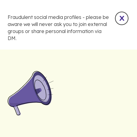
Fraudulent social media profiles - please be
aware we will never ask you to join external
groups or share personal information via
DM.