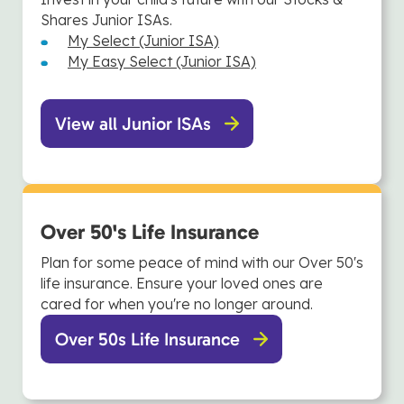
Shares Junior ISAs.
My Select (Junior ISA)
My Easy Select (Junior ISA)
View all Junior ISAs
Over 50's Life Insurance
Plan for some peace of mind with our Over 50's
life insurance. Ensure your loved ones are
cared for when you're no longer around.
Over 50s Life Insurance