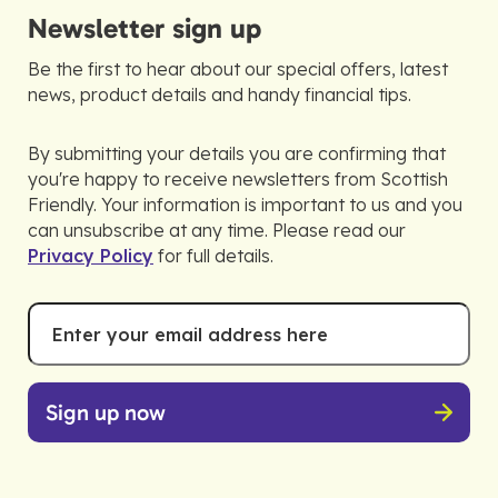
Newsletter sign up
Be the first to hear about our special offers, latest
news, product details and handy financial tips.
By submitting your details you are confirming that
you're happy to receive newsletters from Scottish
Friendly. Your information is important to us and you
can unsubscribe at any time. Please read our
Privacy Policy
for full details.
Email
*
Address
Sign up now