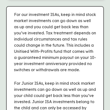
For our investment ISAs, keep in mind stock
market investments can go down as well
as up and you could get back less than
you’ve invested. Tax treatment depends on
individual circumstances and tax rules
could change in the future. This includes a
Unitised With-Profits fund that comes with
a guaranteed minimum payout on your 10-
year investment anniversary provided no
switches or withdrawals are made.
For Junior ISAs, keep in mind stock market
investments can go down as well as up and
your child could get back less than you’ve
invested. Junior ISA investments belong to
the child and can only be accessed by