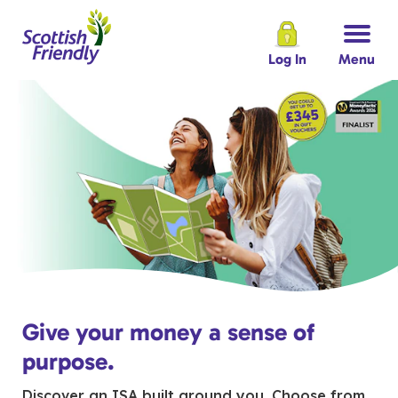
Log In
Menu
Give your money a sense of
purpose.
Discover an ISA built around you. Choose from