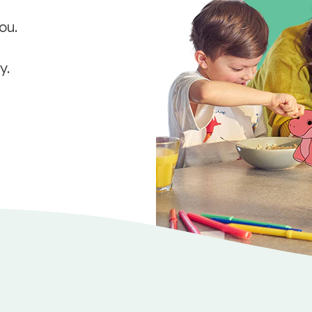
ou.
y.