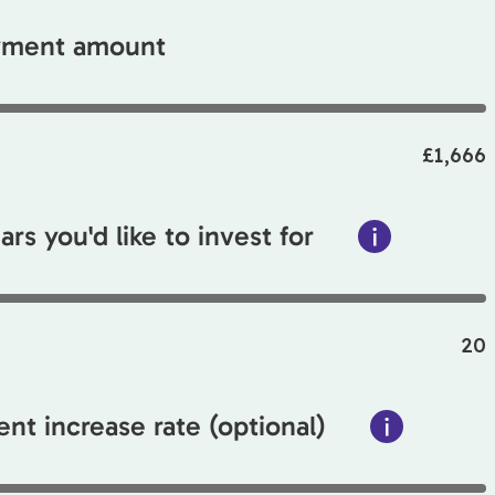
ayment amount
£1,666
rs you'd like to invest for
20
nt increase rate (optional)