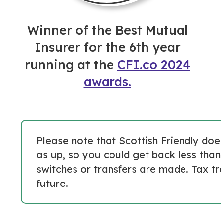
Winner of the Best Mutual
Insurer for the 6th year
running at the
CFI.co 2024
awards.
Please note that Scottish Friendly do
as up, so you could get back less than
switches or transfers are made. Tax t
future.