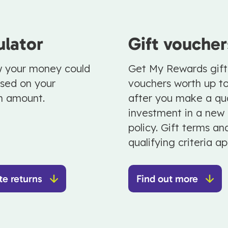
ulator
Gift voucher
 your money could
Get My Rewards gift
sed on your
vouchers worth up t
m amount.
after you make a qua
investment in a new
policy. Gift terms an
qualifying criteria ap
te returns
Find out more