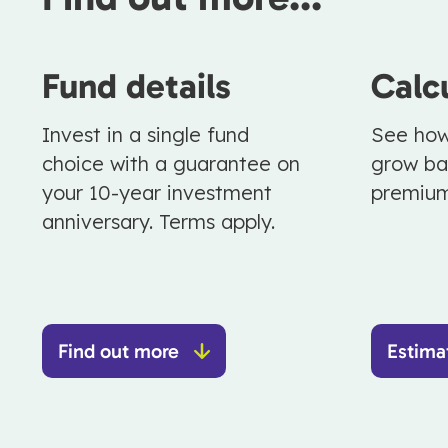
Fund details
Calc
Invest in a single fund
See how
choice with a guarantee on
grow ba
your 10-year investment
premiu
anniversary. Terms apply.
Find out more
Estima