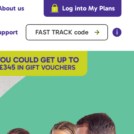
About us
Log into My Plans
upport