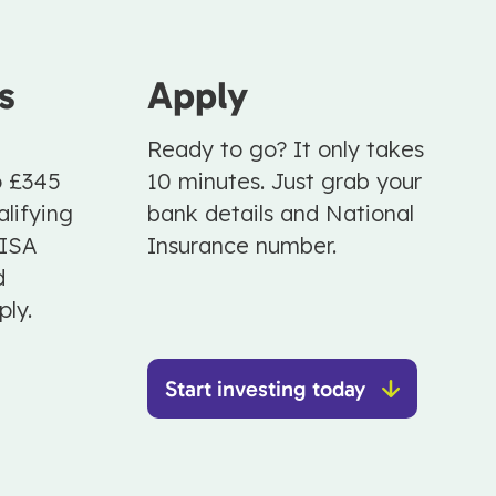
s
Apply
Ready to go? It only takes
o £345
10 minutes. Just grab your
lifying
bank details and National
 ISA
Insurance number.
d
ply.
Start investing today