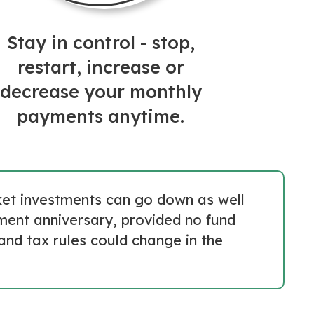
Stay in control - stop,
restart, increase or
decrease your monthly
payments anytime.
rket investments can go down as well
tment anniversary, provided no fund
and tax rules could change in the