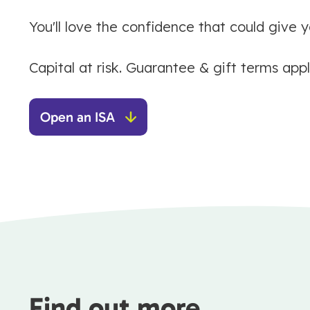
You'll love the confidence that could give y
Capital at risk. Guarantee & gift terms appl
Open an ISA
Find out more...