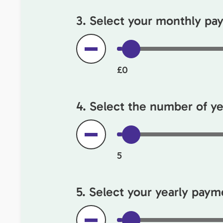
3. Select your monthly p
£0
4. Select the number of yea
5
5. Select your yearly payme