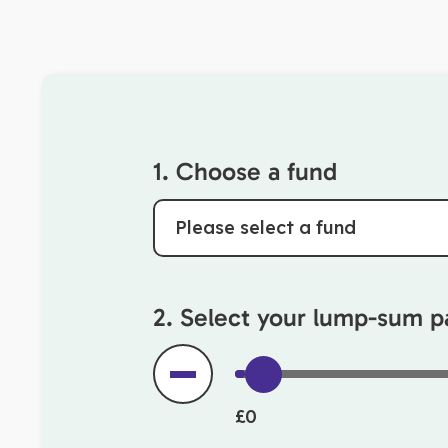
1. Choose a fund
Please select a fund
2. Select your lump-sum 
£0