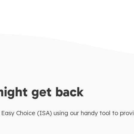
might get back
asy Choice (ISA) using our handy tool to prov