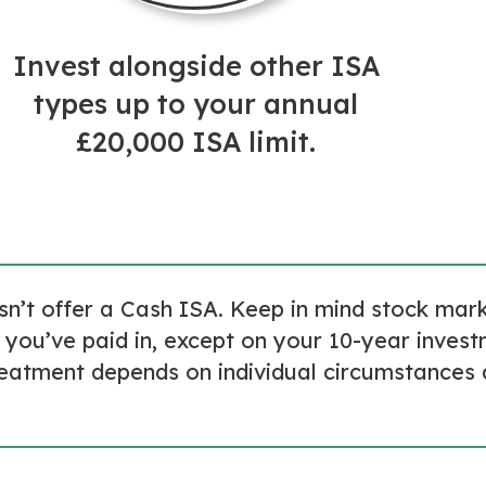
Invest alongside other ISA
types up to your annual
£20,000 ISA limit.
esn’t offer a Cash ISA. Keep in mind stock ma
 you’ve paid in, except on your 10-year inves
reatment depends on individual circumstances 