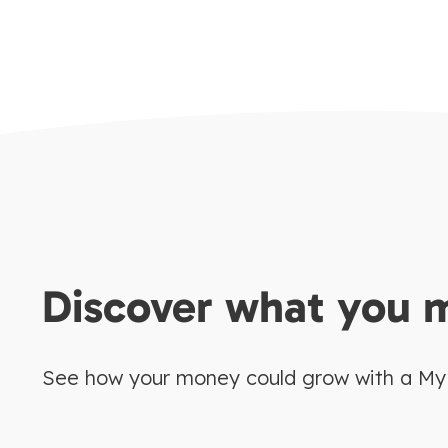
Discover what you 
See how your money could grow with a My E