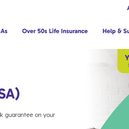
SAs
Over 50s Life Insurance
Help & S
SA)
ck guarantee on your