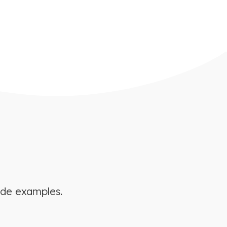
ide examples.