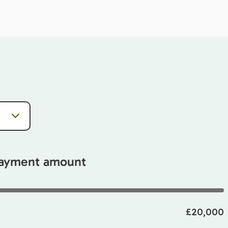
payment amount
£20,000