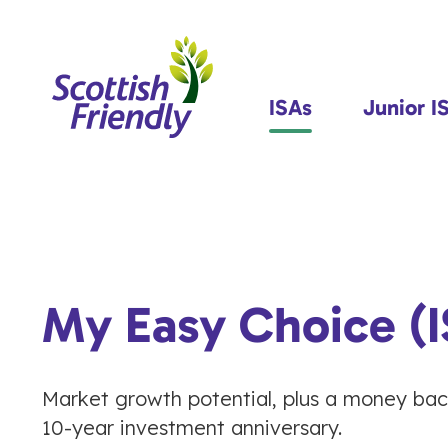
ISAs
Junior I
My Easy Choice (I
Market growth potential, plus a money ba
10-year investment anniversary.