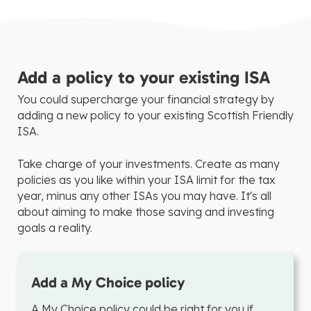
Add a policy to your existing ISA
You could supercharge your financial strategy by
adding a new policy to your existing Scottish Friendly
ISA.
Take charge of your investments. Create as many
policies as you like within your ISA limit for the tax
year, minus any other ISAs you may have. It's all
about aiming to make those saving and investing
goals a reality.
Add a My Choice policy
A My Choice policy could be right for you if