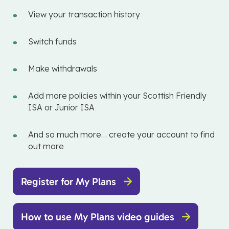
View your transaction history
Switch funds
Make withdrawals
Add more policies within your Scottish Friendly
ISA or Junior ISA
And so much more… create your account to find
out more
Register for My Plans
How to use My Plans video guides