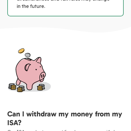
in the future.
Can I withdraw my money from my
ISA?