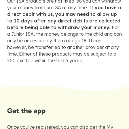
Our ISA products are not fixed, so you can withdraw
your money from an ISA at any time.
If you have a
direct debit with us, you may need to allow up
to 10 days after any direct debits are collected
before being able to withdraw your money.
For
a Junior ISA, the money belongs to the child and can
only be accessed by them at age 18. It can
however, be transferred to another provider at any
time. Either of these products may be subject to a
£50 exit fee within the first 5 years.
Get the app
Once you’ve registered, you can also get the My