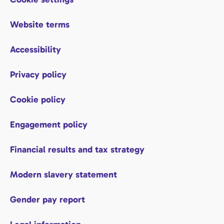
Website terms
Accessibility
Privacy policy
Cookie policy
Engagement policy
Financial results and tax strategy
Modern slavery statement
Gender pay report