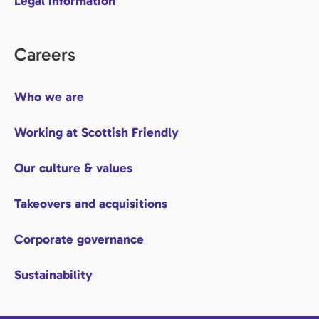
Legal information
Careers
Who we are
Working at Scottish Friendly
Our culture & values
Takeovers and acquisitions
Corporate governance
Sustainability