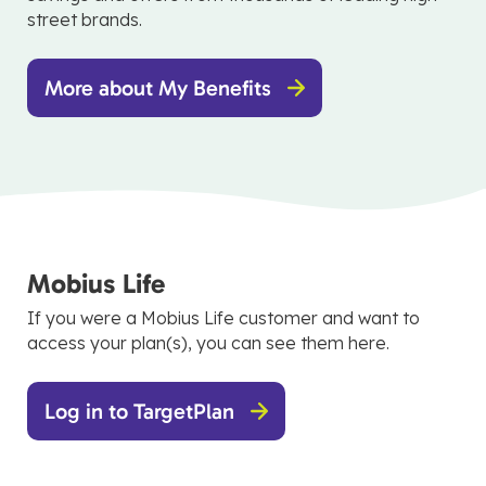
street brands.
More about My Benefits
Mobius Life
If you were a Mobius Life customer and want to
access your plan(s), you can see them here.
Log in to TargetPlan