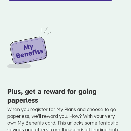
Plus, get a reward for going
paperless
When you register for My Plans and choose to go
paperless, we’ll reward you. How? With your very
own My Benefits card. This unlocks some fantastic
savings and offers from thousands of leading high-