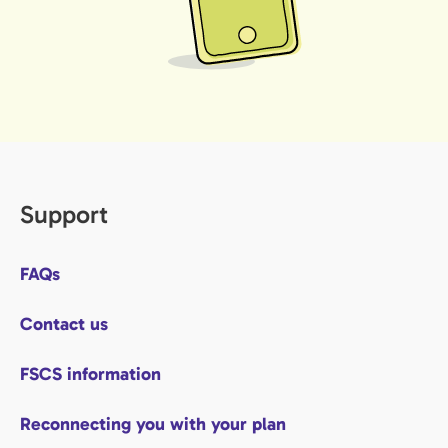
Support
FAQs
Contact us
FSCS information
Reconnecting you with your plan