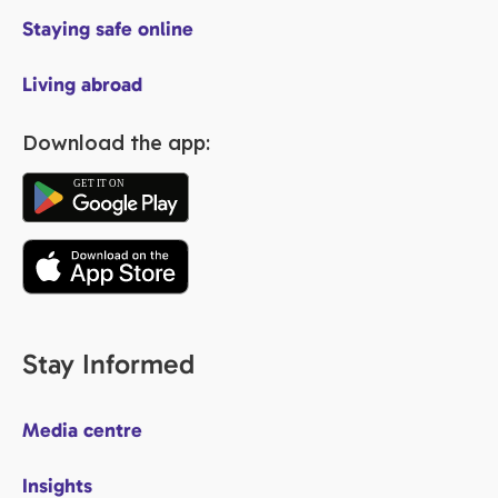
Staying safe online
Living abroad
Download the app:
Stay Informed
Media centre
Insights