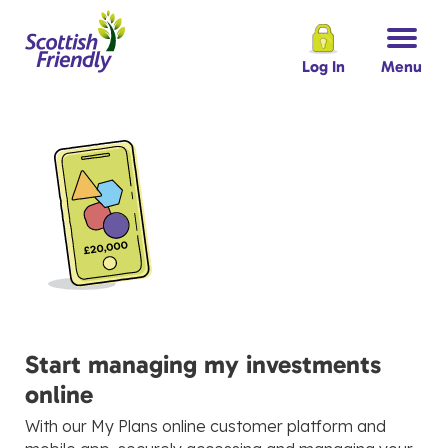
Log In
Menu
Start managing my investments
online
With our My Plans online customer platform and