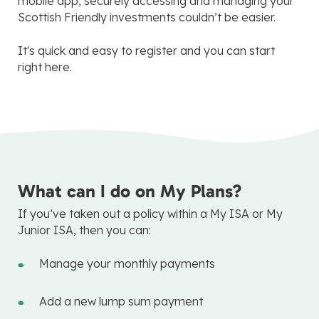
mobile app, securely accessing and managing your
Scottish Friendly investments couldn’t be easier.
It's quick and easy to register and you can start
right here.
What can I do on My Plans?
If you’ve taken out a policy within a My ISA or My
Junior ISA, then you can:
Manage your monthly payments
Add a new lump sum payment