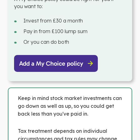
you want to:
Invest from £30 a month
Pay in from £100 lump sum
Or you can do both
Add a My Choice policy
Keep in mind stock market investments can
go down as well as up, so you could get
back less than you've paid in.
Tax treatment depends on individual
circumstances and tax rules may change