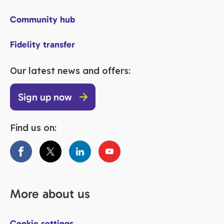
Community hub
Fidelity transfer
Our latest news and offers:
Sign up now
Find us on:
More about us
Cookie settings