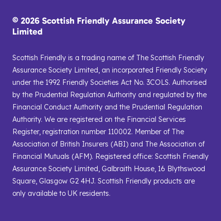
© 2026 Scottish Friendly Assurance Society
Limited
Scottish Friendly is a trading name of The Scottish Friendly
Assurance Society Limited, an incorporated Friendly Society
under the 1992 Friendly Societies Act No. 3COLS. Authorised
by the Prudential Regulation Authority and regulated by the
Financial Conduct Authority and the Prudential Regulation
Authority. We are registered on the Financial Services
Register, registration number 110002. Member of The
Association of British Insurers (ABI) and The Association of
Financial Mutuals (AFM). Registered office: Scottish Friendly
Assurance Society Limited, Galbraith House, 16 Blythswood
Square, Glasgow G2 4HJ. Scottish Friendly products are
only available to UK residents.