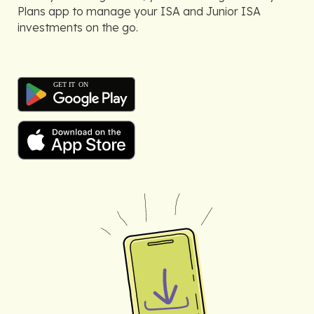
Plans app to manage your ISA and Junior ISA
investments on the go.