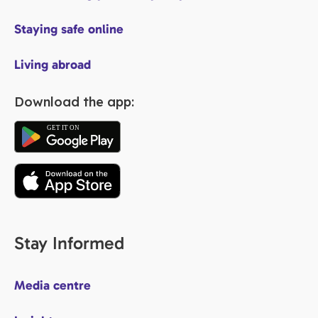
Staying safe online
Living abroad
Download the app:
Stay Informed
Media centre