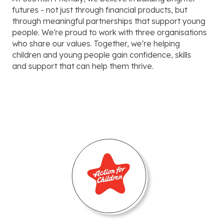
futures - not just through financial products, but
through meaningful partnerships that support young
people. We're proud to work with three organisations
who share our values. Together, we’re helping
children and young people gain confidence, skills
and support that can help them thrive.