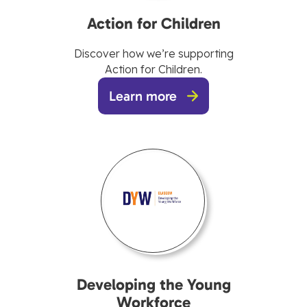
Action for Children
Discover how we’re supporting
Action for Children.
Learn more
Developing the Young
Workforce