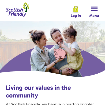
Log In
Menu
Living our values in the
community
At Scottish Friendly, we believe in building brighter