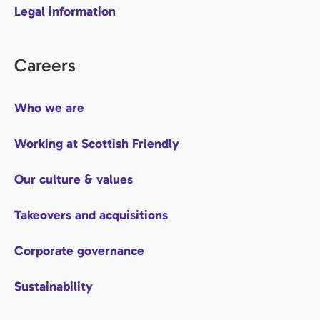
Legal information
Careers
Who we are
Working at Scottish Friendly
Our culture & values
Takeovers and acquisitions
Corporate governance
Sustainability