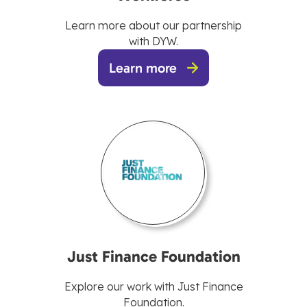
Learn more about our partnership
with DYW.
Learn more
Just Finance Foundation
Explore our work with Just Finance
Foundation.