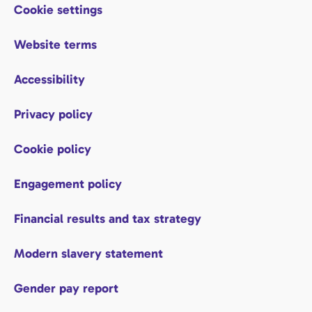
Cookie settings
Website terms
Accessibility
Privacy policy
Cookie policy
Engagement policy
Financial results and tax strategy
Modern slavery statement
Gender pay report