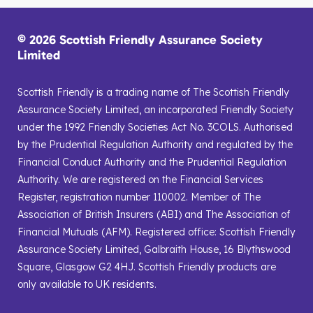
© 2026 Scottish Friendly Assurance Society
Limited
Scottish Friendly is a trading name of The Scottish Friendly
Assurance Society Limited, an incorporated Friendly Society
under the 1992 Friendly Societies Act No. 3COLS. Authorised
by the Prudential Regulation Authority and regulated by the
Financial Conduct Authority and the Prudential Regulation
Authority. We are registered on the Financial Services
Register, registration number 110002. Member of The
Association of British Insurers (ABI) and The Association of
Financial Mutuals (AFM). Registered office: Scottish Friendly
Assurance Society Limited, Galbraith House, 16 Blythswood
Square, Glasgow G2 4HJ. Scottish Friendly products are
only available to UK residents.