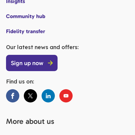
Insights
Community hub
Fidelity transfer
Our latest news and offers:
Sign up now
Find us on:
More about us