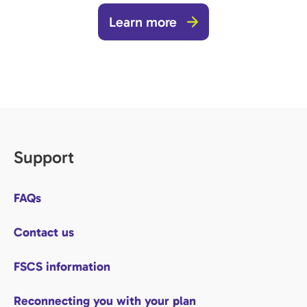
Learn more
Support
FAQs
Contact us
FSCS information
Reconnecting you with your plan