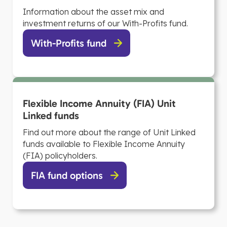
Information about the asset mix and
investment returns of our With-Profits fund.
With-Profits fund
Flexible Income Annuity (FIA) Unit
Linked funds
Find out more about the range of Unit Linked
funds available to Flexible Income Annuity
(FIA) policyholders.
FIA fund options