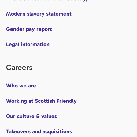
Modern slavery statement
Gender pay report
Legal information
Careers
Who we are
Working at Scottish Friendly
Our culture & values
Takeovers and acquisitions