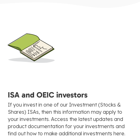
ISA and OEIC investors
If you invest in one of our Investment (Stocks &
Shares) ISAs, then this information may apply to
your investments. Access the latest updates and
product documentation for your investments and
find out how to make additional investments here.