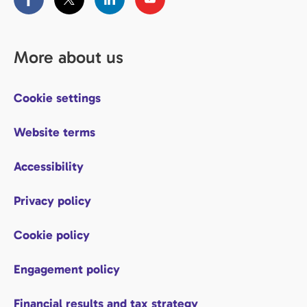
More about us
Cookie settings
Website terms
Accessibility
Privacy policy
Cookie policy
Engagement policy
Financial results and tax strategy