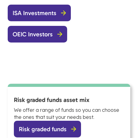
ISA Investments
OEIC Investors
Risk graded funds asset mix
We offer a range of funds so you can choose
the ones that suit your needs best.
Risk graded funds