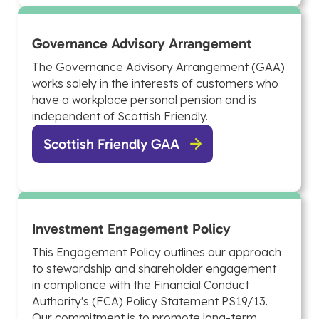
Governance Advisory Arrangement
The Governance Advisory Arrangement (GAA)
works solely in the interests of customers who
have a workplace personal pension and is
independent of Scottish Friendly.
Scottish Friendly GAA
Investment Engagement Policy
This Engagement Policy outlines our approach
to stewardship and shareholder engagement
in compliance with the Financial Conduct
Authority's (FCA) Policy Statement PS19/13.
Our commitment is to promote long-term