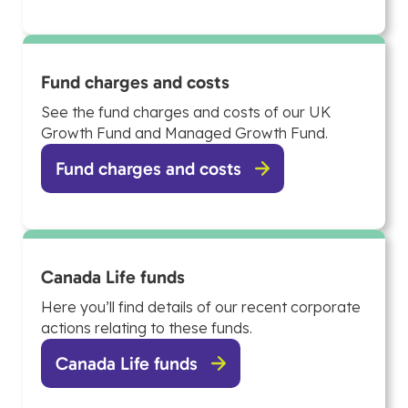
Fund charges and costs
See the fund charges and costs of our UK
Growth Fund and Managed Growth Fund.
Fund charges and costs
Canada Life funds
Here you’ll find details of our recent corporate
actions relating to these funds.
Canada Life funds