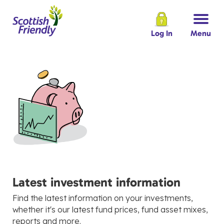
Log In
Menu
Latest investment information
Find the latest information on your investments,
whether it's our latest fund prices, fund asset mixes,
reports and more.