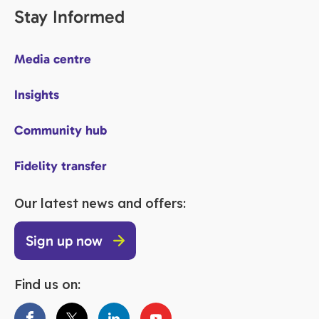
Stay Informed
Media centre
Insights
Community hub
Fidelity transfer
Our latest news and offers:
Sign up now
Find us on: