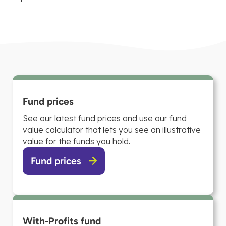
Fund prices
See our latest fund prices and use our fund
value calculator that lets you see an illustrative
value for the funds you hold.
Fund prices
With-Profits fund