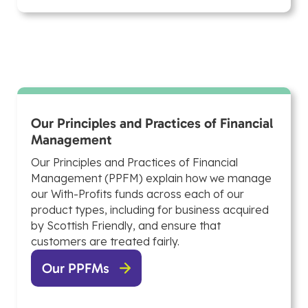
Our Principles and Practices of Financial
Management
Our Principles and Practices of Financial
Management (PPFM) explain how we manage
our With-Profits funds across each of our
product types, including for business acquired
by Scottish Friendly, and ensure that
customers are treated fairly.
Our PPFMs