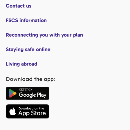
Contact us
FSCS information
Reconnecting you with your plan
Staying safe online
Living abroad
Download the app: