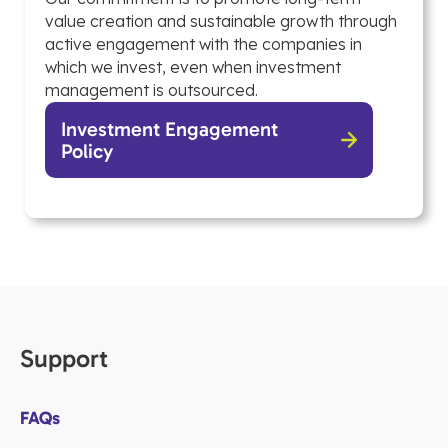
value creation and sustainable growth through
active engagement with the companies in
which we invest, even when investment
management is outsourced.
Investment Engagement
Policy
Support
FAQs