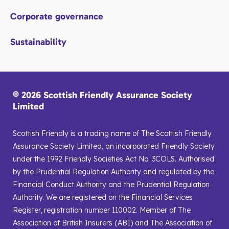
Corporate governance
Sustainability
© 2026 Scottish Friendly Assurance Society
Limited
Scottish Friendly is a trading name of The Scottish Friendly
Assurance Society Limited, an incorporated Friendly Society
under the 1992 Friendly Societies Act No. 3COLS. Authorised
by the Prudential Regulation Authority and regulated by the
Financial Conduct Authority and the Prudential Regulation
Authority. We are registered on the Financial Services
Register, registration number 110002. Member of The
Association of British Insurers (ABI) and The Association of