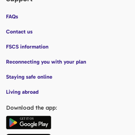
FAQs
Contact us
FSCS information
Reconnecting you with your plan
Staying safe online
Living abroad
Download the app: