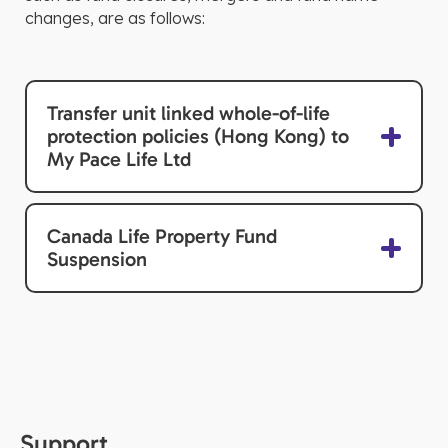
changes, are as follows:
Transfer unit linked whole-of-life
protection policies (Hong Kong) to
My Pace Life Ltd
Canada Life Property Fund
Suspension
Support