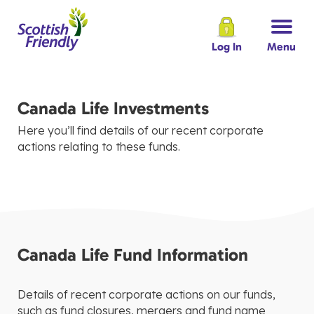
Log In
Menu
Canada Life Investments
Here you’ll find details of our recent corporate
actions relating to these funds.
Canada Life Fund Information
Details of recent corporate actions on our funds,
such as fund closures, mergers and fund name