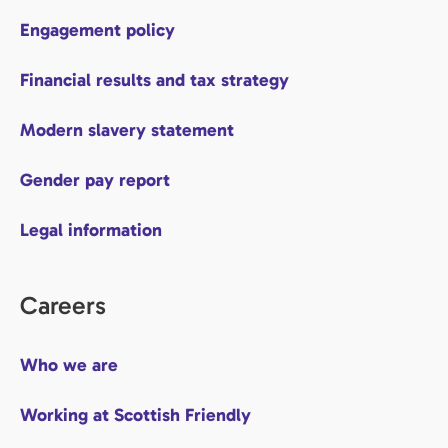
Engagement policy
Financial results and tax strategy
Modern slavery statement
Gender pay report
Legal information
Careers
Who we are
Working at Scottish Friendly