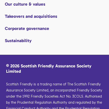
Our culture & values
Takeovers and acquisitions
Corporate governance
Sustainability
© 2026 Scottish Friendly Assurance Society
Limited
Scottish Friendly is a trading name of The Scottish Friendly
Assurance Society Limited, an incorporated Friendly Society
under the 1992 Friendly Societies Act No. 3COLS. Authorised
by the Prudential Regulation Authority and regulated by the
Financial Conduct Authority and the Prudential Regulation