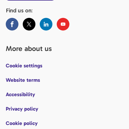
Find us on:
More about us
Cookie settings
Website terms
Accessibility
Privacy policy
Cookie policy