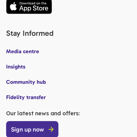
Stay Informed
Media centre
Insights
Community hub
Fidelity transfer
Our latest news and offers:
Sign up now