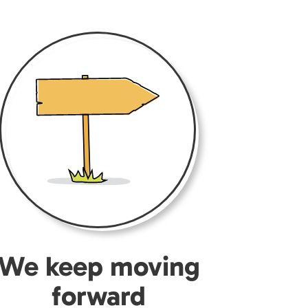
We keep moving
forward