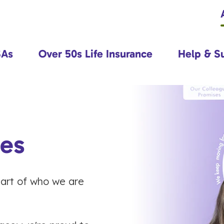
SAs
Over 50s Life Insurance
Help & S
ues
heart of who we are