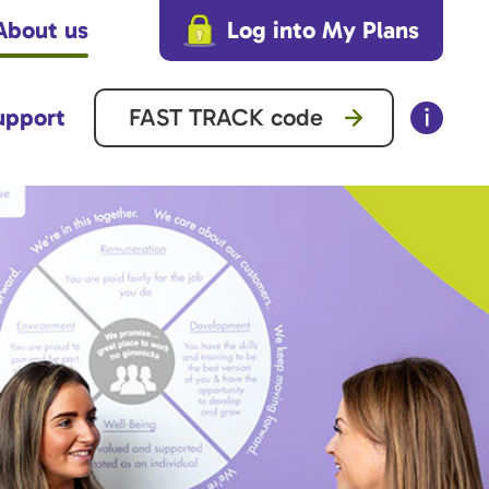
About us
Log into My Plans
upport