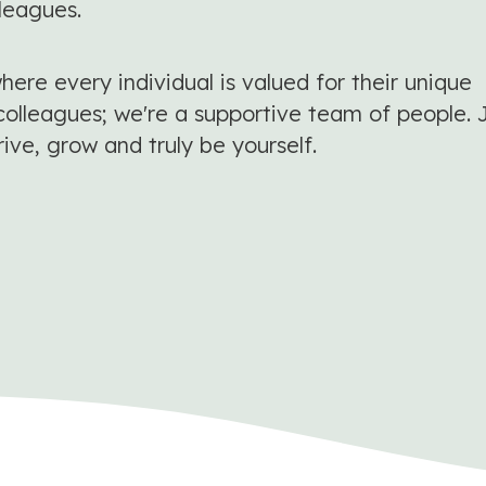
lleagues.
ere every individual is valued for their unique
colleagues; we're a supportive team of people. 
rive, grow and truly be yourself.