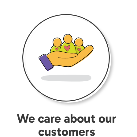
We care about our
customers