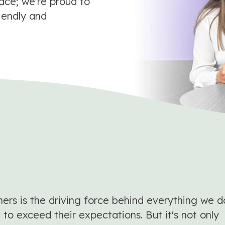
lace; we're proud to
iendly and
s is the driving force behind everything we d
to exceed their expectations. But it's not only