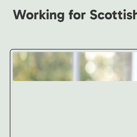
Working for Scottis