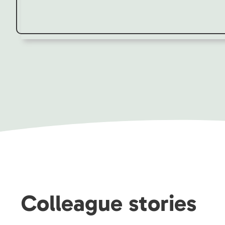
Colleague stories