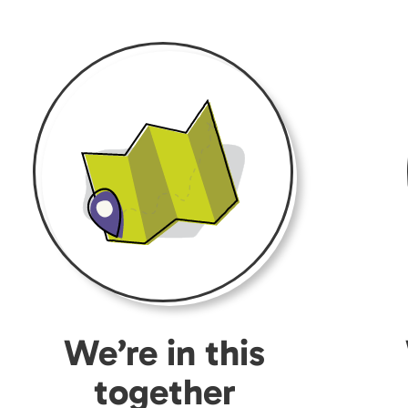
We’re in this
together