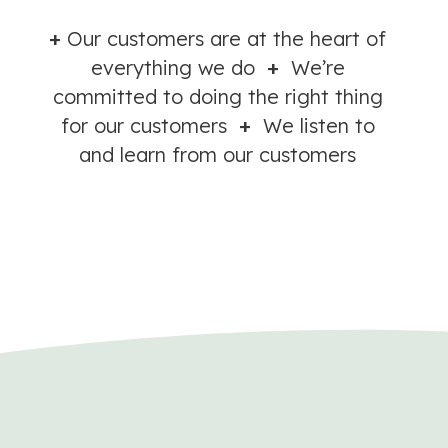
+
Our customers are at the heart of
everything we do
+
We’re
committed to doing the right thing
for our customers
+
We listen to
and learn from our customers