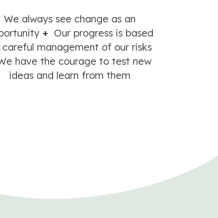
We always see change as an
portunity
+
Our progress is based
 careful management of our risks
e have the courage to test new
ideas and learn from them