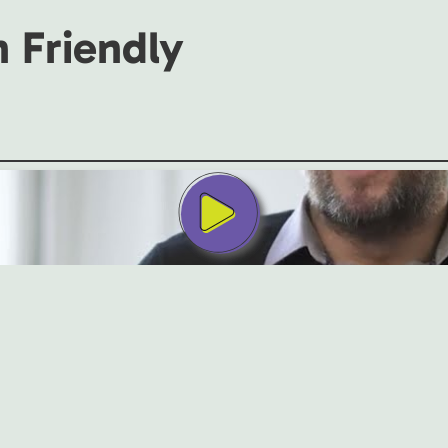
h Friendly