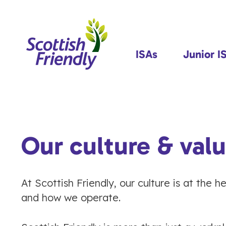
ISAs
Junior I
Our culture & val
At Scottish Friendly, our culture is at the 
and how we operate.