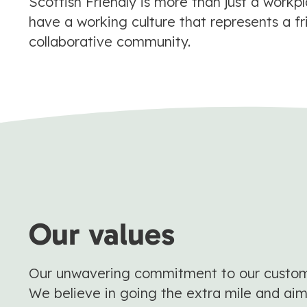
Scottish Friendly is more than just a workp
have a working culture that represents a fr
collaborative community.
Our values
Our unwavering commitment to our customer
We believe in going the extra mile and aim 