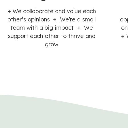
+
We collaborate and value each
other’s opinions
+
We’re a small
op
team with a big impact
+
We
on
support each other to thrive and
+
W
grow