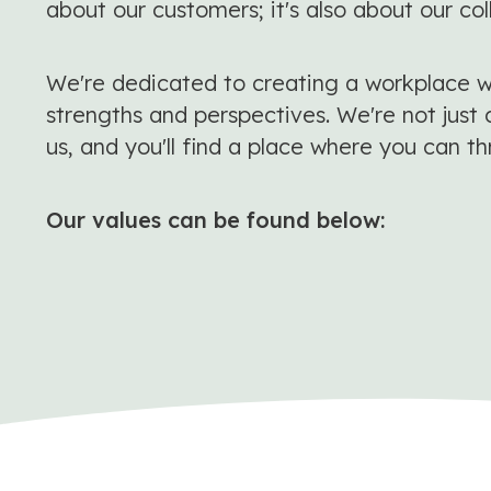
about our customers; it's also about our co
We're dedicated to creating a workplace wh
strengths and perspectives. We're not just 
us, and you'll find a place where you can th
Our values can be found below: