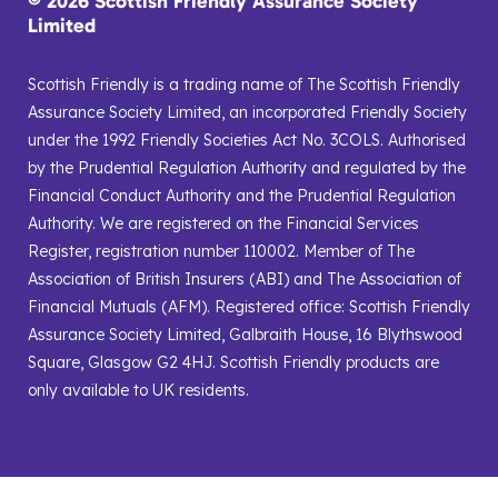
© 2026 Scottish Friendly Assurance Society
Limited
Scottish Friendly is a trading name of The Scottish Friendly
Assurance Society Limited, an incorporated Friendly Society
under the 1992 Friendly Societies Act No. 3COLS. Authorised
by the Prudential Regulation Authority and regulated by the
Financial Conduct Authority and the Prudential Regulation
Authority. We are registered on the Financial Services
Register, registration number 110002. Member of The
Association of British Insurers (ABI) and The Association of
Financial Mutuals (AFM). Registered office: Scottish Friendly
Assurance Society Limited, Galbraith House, 16 Blythswood
Square, Glasgow G2 4HJ. Scottish Friendly products are
only available to UK residents.