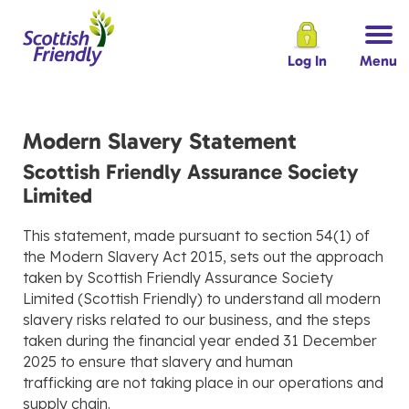
Log In
Menu
Modern Slavery Statement
Scottish Friendly Assurance Society
Limited
This statement, made pursuant to section 54(1) of
the Modern Slavery Act 2015, sets out the approach
taken by Scottish Friendly Assurance Society
Limited (Scottish Friendly) to understand all modern
slavery risks related to our business, and the steps
taken during the financial year ended 31 December
2025 to ensure that slavery and human
trafficking are not taking place in our operations and
supply chain.