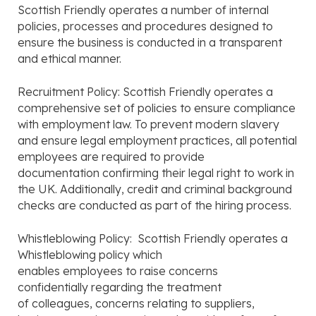
Scottish Friendly operates a number of internal
policies, processes and procedures designed to
ensure the business is conducted in a transparent
and ethical manner.
Recruitment Policy: Scottish Friendly operates a
comprehensive set of policies to ensure compliance
with employment law. To prevent modern slavery
and ensure legal employment practices, all potential
employees are required to provide
documentation confirming their legal right to work in
the UK. Additionally, credit and criminal background
checks are conducted as part of the hiring process.
Whistleblowing Policy: Scottish Friendly operates a
Whistleblowing policy which
enables employees to raise concerns
confidentially regarding the treatment
of colleagues, concerns relating to suppliers,