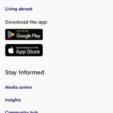
Living abroad
Download the app:
Stay Informed
Media centre
Insights
Community hub