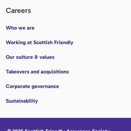
Careers
Who we are
Working at Scottish Friendly
Our culture & values
Takeovers and acquisitions
Corporate governance
Sustainability