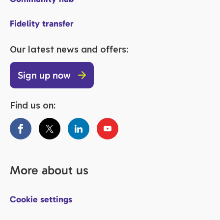
Fidelity transfer
Our latest news and offers:
Sign up now
Find us on:
More about us
Cookie settings