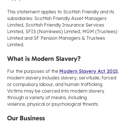
This statement applies to Scottish Friendly and its
subsidiaries: Scottish Friendly Asset Managers
Limited, Scottish Friendly Insurance Services
Limited, SFIS (Nominees) Limited, MGM (Trustees)
Limited and SF Pension Managers & Trustees
Limited.
What is Modern Slavery?
For the purposes of the
Modern Slavery Act 2015
,
modern slavery includes slavery, servitude, forced
or compulsory labour, and human trafficking.
Victims may be coerced into modern slavery
through a variety of means, including
violence, physical or psychological threats.
Our Business