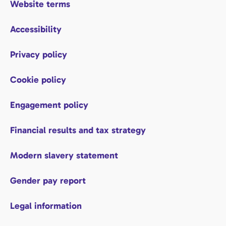
Website terms
Accessibility
Privacy policy
Cookie policy
Engagement policy
Financial results and tax strategy
Modern slavery statement
Gender pay report
Legal information