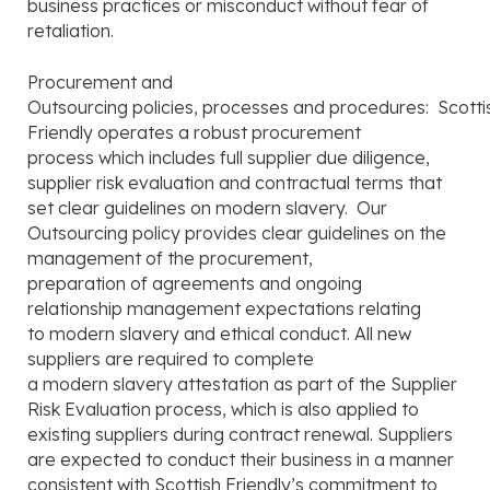
business practices or misconduct without fear of
retaliation.
Procurement and
Outsourcing policies, processes and procedures: Scotti
Friendly operates a robust procurement
process which includes full supplier due diligence,
supplier risk evaluation and contractual terms that
set clear guidelines on modern slavery. Our
Outsourcing policy provides clear guidelines on the
management of the procurement,
preparation of agreements and ongoing
relationship management expectations relating
to modern slavery and ethical conduct. All new
suppliers are required to complete
a modern slavery attestation as part of the Supplier
Risk Evaluation process, which is also applied to
existing suppliers during contract renewal. Suppliers
are expected to conduct their business in a manner
consistent with Scottish Friendly’s commitment to