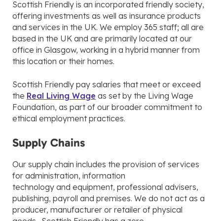
Scottish Friendly is an incorporated friendly society,
offering investments as well as insurance products
and services in the UK. We employ 365 staff; all are
based in the UK and are primarily located at our
office in Glasgow, working in a hybrid manner from
this location or their homes.
Scottish Friendly pay salaries that meet or exceed
the
Real Living Wage
as set by the Living Wage
Foundation, as part of our broader commitment to
ethical employment practices.
Supply Chains
Our supply chain includes the provision of services
for administration, information
technology and equipment, professional advisers,
publishing, payroll and premises. We do not act as a
producer, manufacturer or retailer of physical