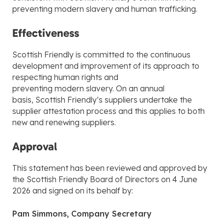
preventing modern slavery and human trafficking.
Effectiveness
Scottish Friendly is committed to the continuous
development and improvement of its approach to
respecting human rights and
preventing modern slavery. On an annual
basis, Scottish Friendly’s suppliers undertake the
supplier attestation process and this applies to both
new and renewing suppliers.
Approval
This statement has been reviewed and approved by
the Scottish Friendly Board of Directors on 4 June
2026 and signed on its behalf by:
Pam Simmons, Company Secretary