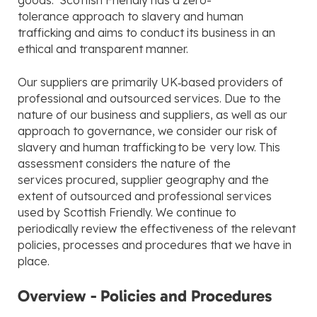
goods. Scottish Friendly has a zero-
tolerance approach to slavery and human
trafficking and aims to conduct its business in an
ethical and transparent manner.
Our suppliers are primarily UK‑based providers of
professional and outsourced services. Due to the
nature of our business and suppliers, as well as our
approach to governance, we consider our risk of
slavery and human trafficking to be very low. This
assessment considers the nature of the
services procured, supplier geography and the
extent of outsourced and professional services
used by Scottish Friendly. We continue to
periodically review the effectiveness of the relevant
policies, processes and procedures that we have in
place.
Overview - Policies and Procedures