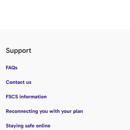
Support
FAQs
Contact us
FSCS information
Reconnecting you with your plan
Staying safe online