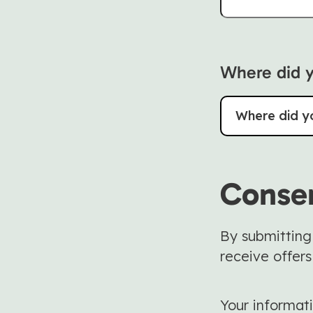
Where did y
Where did y
Conse
By submitting
receive offers
Your informati