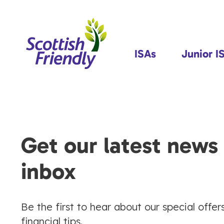
ISAs
Junior I
Get our latest news 
inbox
Be the first to hear about our special offer
financial tips.