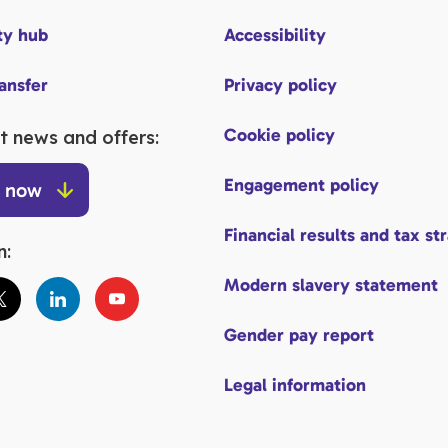
y hub
Accessibility
ransfer
Privacy policy
Cookie policy
t news and offers:
Engagement policy
p now
Financial results and tax st
n:
Modern slavery statement
Gender pay report
Legal information