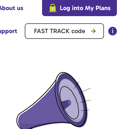
About us
Log into My Plans
upport