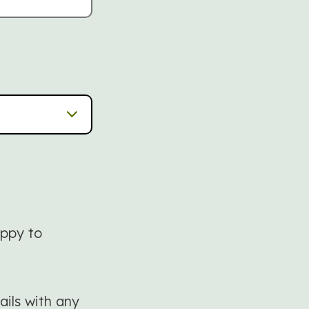
appy to
ails with any