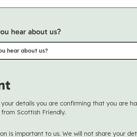
ou hear about us?
ou hear about us?
nt
 your details you are confirming that you are h
 from Scottish Friendly.
on is important to us. We will not share your det