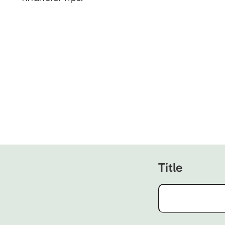
Title