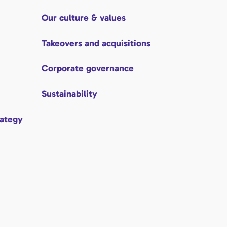
Our culture & values
Takeovers and acquisitions
Corporate governance
Sustainability
rategy