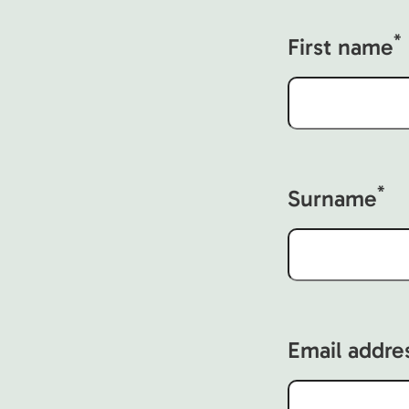
*
First name
*
Surname
Email addre