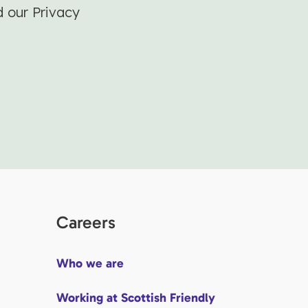
d our Privacy
Careers
Who we are
Working at Scottish Friendly