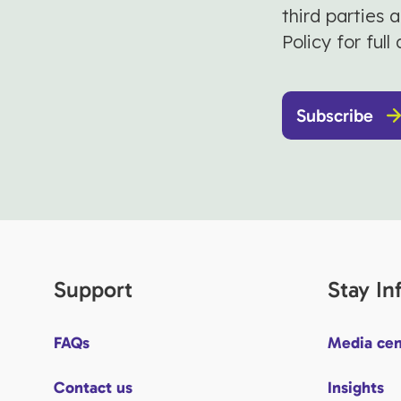
third parties 
Policy for full 
Subscribe
Support
Stay I
FAQs
Media cen
Contact us
Insights