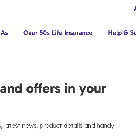
SAs
Over 50s Life Insurance
Help & S
and offers in your
s, latest news, product details and handy