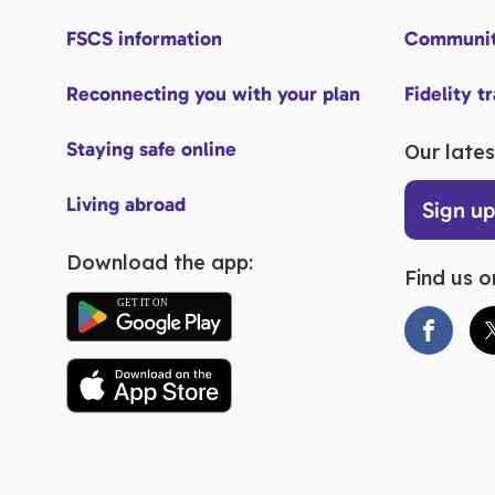
FSCS information
Communit
Reconnecting you with your plan
Fidelity t
Staying safe online
Our lates
Living abroad
Sign u
Download the app:
Find us o