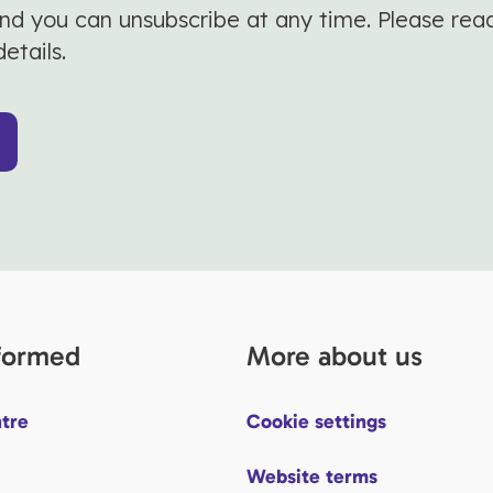
and you can unsubscribe at any time. Please rea
details.
nformed
More about us
tre
Cookie settings
Website terms