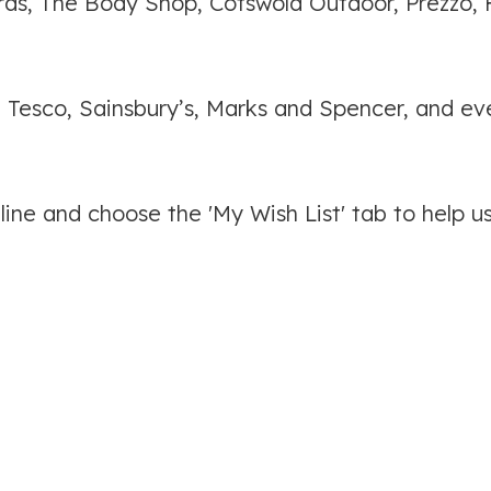
lfords, The Body Shop, Cotswold Outdoor, Prezzo,
, Tesco, Sainsbury’s, Marks and Spencer, and ev
ine and choose the 'My Wish List' tab to help u