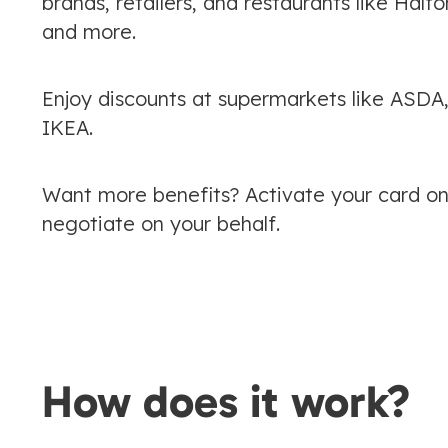
brands, retailers, and restaurants like Ha
and more.
Enjoy discounts at supermarkets like ASDA
IKEA.
Want more benefits? Activate your card onl
negotiate on your behalf.
How does it work?