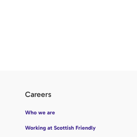
Careers
Who we are
Working at Scottish Friendly