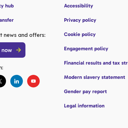
y hub
Accessibility
ransfer
Privacy policy
Cookie policy
t news and offers:
Engagement policy
p now
Financial results and tax st
n:
Modern slavery statement
Gender pay report
Legal information