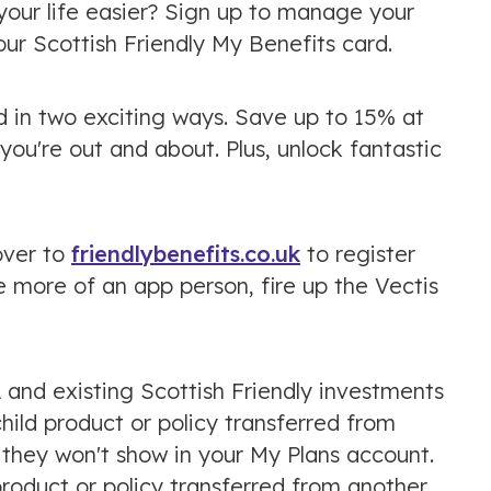
our life easier? Sign up to manage your
our Scottish Friendly My Benefits card.
 in two exciting ways. Save up to 15% at
ou're out and about. Plus, unlock fantastic
over to
friendlybenefits.co.uk
to register
e more of an app person, fire up the Vectis
A and existing Scottish Friendly investments
child product or policy transferred from
 they won't show in your My Plans account.
product or policy transferred from another