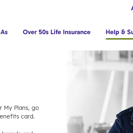
SAs
Over 50s Life Insurance
Help & S
or My Plans, go
nefits card.