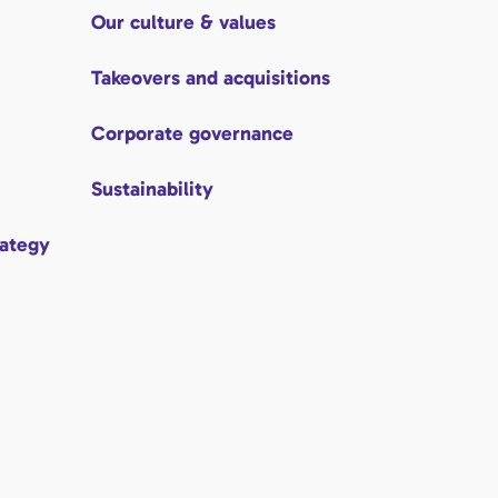
Our culture & values
Takeovers and acquisitions
Corporate governance
Sustainability
rategy