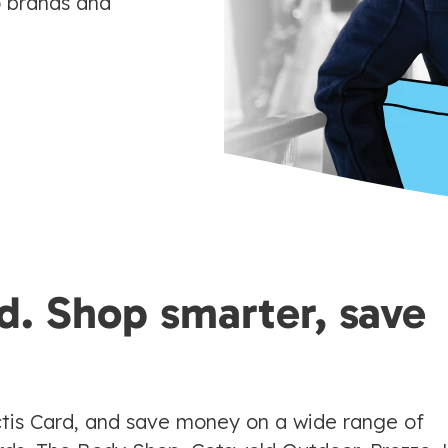
p brands and
d. Shop smarter, save
tis Card, and save money on a wide range of