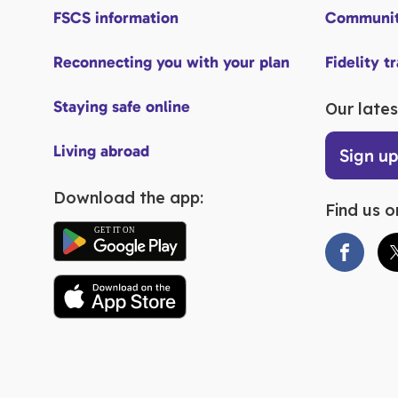
FSCS information
Communit
Reconnecting you with your plan
Fidelity t
Staying safe online
Our lates
Living abroad
Sign u
Download the app:
Find us o