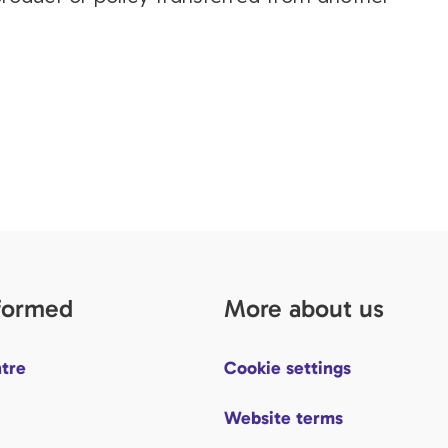
nformed
More about us
tre
Cookie settings
Website terms