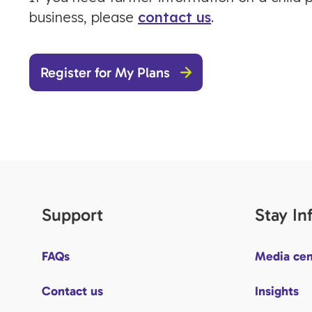
business, please
contact us
.
Register for My Plans
Support
Stay I
FAQs
Media cen
Contact us
Insights