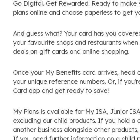
Go Digital. Get Rewarded. Ready to make y
plans online and choose paperless to get y
And guess what? Your card has you covered
your favourite shops and restaurants when y
deals on gift cards and online shopping.
Once your My Benefits card arrives, head 
your unique reference numbers. Or, if you'r
Card app and get ready to save!
My Plans is available for My ISA, Junior IS
excluding our child products. If you hold a 
another business alongside other products,
If you need further information on a child 