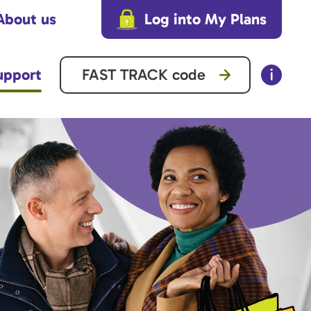
About us
Log into My Plans
upport