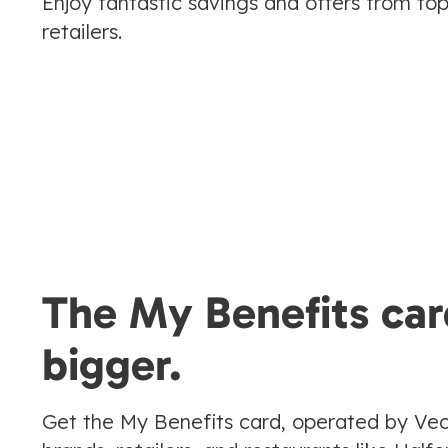
Enjoy fantastic savings and offers from to
retailers.
The My Benefits car
bigger.
Get the My Benefits card, operated by Vec