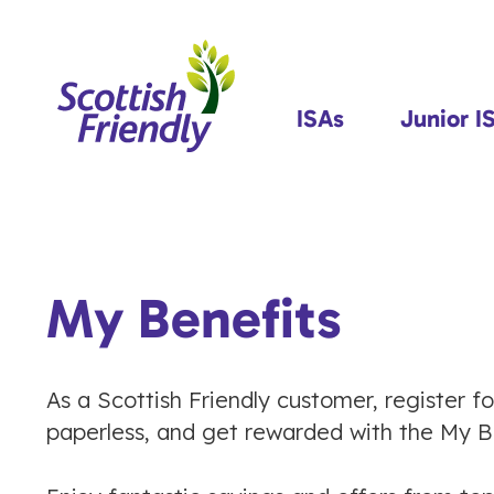
ISAs
Junior I
My Benefits
As a Scottish Friendly customer, register f
paperless, and get rewarded with the My Be