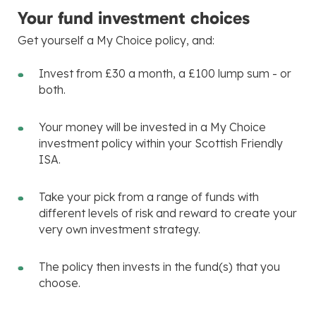
Your fund investment choices
Get yourself a My Choice policy, and:
Invest from £30 a month, a £100 lump sum - or
both.
Your money will be invested in a My Choice
investment policy within your Scottish Friendly
ISA.
Take your pick from a range of funds with
different levels of risk and reward to create your
very own investment strategy.
The policy then invests in the fund(s) that you
choose.