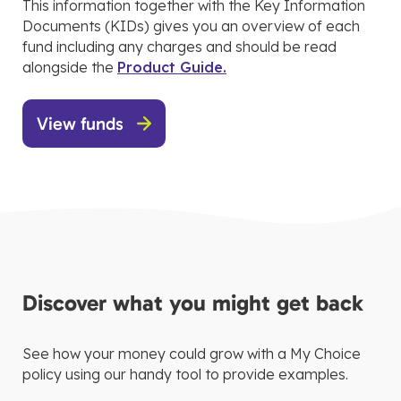
This information together with the Key Information
Documents (KIDs) gives you an overview of each
fund including any charges and should be read
alongside the
Product Guide.
View funds
Discover what you might get back
See how your money could grow with a My Choice
policy using our handy tool to provide examples.