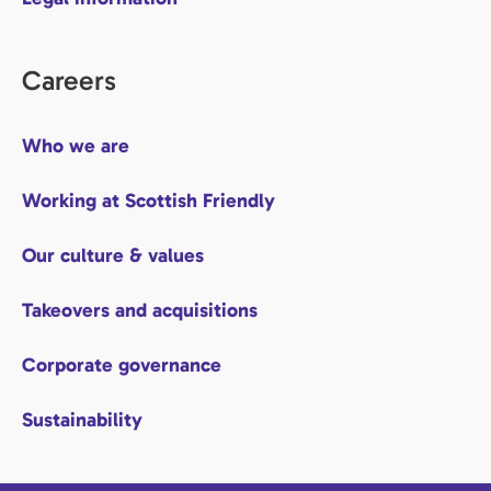
Careers
Who we are
Working at Scottish Friendly
Our culture & values
Takeovers and acquisitions
Corporate governance
Sustainability