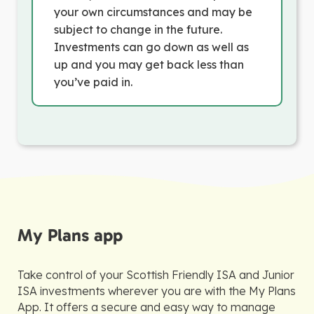
your own circumstances and may be
subject to change in the future.
Investments can go down as well as
up and you may get back less than
you’ve paid in.
My Plans app
Take control of your Scottish Friendly ISA and Junior
ISA investments wherever you are with the My Plans
App. It offers a secure and easy way to manage