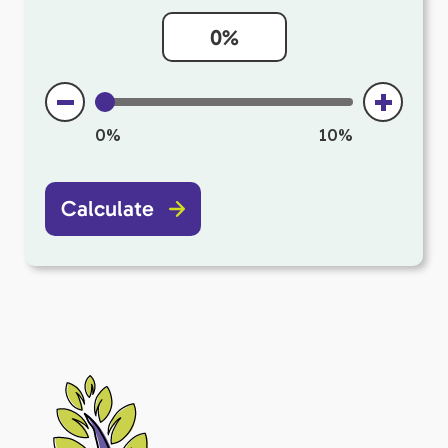
0%
10%
Calculate