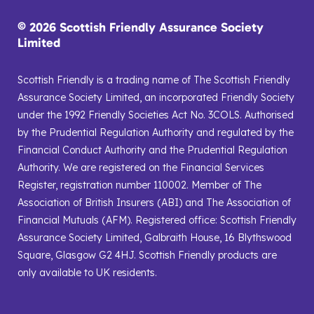
© 2026 Scottish Friendly Assurance Society
Limited
Scottish Friendly is a trading name of The Scottish Friendly
Assurance Society Limited, an incorporated Friendly Society
under the 1992 Friendly Societies Act No. 3COLS. Authorised
by the Prudential Regulation Authority and regulated by the
Financial Conduct Authority and the Prudential Regulation
Authority. We are registered on the Financial Services
Register, registration number 110002. Member of The
Association of British Insurers (ABI) and The Association of
Financial Mutuals (AFM). Registered office: Scottish Friendly
Assurance Society Limited, Galbraith House, 16 Blythswood
Square, Glasgow G2 4HJ. Scottish Friendly products are
only available to UK residents.