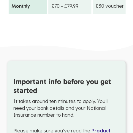
Monthly
£70 - £79.99
£30 voucher
Important info before you get
started
It takes around ten minutes to apply. You’ll
need your bank details and your National
Insurance number to hand.
Please make sure you’ve read the
Product