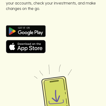
your accounts, check your investments, and make
changes on the go.