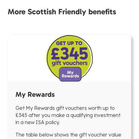
More Scottish Friendly benefits
My Rewards
Get My Rewards gift vouchers worth up to
£345 after you make a qualifying investment
in a new ISA policy.
The table below shows the gift voucher value