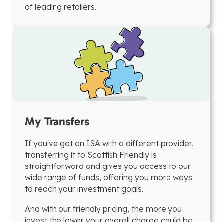
of leading retailers.
My Transfers
If you've got an ISA with a different provider,
transferring it to Scottish Friendly is
straightforward and gives you access to our
wide range of funds, offering you more ways
to reach your investment goals.
And with our friendly pricing, the more you
invest the lower your overall charge could be.