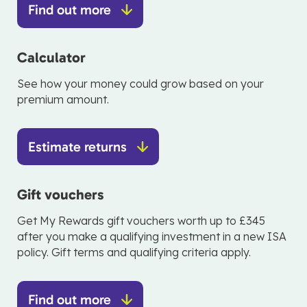
Find out more
Calculator
See how your money could grow based on your
premium amount.
Estimate returns
Gift vouchers
Get My Rewards gift vouchers worth up to £345
after you make a qualifying investment in a new ISA
policy. Gift terms and qualifying criteria apply.
Find out more