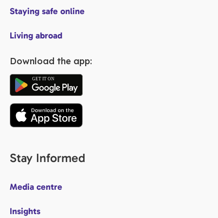
Staying safe online
Living abroad
Download the app:
Stay Informed
Media centre
Insights