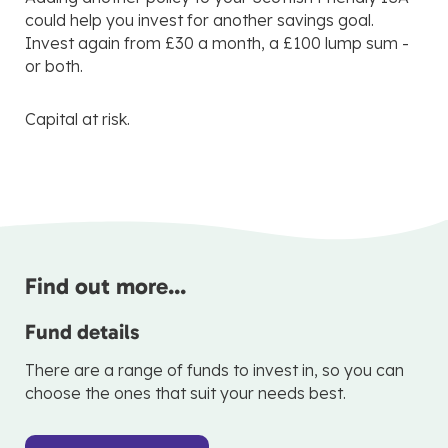
could help you invest for another savings goal.
Invest again from £30 a month, a £100 lump sum -
or both.
Capital at risk.
Find out more...
Fund details
There are a range of funds to invest in, so you can
choose the ones that suit your needs best.