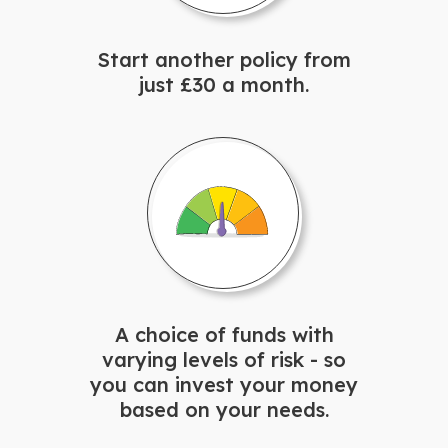
Start another policy from
just £30 a month.
A choice of funds with
varying levels of risk - so
you can invest your money
based on your needs.