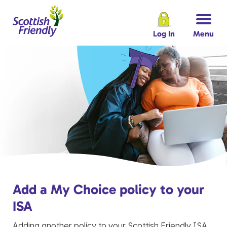
Log In
Menu
Add a My Choice policy to your
ISA
Adding another policy to your Scottish Friendly ISA