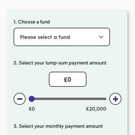
1. Choose a fund
Please select a fund
2. Select your lump-sum payment amount
£0
£20,000
3. Select your monthly payment amount