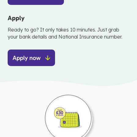
Apply
Ready to go? It only takes 10 minutes. Just grab
your bank details and National Insurance number.
Apply now