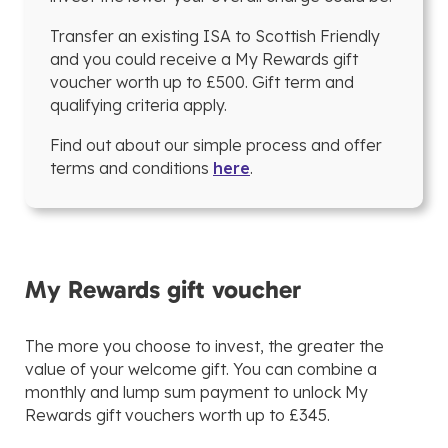
Transfer an existing ISA to Scottish Friendly
and you could receive a My Rewards gift
voucher worth up to £500. Gift term and
qualifying criteria apply.
Find out about our simple process and offer
terms and conditions
here
.
My Rewards gift voucher
The more you choose to invest, the greater the
value of your welcome gift. You can combine a
monthly and lump sum payment to unlock My
Rewards gift vouchers worth up to £345.