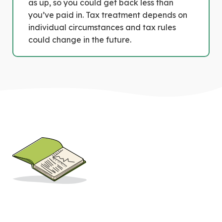
as up, so you could get back less than
you’ve paid in. Tax treatment depends on
individual circumstances and tax rules
could change in the future.