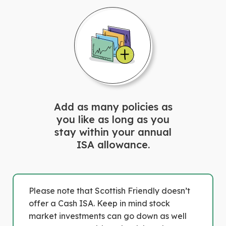
Add as many policies as
you like as long as you
stay within your annual
ISA allowance.
Please note that Scottish Friendly doesn’t
offer a Cash ISA. Keep in mind stock
market investments can go down as well