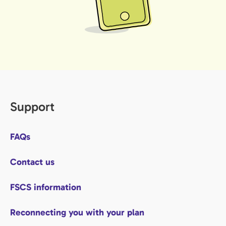
Support
FAQs
Contact us
FSCS information
Reconnecting you with your plan