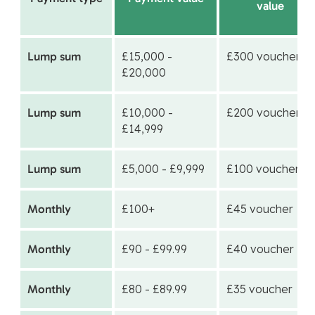
value
Lump sum
£15,000 -
£300 voucher
£20,000
Lump sum
£10,000 -
£200 voucher
£14,999
Lump sum
£5,000 - £9,999
£100 voucher
Monthly
£100+
£45 voucher
Monthly
£90 - £99.99
£40 voucher
Monthly
£80 - £89.99
£35 voucher