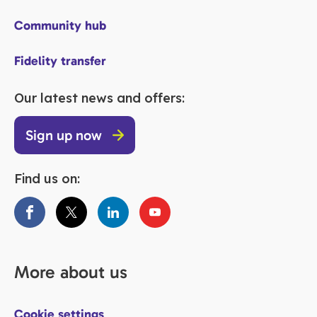
Community hub
Fidelity transfer
Our latest news and offers:
Sign up now
Find us on:
More about us
Cookie settings