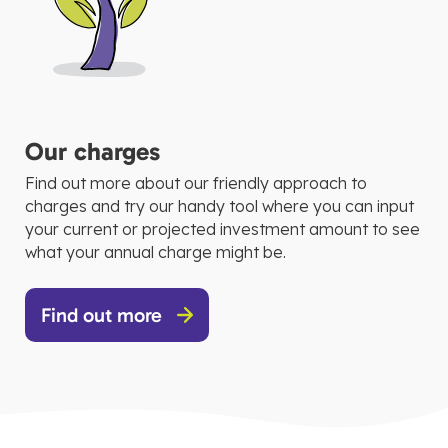
Our charges
Find out more about our friendly approach to
charges and try our handy tool where you can input
your current or projected investment amount to see
what your annual charge might be.
Find out more