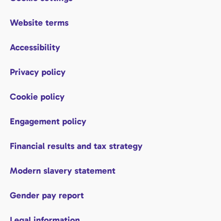
Website terms
Accessibility
Privacy policy
Cookie policy
Engagement policy
Financial results and tax strategy
Modern slavery statement
Gender pay report
Legal information