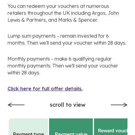
You can redeem your vouchers at numerous
retailers throughout the UK including Argos, John
Lewis & Partners, and Marks & Spencer.
Lump sum payments - remain invested for 6
months. Then we'll send your voucher within 28 days.
Monthly payments - make 6 qualifying regular
monthly payments. Then we'll send your voucher
within 28 days.
Click here for full offer details.
scroll to view
Reward voucher
Payment type
Payment value