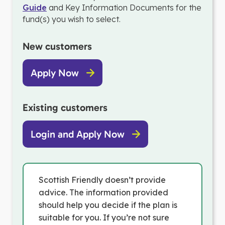
Guide
and Key Information Documents for the
fund(s) you wish to select.
New customers
Apply Now
Existing customers
Login and Apply Now
Scottish Friendly doesn’t provide
advice. The information provided
should help you decide if the plan is
suitable for you. If you’re not sure