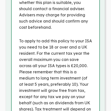
whether this plan is suitable, you
should contact a financial adviser.
Advisers may charge for providing
such advice and should confirm any
cost beforehand.
To apply to add this policy to your ISA
you need to be 18 or over and a UK
resident. For the current tax year the
overall maximum you can save
across all your ISA types is £20,000.
Please remember that this is a
medium to long term investment (of
at least 5 years, preferably 10). Your
investment will grow free from tax,
except for any tax we pay on your
behalf (such as on dividends from UK
shares). Tax treatment will depend on