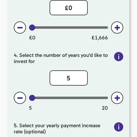
£0
£1,666
4. Select the number of years you'd like to
invest for
5
20
5. Select your yearly payment increase
rate (optional)