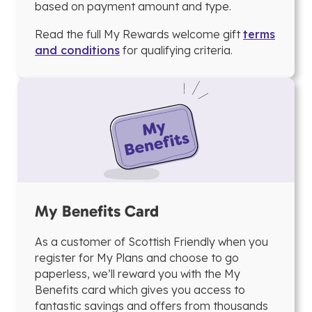
based on payment amount and type.
Read the full My Rewards welcome gift
terms
and conditions
for qualifying criteria.
My Benefits Card
As a customer of Scottish Friendly when you
register for My Plans and choose to go
paperless, we’ll reward you with the My
Benefits card which gives you access to
fantastic savings and offers from thousands