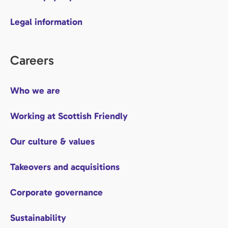
Legal information
Careers
Who we are
Working at Scottish Friendly
Our culture & values
Takeovers and acquisitions
Corporate governance
Sustainability