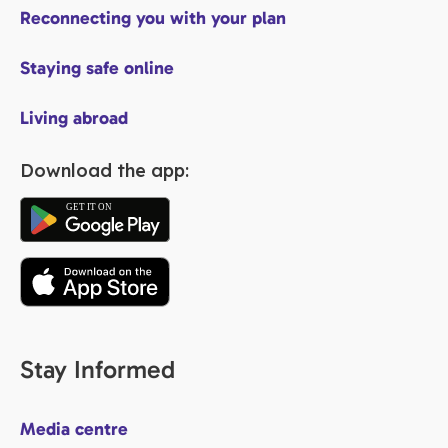
Reconnecting you with your plan
Staying safe online
Living abroad
Download the app:
Stay Informed
Media centre