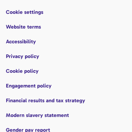
Cookie settings
Website terms
Accessibility
Privacy policy
Cookie policy
Engagement policy
Financial results and tax strategy
Modern slavery statement
Gender pay report