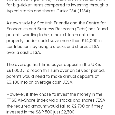
for big-ticket items compared to investing through a
typical stocks and shares Junior ISA (JISA).
A new study by Scottish Friendly and the Centre for
Economics and Business Research (Cebr) has found
parents wanting to help their children onto the
property ladder could save more than £14,000 in
contributions by using a stocks and shares JISA
over a cash JISA.
The average first-time buyer deposit in the UK is
£61,000 . To reach this sum over an 18 year period,
parents would need to make annual deposits of
£3,100 into an average cash JISA.
However, if they chose to invest the money in the
FTSE All-Share Index via a stocks and shares JISA
the required amount would fall to £2,700 or if they
invested in the S&P 500 just £2,300.