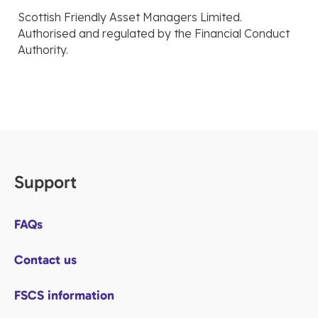
Scottish Friendly Asset Managers Limited.
Authorised and regulated by the Financial Conduct
Authority.
Support
FAQs
Contact us
FSCS information