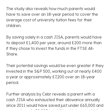
The study also reveals how much parents would
have to save over an 18-year period to cover the
average cost of university tuition fees for their
children.
By saving solely in a cash JISA, parents would have
to deposit £1,400 per year, around £200 more than
if they chose to invest the funds in the FTSE All-
Share.
Their potential savings would be even greater if they
invested in the S&P 500, working out at nearly £400
a year or approximately £7,200 over an 18-year
period.
Further analysis by Cebr reveals a parent with a
cash JISA who exhausted their allowance annually
since 2011 would have saved just under £63,000 and