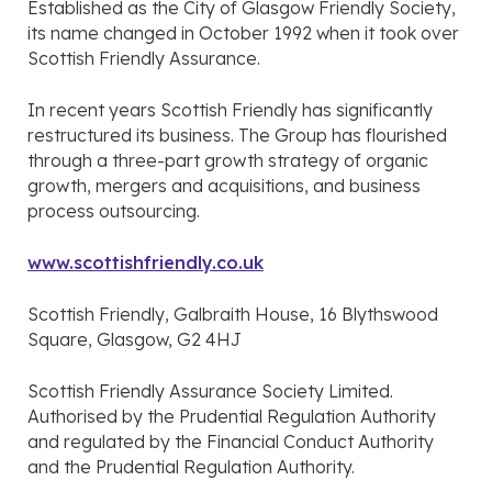
Established as the City of Glasgow Friendly Society,
its name changed in October 1992 when it took over
Scottish Friendly Assurance.
In recent years Scottish Friendly has significantly
restructured its business. The Group has flourished
through a three-part growth strategy of organic
growth, mergers and acquisitions, and business
process outsourcing.
www.scottishfriendly.co.uk
Scottish Friendly, Galbraith House, 16 Blythswood
Square, Glasgow, G2 4HJ
Scottish Friendly Assurance Society Limited.
Authorised by the Prudential Regulation Authority
and regulated by the Financial Conduct Authority
and the Prudential Regulation Authority.