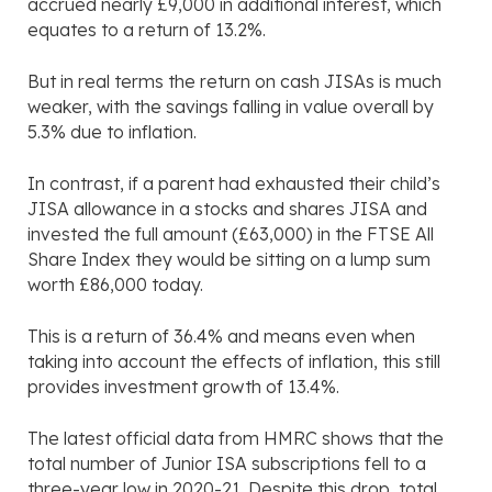
accrued nearly £9,000 in additional interest, which
equates to a return of 13.2%.
But in real terms the return on cash JISAs is much
weaker, with the savings falling in value overall by
5.3% due to inflation.
In contrast, if a parent had exhausted their child’s
JISA allowance in a stocks and shares JISA and
invested the full amount (£63,000) in the FTSE All
Share Index they would be sitting on a lump sum
worth £86,000 today.
This is a return of 36.4% and means even when
taking into account the effects of inflation, this still
provides investment growth of 13.4%.
The latest official data from HMRC shows that the
total number of Junior ISA subscriptions fell to a
three-year low in 2020-21. Despite this drop, total