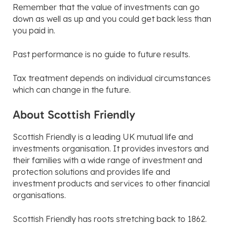
Remember that the value of investments can go
down as well as up and you could get back less than
you paid in.
Past performance is no guide to future results.
Tax treatment depends on individual circumstances
which can change in the future.
About Scottish Friendly
Scottish Friendly is a leading UK mutual life and
investments organisation. It provides investors and
their families with a wide range of investment and
protection solutions and provides life and
investment products and services to other financial
organisations.
Scottish Friendly has roots stretching back to 1862.