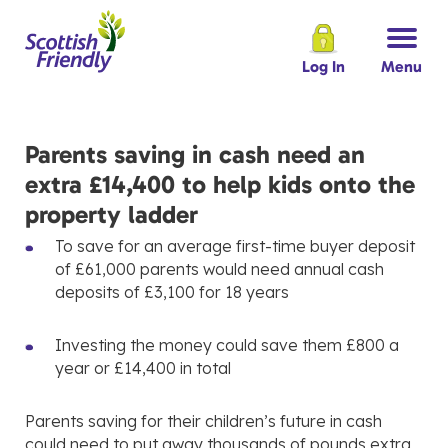
Log In
Menu
Parents saving in cash need an
extra £14,400 to help kids onto the
property ladder
To save for an average first-time buyer deposit
of £61,000 parents would need annual cash
deposits of £3,100 for 18 years
Investing the money could save them £800 a
year or £14,400 in total
Parents saving for their children’s future in cash
could need to put away thousands of pounds extra