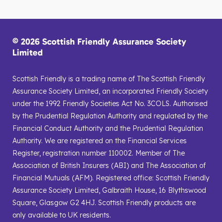
© 2026 Scottish Friendly Assurance Society
Limited
Scottish Friendly is a trading name of The Scottish Friendly
Assurance Society Limited, an incorporated Friendly Society
under the 1992 Friendly Societies Act No. 3COLS. Authorised
by the Prudential Regulation Authority and regulated by the
Financial Conduct Authority and the Prudential Regulation
Authority. We are registered on the Financial Services
Register, registration number 110002. Member of The
Association of British Insurers (ABI) and The Association of
Financial Mutuals (AFM). Registered office: Scottish Friendly
Assurance Society Limited, Galbraith House, 16 Blythswood
Square, Glasgow G2 4HJ. Scottish Friendly products are
only available to UK residents.