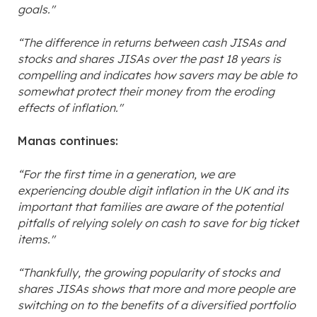
goals."
“The difference in returns between cash JISAs and
stocks and shares JISAs over the past 18 years is
compelling and indicates how savers may be able to
somewhat protect their money from the eroding
effects of inflation."
Manas continues:
“For the first time in a generation, we are
experiencing double digit inflation in the UK and its
important that families are aware of the potential
pitfalls of relying solely on cash to save for big ticket
items."
“Thankfully, the growing popularity of stocks and
shares JISAs shows that more and more people are
switching on to the benefits of a diversified portfolio