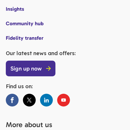
Insights
Community hub
Fidelity transfer
Our latest news and offers:
Sign up now
Find us on:
More about us