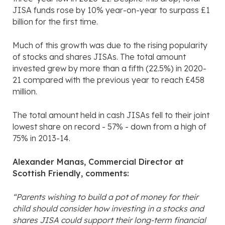
JISA funds rose by 10% year-on-year to surpass £1
billion for the first time.
Much of this growth was due to the rising popularity
of stocks and shares JISAs. The total amount
invested grew by more than a fifth (22.5%) in 2020-
21 compared with the previous year to reach £458
million.
The total amount held in cash JISAs fell to their joint
lowest share on record - 57% - down from a high of
75% in 2013-14.
Alexander Manas, Commercial Director at
Scottish Friendly, comments:
“Parents wishing to build a pot of money for their
child should consider how investing in a stocks and
shares JISA could support their long-term financial