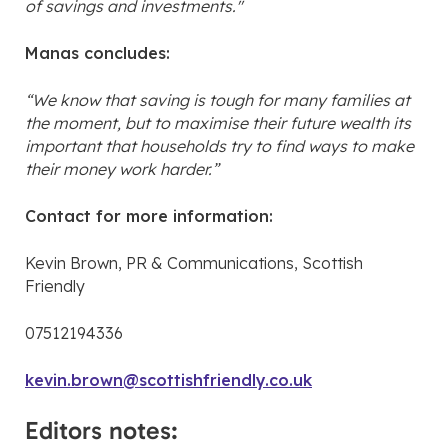
of savings and investments."
Manas concludes:
“We know that saving is tough for many families at
the moment, but to maximise their future wealth its
important that households try to find ways to make
their money work harder.”
Contact for more information:
Kevin Brown, PR & Communications, Scottish
Friendly
07512194336
kevin.brown@scottishfriendly.co.uk
Editors notes: