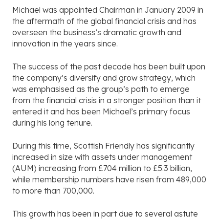
Michael was appointed Chairman in January 2009 in
the aftermath of the global financial crisis and has
overseen the business’s dramatic growth and
innovation in the years since.
The success of the past decade has been built upon
the company’s diversify and grow strategy, which
was emphasised as the group’s path to emerge
from the financial crisis in a stronger position than it
entered it and has been Michael’s primary focus
during his long tenure.
During this time, Scottish Friendly has significantly
increased in size with assets under management
(AUM) increasing from £704 million to £5.3 billion,
while membership numbers have risen from 489,000
to more than 700,000.
This growth has been in part due to several astute