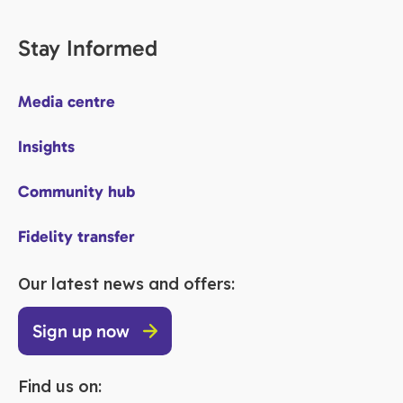
Stay Informed
Media centre
Insights
Community hub
Fidelity transfer
Our latest news and offers:
Sign up now
Find us on: