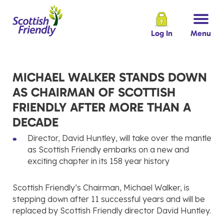
Log In
Menu
MICHAEL WALKER STANDS DOWN
AS CHAIRMAN OF SCOTTISH
FRIENDLY AFTER MORE THAN A
DECADE
Director, David Huntley, will take over the mantle
as Scottish Friendly embarks on a new and
exciting chapter in its 158 year history
Scottish Friendly’s Chairman, Michael Walker, is
stepping down after 11 successful years and will be
replaced by Scottish Friendly director David Huntley.