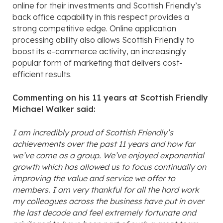
online for their investments and Scottish Friendly’s
back office capability in this respect provides a
strong competitive edge. Online application
processing ability also allows Scottish Friendly to
boost its e-commerce activity, an increasingly
popular form of marketing that delivers cost-
efficient results.
Commenting on his 11 years at Scottish Friendly
Michael Walker said:
I am incredibly proud of Scottish Friendly’s
achievements over the past 11 years and how far
we’ve come as a group. We’ve enjoyed exponential
growth which has allowed us to focus continually on
improving the value and service we offer to
members. I am very thankful for all the hard work
my colleagues across the business have put in over
the last decade and feel extremely fortunate and