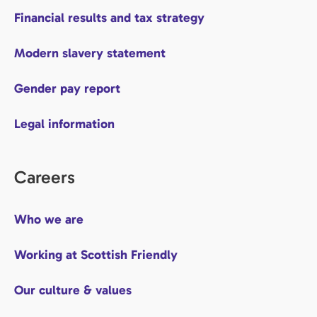
Financial results and tax strategy
Modern slavery statement
Gender pay report
Legal information
Careers
Who we are
Working at Scottish Friendly
Our culture & values