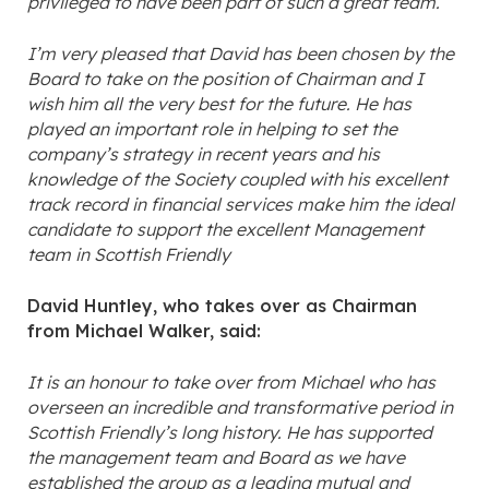
privileged to have been part of such a great team.
I’m very pleased that David has been chosen by the
Board to take on the position of Chairman and I
wish him all the very best for the future. He has
played an important role in helping to set the
company’s strategy in recent years and his
knowledge of the Society coupled with his excellent
track record in financial services make him the ideal
candidate to support the excellent Management
team in Scottish Friendly
David Huntley, who takes over as Chairman
from Michael Walker, said:
It is an honour to take over from Michael who has
overseen an incredible and transformative period in
Scottish Friendly’s long history. He has supported
the management team and Board as we have
established the group as a leading mutual and