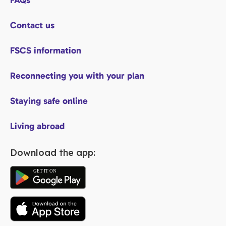
FAQs
Contact us
FSCS information
Reconnecting you with your plan
Staying safe online
Living abroad
Download the app: