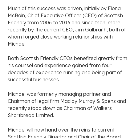
Much of this success was driven, initially by Fiona
McBain, Chief Executive Officer (CEO) of Scottish
Friendly from 2006 to 2016 and since then, more
recently by the current CEO, Jim Galbraith, both of
whom forged close working relationships with
Michael.
Both Scottish Friendly CEOs benefited greatly from
his counsel and experience gained from four
decades of experience running and being part of
successful businesses.
Michael was formerly managing partner and
Chairman of legal firm Maclay Murray & Spens and
recently stood down as Chairman of Walkers
Shortbread Limited.
Michael will now hand over the reins to current
Scottish Friendly Director and Chair of the Board