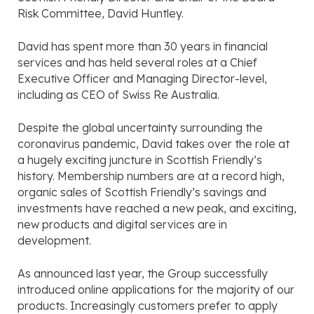
Risk Committee, David Huntley.
David has spent more than 30 years in financial
services and has held several roles at a Chief
Executive Officer and Managing Director-level,
including as CEO of Swiss Re Australia.
Despite the global uncertainty surrounding the
coronavirus pandemic, David takes over the role at
a hugely exciting juncture in Scottish Friendly’s
history. Membership numbers are at a record high,
organic sales of Scottish Friendly’s savings and
investments have reached a new peak, and exciting,
new products and digital services are in
development.
As announced last year, the Group successfully
introduced online applications for the majority of our
products. Increasingly customers prefer to apply