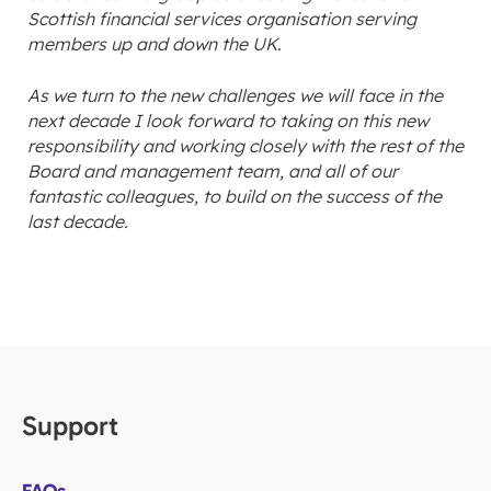
Scottish financial services organisation serving
members up and down the UK.
As we turn to the new challenges we will face in the
next decade I look forward to taking on this new
responsibility and working closely with the rest of the
Board and management team, and all of our
fantastic colleagues, to build on the success of the
last decade.
Support