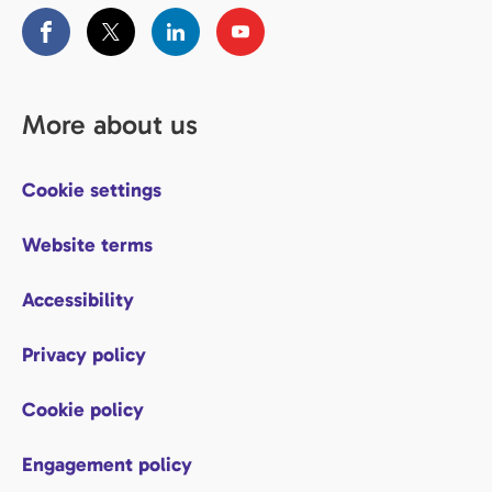
More about us
Cookie settings
Website terms
Accessibility
Privacy policy
Cookie policy
Engagement policy