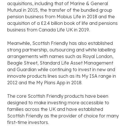
acquisitions, including that of Marine & General
Mutual in 2015, the transfer of the bundled group
pension business from Mobius Life in 2018 and the
acquisition of a £2.4 billion book of life and pensions
business from Canada Life UK in 2019.
Meanwhile, Scottish Friendly has also established
strong partnership, outsourcing and white labelling
arrangements with names such as Royal London,
Beagle Street, Standard Life Asset Management
and Guardian while continuing to invest in new and
innovate products lines such as its My ISA range in
2012 and the My Plans App in 2018.
The core Scottish Friendly products have been
designed to make investing more accessible to
families across the UK and have established
Scottish Friendly as the provider of choice for many
first-time investors.