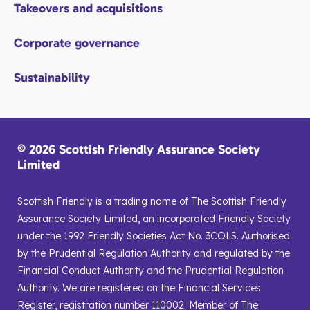
Takeovers and acquisitions
Corporate governance
Sustainability
© 2026 Scottish Friendly Assurance Society
Limited
Scottish Friendly is a trading name of The Scottish Friendly
Assurance Society Limited, an incorporated Friendly Society
under the 1992 Friendly Societies Act No. 3COLS. Authorised
by the Prudential Regulation Authority and regulated by the
Financial Conduct Authority and the Prudential Regulation
Authority. We are registered on the Financial Services
Register, registration number 110002. Member of The