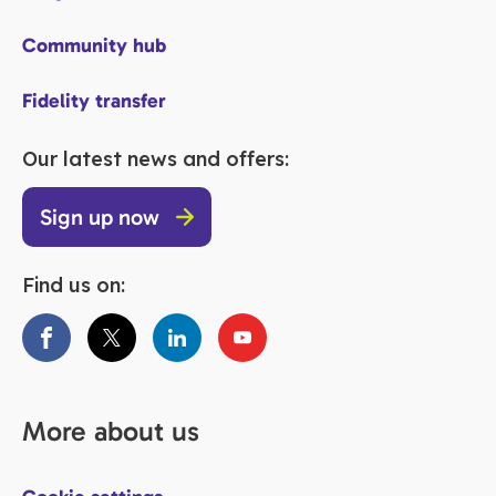
Community hub
Fidelity transfer
Our latest news and offers:
Sign up now
Find us on:
More about us