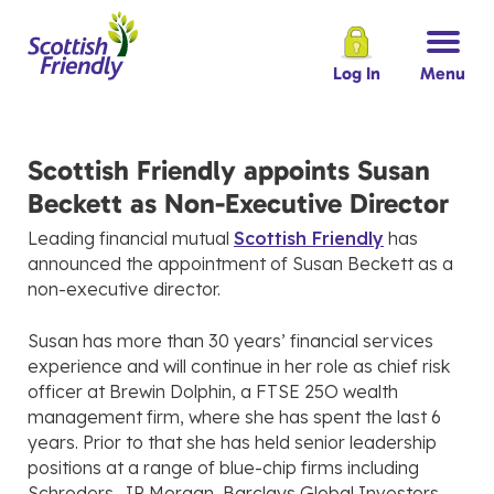
Log In
Menu
Scottish Friendly appoints Susan
Beckett as Non-Executive Director
Leading financial mutual
Scottish Friendly
has
announced the appointment of Susan Beckett as a
non-executive director.
Susan has more than 30 years’ financial services
experience and will continue in her role as chief risk
officer at Brewin Dolphin, a FTSE 25O wealth
management firm, where she has spent the last 6
years. Prior to that she has held senior leadership
positions at a range of blue-chip firms including
Schroders, JP Morgan, Barclays Global Investors,