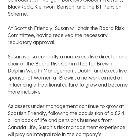
BlackRock, Kleinwort Benson, and the BT Pension
Scheme.
At Scottish Friendly, Susan will chair the Board Risk
Committee, having received the necessary
regulatory approval.
Susan is also currently a non-executive director and
chair of the Board Risk Committee for Brewin
Dolphin Wealth Management, Dublin, and executive
sponsor of Women at Brewin, a network aimed at
influencing a traditional culture to grow and become
more inclusive.
As assets under management continue to grow at
Scottish Friendly, following the acquisition of a £2.4
billion book of life and pensions business from
Canada Life, Susan’s risk management experience
will play an integral role in the company’s