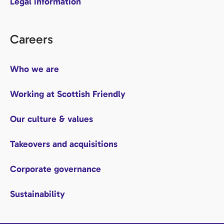
Legal information
Careers
Who we are
Working at Scottish Friendly
Our culture & values
Takeovers and acquisitions
Corporate governance
Sustainability