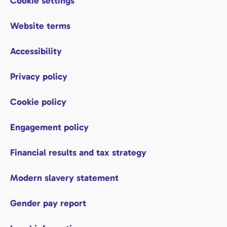
Cookie settings
Website terms
Accessibility
Privacy policy
Cookie policy
Engagement policy
Financial results and tax strategy
Modern slavery statement
Gender pay report