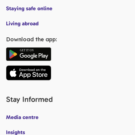
Staying safe online
Living abroad
Download the app:
Stay Informed
Media centre
Insights