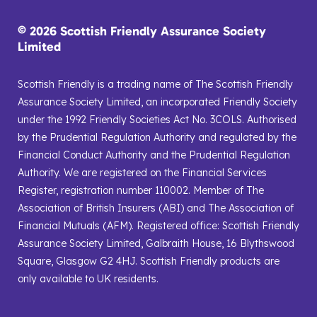
© 2026 Scottish Friendly Assurance Society
Limited
Scottish Friendly is a trading name of The Scottish Friendly
Assurance Society Limited, an incorporated Friendly Society
under the 1992 Friendly Societies Act No. 3COLS. Authorised
by the Prudential Regulation Authority and regulated by the
Financial Conduct Authority and the Prudential Regulation
Authority. We are registered on the Financial Services
Register, registration number 110002. Member of The
Association of British Insurers (ABI) and The Association of
Financial Mutuals (AFM). Registered office: Scottish Friendly
Assurance Society Limited, Galbraith House, 16 Blythswood
Square, Glasgow G2 4HJ. Scottish Friendly products are
only available to UK residents.