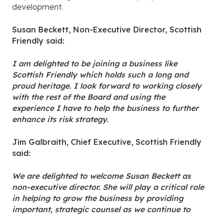
development.
Susan Beckett, Non-Executive Director, Scottish
Friendly said:
I am delighted to be joining a business like
Scottish Friendly which holds such a long and
proud heritage. I look forward to working closely
with the rest of the Board and using the
experience I have to help the business to further
enhance its risk strategy.
Jim Galbraith, Chief Executive, Scottish Friendly
said:
We are delighted to welcome Susan Beckett as
non-executive director. She will play a critical role
in helping to grow the business by providing
important, strategic counsel as we continue to