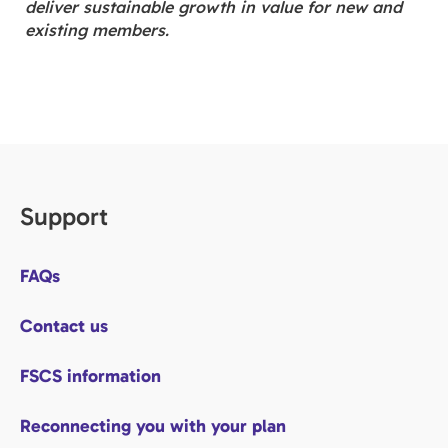
deliver sustainable growth in value for new and
existing members.
Support
FAQs
Contact us
FSCS information
Reconnecting you with your plan