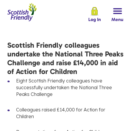
Log In
Menu
Scottish Friendly colleagues
undertake the National Three Peaks
Challenge and raise £14,000 in aid
of Action for Children
Eight Scottish Friendly colleagues have
successfully undertaken the National Three
Peaks Challenge
Colleagues raised £14,000 for Action for
Children