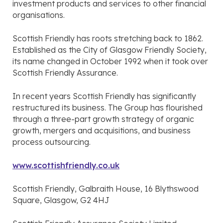
investment products and services to other financial
organisations.
Scottish Friendly has roots stretching back to 1862.
Established as the City of Glasgow Friendly Society,
its name changed in October 1992 when it took over
Scottish Friendly Assurance.
In recent years Scottish Friendly has significantly
restructured its business. The Group has flourished
through a three-part growth strategy of organic
growth, mergers and acquisitions, and business
process outsourcing.
www.scottishfriendly.co.uk
Scottish Friendly, Galbraith House, 16 Blythswood
Square, Glasgow, G2 4HJ