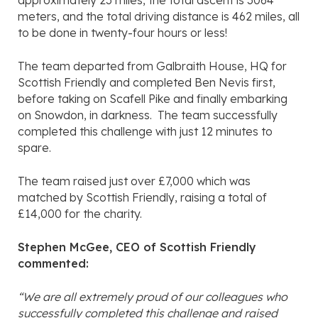
approximately 23 miles, the total ascent is 3064
meters, and the total driving distance is 462 miles, all
to be done in twenty-four hours or less!
The team departed from Galbraith House, HQ for
Scottish Friendly and completed Ben Nevis first,
before taking on Scafell Pike and finally embarking
on Snowdon, in darkness. The team successfully
completed this challenge with just 12 minutes to
spare.
The team raised just over £7,000 which was
matched by Scottish Friendly, raising a total of
£14,000 for the charity.
Stephen McGee, CEO of Scottish Friendly
commented:
“We are all extremely proud of our colleagues who
successfully completed this challenge and raised