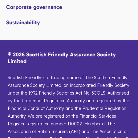
Corporate governance
Sustainability
© 2026 Scottish Friendly Assurance Society
Limited
Scottish Friendly is a trading name of The Scottish Friendly
Assurance Society Limited, an incorporated Friendly Society
under the 1992 Friendly Societies Act No. 3COLS. Authorised
by the Prudential Regulation Authority and regulated by the
Financial Conduct Authority and the Prudential Regulation
Authority. We are registered on the Financial Services
Register, registration number 110002. Member of The
Association of British Insurers (ABI) and The Association of