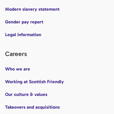
Modern slavery statement
Gender pay report
Legal information
Careers
Who we are
Working at Scottish Friendly
Our culture & values
Takeovers and acquisitions