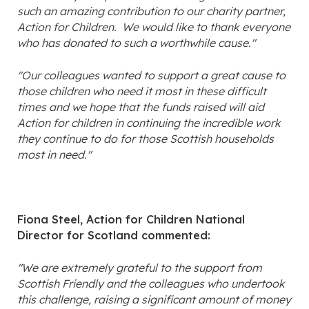
such an amazing contribution to our charity partner,
Action for Children. We would like to thank everyone
who has donated to such a worthwhile cause."
"Our colleagues wanted to support a great cause to
those children who need it most in these difficult
times and we hope that the funds raised will aid
Action for children in continuing the incredible work
they continue to do for those Scottish households
most in need."
Fiona Steel, Action for Children National
Director for Scotland commented:
"We are extremely grateful to the support from
Scottish Friendly and the colleagues who undertook
this challenge, raising a significant amount of money