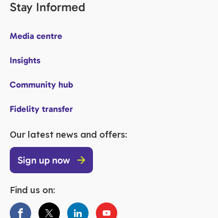
Stay Informed
Media centre
Insights
Community hub
Fidelity transfer
Our latest news and offers:
Sign up now
Find us on: