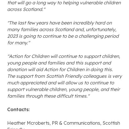
that will go a long way to helping vulnerable children
across Scotland."
"The last few years have been incredibly hard on
many families across Scotland and, unfortunately,
2023 is going to continue to be a challenging period
for many."
"Action for Children will continue to support children,
young people and families and this support and
donation will aid Action for Children in doing this.
The support from Scottish Friendly colleagues is very
much appreciated and will allow us to continue to
support vulnerable children, young people, and their
families through these difficult times."
Contacts:
Heather Mcroberts, PR & Communications, Scottish