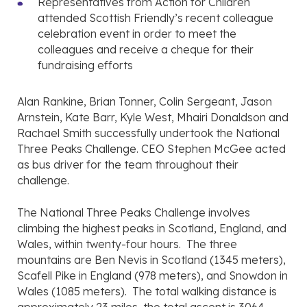
Representatives from Action for Children
attended Scottish Friendly’s recent colleague
celebration event in order to meet the
colleagues and receive a cheque for their
fundraising efforts
Alan Rankine, Brian Tonner, Colin Sergeant, Jason
Arnstein, Kate Barr, Kyle West, Mhairi Donaldson and
Rachael Smith successfully undertook the National
Three Peaks Challenge. CEO Stephen McGee acted
as bus driver for the team throughout their
challenge.
The National Three Peaks Challenge involves
climbing the highest peaks in Scotland, England, and
Wales, within twenty-four hours. The three
mountains are Ben Nevis in Scotland (1345 meters),
Scafell Pike in England (978 meters), and Snowdon in
Wales (1085 meters). The total walking distance is