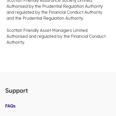
Scottish Friendly Assurance Society Limited.
Authorised by the Prudential Regulation Authority
and regulated by the Financial Conduct Authority
and the Prudential Regulation Authority.
Scottish Friendly Asset Managers Limited.
Authorised and regulated by the Financial Conduct
Authority.
Support
FAQs