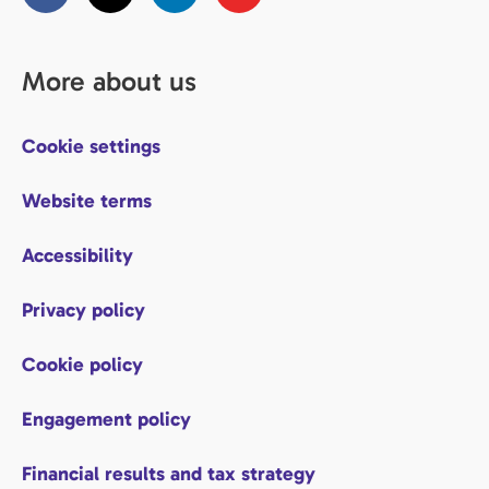
More about us
Cookie settings
Website terms
Accessibility
Privacy policy
Cookie policy
Engagement policy
Financial results and tax strategy