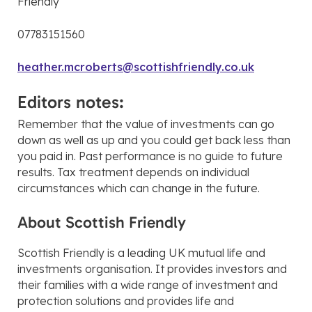
Friendly
07783151560
heather.mcroberts@scottishfriendly.co.uk
Editors notes:
Remember that the value of investments can go
down as well as up and you could get back less than
you paid in. Past performance is no guide to future
results. Tax treatment depends on individual
circumstances which can change in the future.
About Scottish Friendly
Scottish Friendly is a leading UK mutual life and
investments organisation. It provides investors and
their families with a wide range of investment and
protection solutions and provides life and