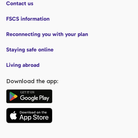
Contact us
FSCS information
Reconnecting you with your plan
Staying safe online
Living abroad
Download the app: