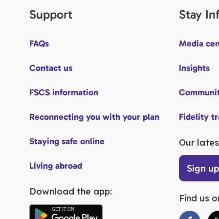
Support
Stay I
FAQs
Media cen
Contact us
Insights
FSCS information
Communit
Reconnecting you with your plan
Fidelity t
Staying safe online
Our lates
Living abroad
Sign u
Download the app:
Find us o