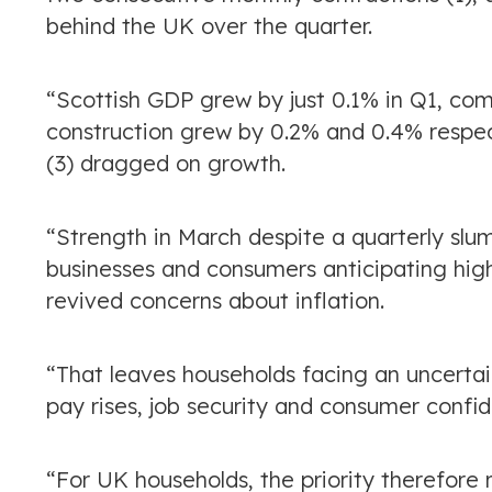
behind the UK over the quarter.
“Scottish GDP grew by just 0.1% in Q1, co
construction grew by 0.2% and 0.4% respect
(3) dragged on growth.
“Strength in March despite a quarterly slu
businesses and consumers anticipating highe
revived concerns about inflation.
“That leaves households facing an uncertai
pay rises, job security and consumer confi
“For UK households, the priority therefore 