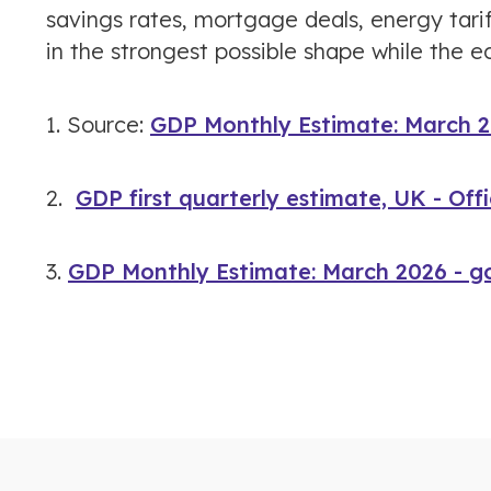
savings rates, mortgage deals, energy tari
in the strongest possible shape while the 
1. Source:
GDP Monthly Estimate: March 2
2.
GDP first quarterly estimate, UK - Offi
3.
GDP Monthly Estimate: March 2026 - g