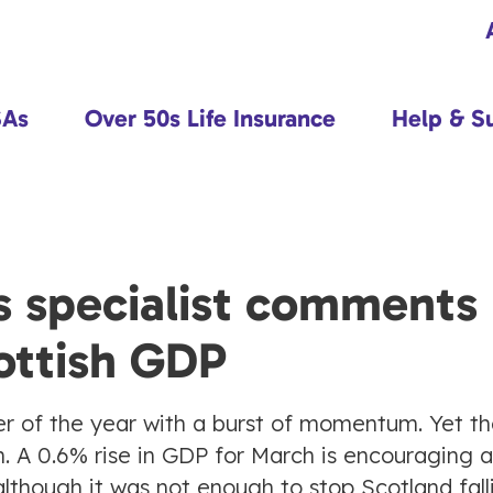
SAs
Over 50s Life Insurance
Help & S
s specialist comments
ottish GDP
er of the year with a burst of momentum. Yet t
th. A 0.6% rise in GDP for March is encouraging a
although it was not enough to stop Scotland fall