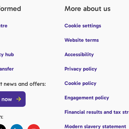
nformed
More about us
tre
Cookie settings
Website terms
y hub
Accessibility
ransfer
Privacy policy
Cookie policy
t news and offers:
Engagement policy
p now
Financial results and tax st
n:
Modern slavery statement