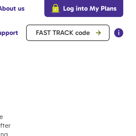
About us
Log into My Plans
upport
he
fter
ing