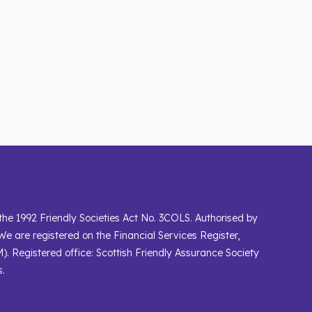
 the 1992 Friendly Societies Act No. 3COLS. Authorised by
We are registered on the Financial Services Register,
). Registered office: Scottish Friendly Assurance Society
s.