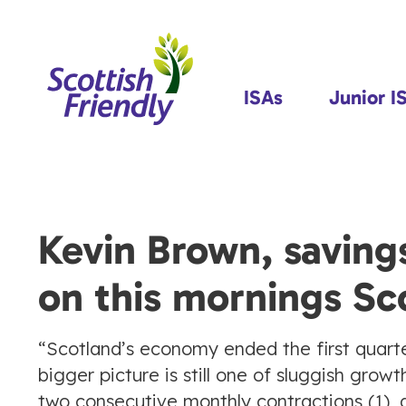
ISAs
Junior I
Kevin Brown, saving
on this mornings Sc
“Scotland’s economy ended the first quart
bigger picture is still one of sluggish grow
two consecutive monthly contractions (1), 