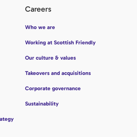
Careers
Who we are
Working at Scottish Friendly
Our culture & values
Takeovers and acquisitions
Corporate governance
Sustainability
rategy