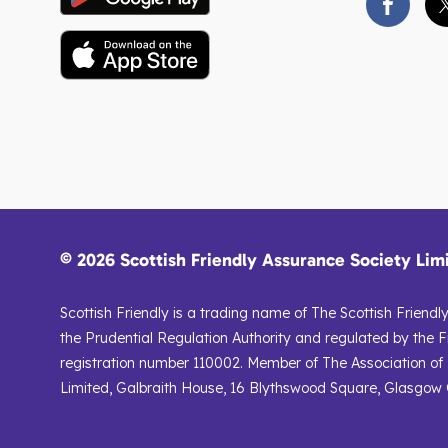
© 2026 Scottish Friendly Assurance Society Lim
Scottish Friendly is a trading name of The Scottish Friend
the Prudential Regulation Authority and regulated by the F
registration number 110002. Member of The Association of B
Limited, Galbraith House, 16 Blythswood Square, Glasgow G