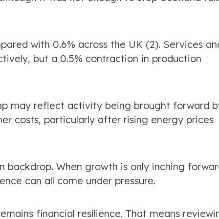
mpared with 0.6% across the UK (2). Services an
ively, but a 0.5% contraction in production
mp may reflect activity being brought forward b
r costs, particularly after rising energy prices
n backdrop. When growth is only inching forwar
dence can all come under pressure.
remains financial resilience. That means reviewi