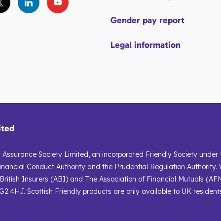
Gender pay report
Legal information
ited
ly Assurance Society Limited, an incorporated Friendly Society under
inancial Conduct Authority and the Prudential Regulation Authority. 
ritish Insurers (ABI) and The Association of Financial Mutuals (AFM
2 4HJ. Scottish Friendly products are only available to UK resident