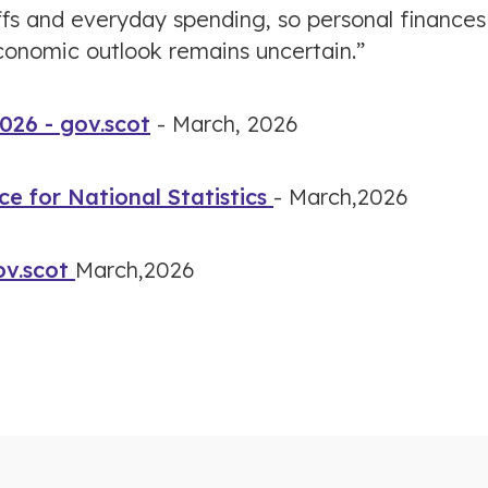
ffs and everyday spending, so personal finances
economic outlook remains uncertain.”
026 - gov.scot
- March, 2026
ce for National Statistics
- March,2026
ov.scot
March,2026