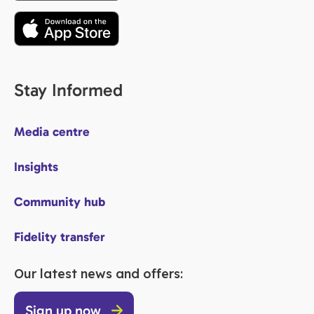
Stay Informed
Media centre
Insights
Community hub
Fidelity transfer
Our latest news and offers:
Sign up now