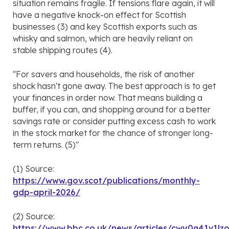
situation remains fragile. If tensions flare again, it will
have a negative knock-on effect for Scottish
businesses (3) and key Scottish exports such as
whisky and salmon, which are heavily reliant on
stable shipping routes (4).
"For savers and households, the risk of another
shock hasn't gone away. The best approach is to get
your finances in order now. That means building a
buffer, if you can, and shopping around for a better
savings rate or consider putting excess cash to work
in the stock market for the chance of stronger long-
term returns. (5)"
(1) Source:
https://www.gov.scot/publications/monthly-
gdp-april-2026/
(2) Source:
https://www.bbc.co.uk/news/articles/cwy0q41v1lz