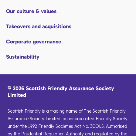
Our culture & values
Takeovers and acquisitions
Corporate governance
Sustainability
© 2026 Scottish Friendly Assurance Society
Limited
Scottish Friendly is a trading name of The Scottish Friendly
Assurance Society Limited, an incorporated Friendly Society
under the 1992 Friendly Societies Act No. 3COLS. Authorised
by the Prudential Regulation Authority and regulated by the