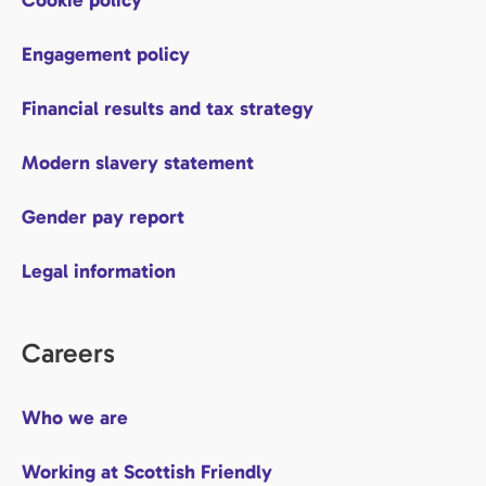
Engagement policy
Financial results and tax strategy
Modern slavery statement
Gender pay report
Legal information
Careers
Who we are
Working at Scottish Friendly