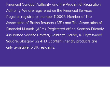
Financial Conduct Authority and the Prudential Regulation
Authority. We are registered on the Financial Services
Register, registration number 110002. Member of The
Association of British Insurers (ABI) and The Association of
Financial Mutuals (AFM). Registered office: Scottish Friendly
Assurance Society Limited, Galbraith House, 16 Blythswood
Square, Glasgow G2 4HJ. Scottish Friendly products are
only available to UK residents.