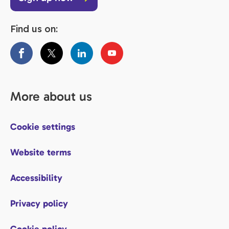
Find us on:
More about us
Cookie settings
Website terms
Accessibility
Privacy policy
Cookie policy