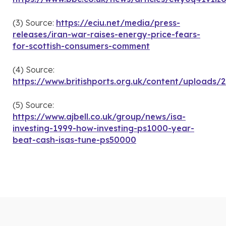
(3) Source:
https://eciu.net/media/press-
releases/iran-war-raises-energy-price-fears-
for-scottish-consumers-comment
(4) Source:
https://www.britishports.org.uk/content/upload
(5) Source:
https://www.ajbell.co.uk/group/news/isa-
investing-1999-how-investing-ps1000-year-
beat-cash-isas-tune-ps50000