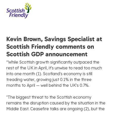
Kevin Brown, Savings Specialist at
Scottish Friendly comments on
Scottish GDP announcement
“While Scottish growth significantly outpaced the
rest of the UK in April, it's unwise to read too much
into one month (1). Scotland's economy is still
treading water, growing just 0.1% in the three
months to April — well behind the UK's 0.7%.
"The biggest threat to the Scottish economy
remains the disruption caused by the situation in the
Middle East. Ceasefire talks are ongoing (2), but the