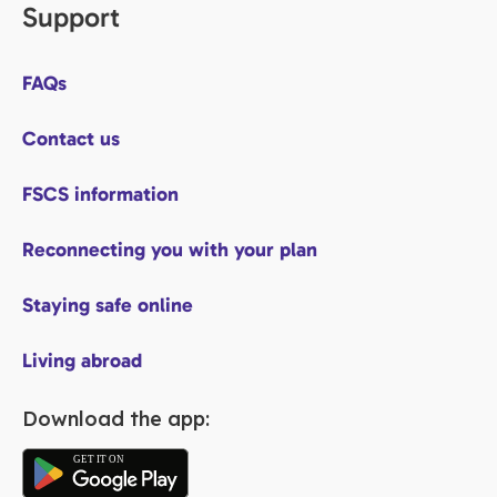
Support
FAQs
Contact us
FSCS information
Reconnecting you with your plan
Staying safe online
Living abroad
Download the app: