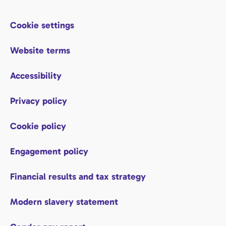
Cookie settings
Website terms
Accessibility
Privacy policy
Cookie policy
Engagement policy
Financial results and tax strategy
Modern slavery statement