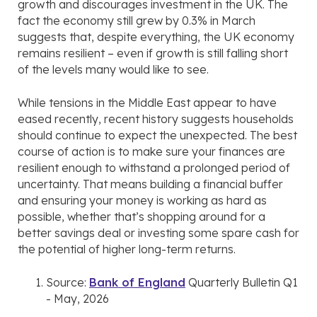
growth and discourages investment in the UK. The
fact the economy still grew by 0.3% in March
suggests that, despite everything, the UK economy
remains resilient – even if growth is still falling short
of the levels many would like to see.
While tensions in the Middle East appear to have
eased recently, recent history suggests households
should continue to expect the unexpected. The best
course of action is to make sure your finances are
resilient enough to withstand a prolonged period of
uncertainty. That means building a financial buffer
and ensuring your money is working as hard as
possible, whether that’s shopping around for a
better savings deal or investing some spare cash for
the potential of higher long-term returns.
Source:
Bank of England
Quarterly Bulletin Q1
- May, 2026