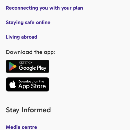
Reconnecting you with your plan
Staying safe online
Living abroad
Download the app:
Stay Informed
Media centre