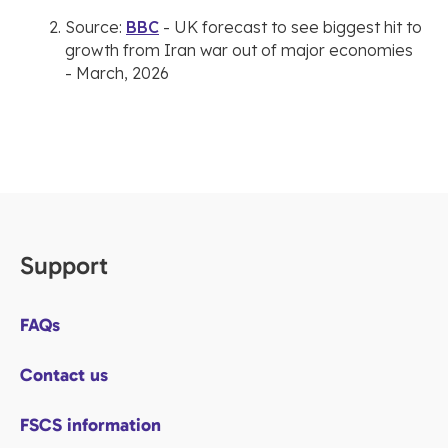
Source:
BBC
- UK forecast to see biggest hit to
growth from Iran war out of major economies
- March, 2026
Support
FAQs
Contact us
FSCS information