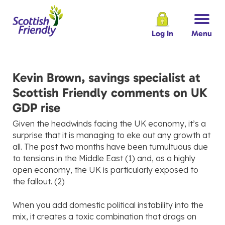
Log In
Menu
Kevin Brown, savings specialist at
Scottish Friendly comments on UK
GDP rise
Given the headwinds facing the UK economy, it’s a
surprise that it is managing to eke out any growth at
all. The past two months have been tumultuous due
to tensions in the Middle East (1) and, as a highly
open economy, the UK is particularly exposed to
the fallout. (2)
When you add domestic political instability into the
mix, it creates a toxic combination that drags on