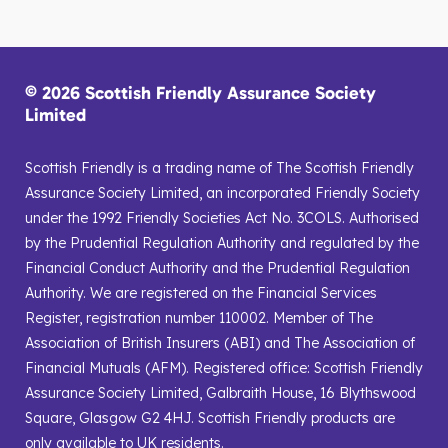
© 2026 Scottish Friendly Assurance Society
Limited
Scottish Friendly is a trading name of The Scottish Friendly
Assurance Society Limited, an incorporated Friendly Society
under the 1992 Friendly Societies Act No. 3COLS. Authorised
by the Prudential Regulation Authority and regulated by the
Financial Conduct Authority and the Prudential Regulation
Authority. We are registered on the Financial Services
Register, registration number 110002. Member of The
Association of British Insurers (ABI) and The Association of
Financial Mutuals (AFM). Registered office: Scottish Friendly
Assurance Society Limited, Galbraith House, 16 Blythswood
Square, Glasgow G2 4HJ. Scottish Friendly products are
only available to UK residents.