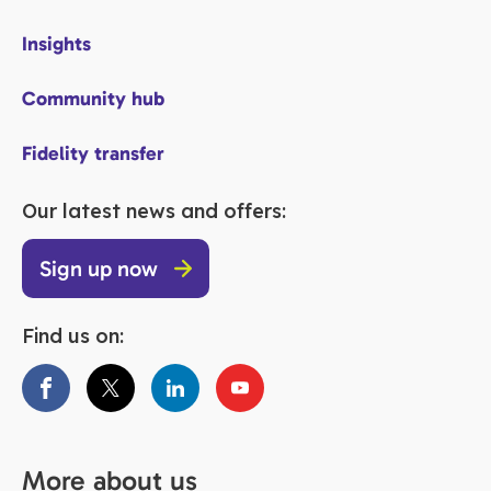
Insights
Community hub
Fidelity transfer
Our latest news and offers:
Sign up now
Find us on:
More about us