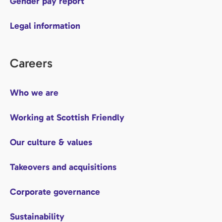
Gender pay report
Legal information
Careers
Who we are
Working at Scottish Friendly
Our culture & values
Takeovers and acquisitions
Corporate governance
Sustainability