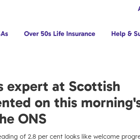
SAs
Over 50s Life Insurance
Help & S
 expert at Scottish
nted on this morning'
 the ONS
n reading of 2.8 per cent looks like welcome progre