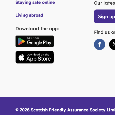
Staying safe online
Our lates
Living abroad
Sign u
Download the app:
Find us o
© 2026 Scottish Friendly Assurance Society Lim