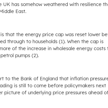
the UK has somehow weathered with resilience t
 Middle East.
l is that the energy price cap was reset lower be
 fed through to households (1). When the cap is
ct more of the increase in wholesale energy costs 
petrol pumps (2).
ort to the Bank of England that inflation pressur
eading is still to come before policymakers next
r picture of underlying price pressures ahead o