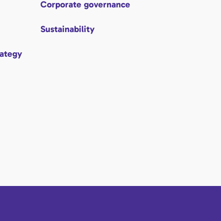
Corporate governance
Sustainability
rategy