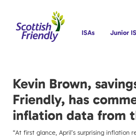
ISAs
Junior I
Kevin Brown, savings
Friendly, has comme
inflation data from
“At first glance, April’s surprising inflatio