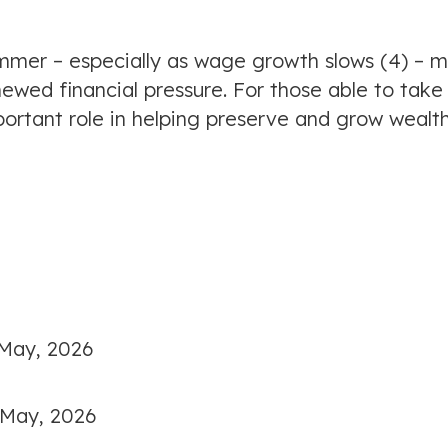
 summer – especially as wage growth slows (4) – 
ewed financial pressure. For those able to take
portant role in helping preserve and grow wealt
 May, 2026
 May, 2026