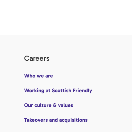
Careers
Who we are
Working at Scottish Friendly
Our culture & values
Takeovers and acquisitions