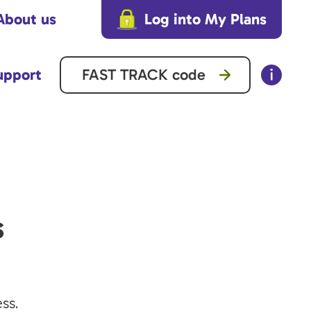
About us
Log into My Plans
upport
s
ss.