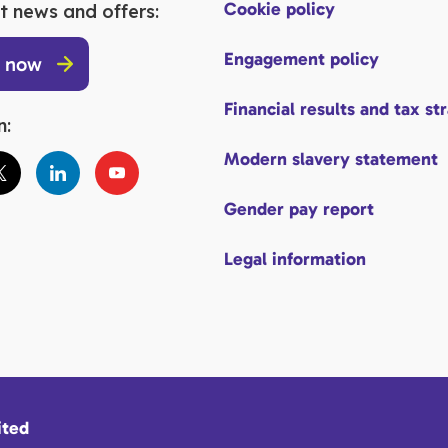
Cookie policy
t news and offers:
Engagement policy
p now
Financial results and tax st
n:
Modern slavery statement
Gender pay report
Legal information
ited