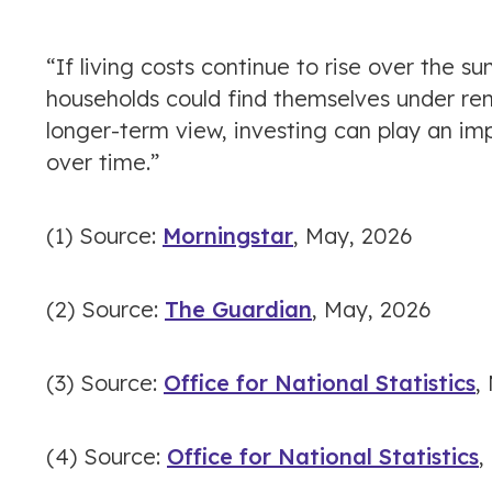
“If living costs continue to rise over the
households could find themselves under ren
longer-term view, investing can play an im
over time.”
(1) Source:
Morningstar
, May, 2026
(2) Source:
The Guardian
, May, 2026
(3) Source:
Office for National Statistics
,
(4) Source:
Office for National Statistics
,