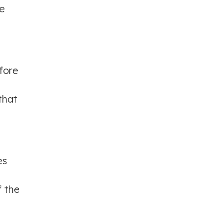
he
fore
that
es
f the