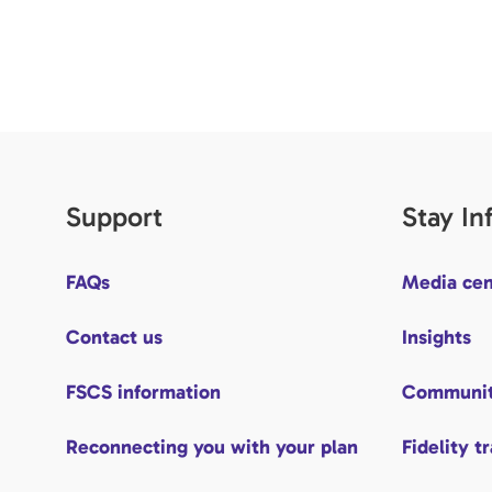
Support
Stay I
FAQs
Media cen
Contact us
Insights
FSCS information
Communit
Reconnecting you with your plan
Fidelity t