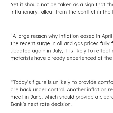
Yet it should not be taken as a sign that 
inflationary fallout from the conflict in the
“A large reason why inflation eased in Apri
the recent surge in oil and gas prices fully
updated again in July, it is likely to refle
motorists have already experienced at the 
“Today’s figure is unlikely to provide comf
are back under control. Another inflation r
meet in June, which should provide a cleare
Bank’s next rate decision.