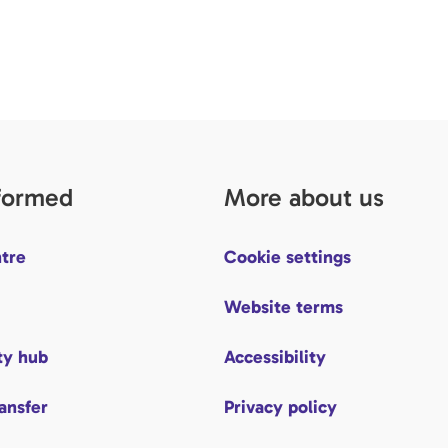
nformed
More about us
tre
Cookie settings
Website terms
y hub
Accessibility
ransfer
Privacy policy