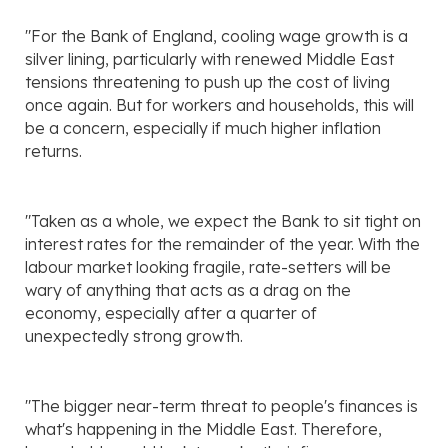
"For the Bank of England, cooling wage growth is a
silver lining, particularly with renewed Middle East
tensions threatening to push up the cost of living
once again. But for workers and households, this will
be a concern, especially if much higher inflation
returns.
"Taken as a whole, we expect the Bank to sit tight on
interest rates for the remainder of the year. With the
labour market looking fragile, rate-setters will be
wary of anything that acts as a drag on the
economy, especially after a quarter of
unexpectedly strong growth.
"The bigger near-term threat to people's finances is
what's happening in the Middle East. Therefore,