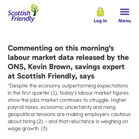
Log In
Menu
Commenting on this morning's
labour market data released by the
ONS, Kevin Brown, savings expert
at Scottish Friendly, says
"Despite the economy outperforming expectations
in the first quarter (1), today's labour market figures
show the jobs market continues to struggle. Higher
payroll taxes, economic uncertainty and rising
geopolitical tensions are making employers cautious
about hiring (2) – and that reluctance is weighing on
wage growth. (3)