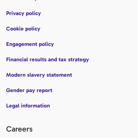
Privacy policy
Cookie policy
Engagement policy
Financial results and tax strategy
Modern slavery statement
Gender pay report
Legal information
Careers