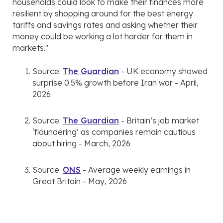
households could look to make their finances more
resilient by shopping around for the best energy
tariffs and savings rates and asking whether their
money could be working a lot harder for them in
markets."
Source:
The Guardian
- UK economy showed
surprise 0.5% growth before Iran war - April,
2026
Source:
The Guardian
- Britain’s job market
‘floundering’ as companies remain cautious
about hiring - March, 2026
Source:
ONS
- Average weekly earnings in
Great Britain - May, 2026