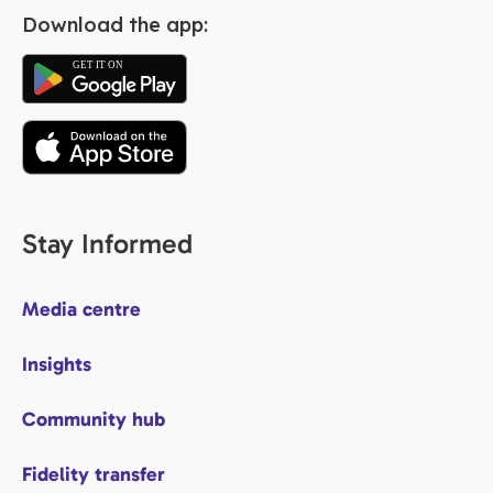
Download the app:
Stay Informed
Media centre
Insights
Community hub
Fidelity transfer