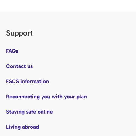
Support
FAQs
Contact us
FSCS information
Reconnecting you with your plan
Staying safe online
Living abroad