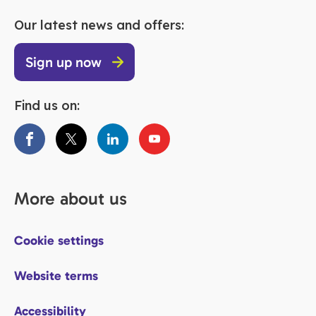
Our latest news and offers:
Sign up now
Find us on:
More about us
Cookie settings
Website terms
Accessibility