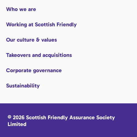
Who we are
Working at Scottish Friendly
Our culture & values
Takeovers and acquisitions
Corporate governance
Sustainability
© 2026 Scottish Friendly Assurance Society
Limited