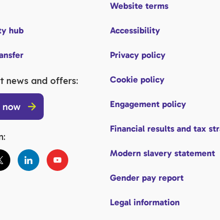
Website terms
y hub
Accessibility
ransfer
Privacy policy
Cookie policy
t news and offers:
Engagement policy
p now
Financial results and tax st
n:
Modern slavery statement
Gender pay report
Legal information