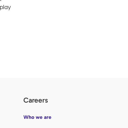
 play
Careers
Who we are