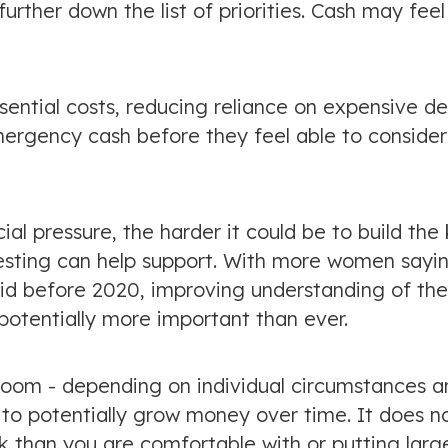
urther down the list of priorities. Cash may feel
sential costs, reducing reliance on expensive d
ergency cash before they feel able to consider
l pressure, the harder it could be to build the 
vesting can help support. With more women sayi
 did before 2020, improving understanding of the
potentially more important than ever.
room - depending on individual circumstances a
 to potentially grow money over time. It does n
sk than you are comfortable with or putting larg