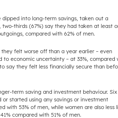
e dipped into long-term savings, taken out a
l, two-thirds (67%) say they had taken at least 
r outgoings, compared with 62% of men.
they felt worse off than a year earlier – even
d to economic uncertainty – at 33%, compared 
 say they felt less financially secure than bef
nger-term saving and investment behaviour. Six 
or started using any savings or investment
d with 53% of men, while women are also less l
at 41% compared with 51% of men.