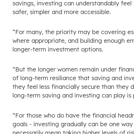
savings, investing can understandably feel f
safer, simpler and more accessible.
“For many, the priority may be covering es
where appropriate, and building enough em
longer-term investment options.
“But the longer women remain under financia
of long-term resiliance that saving and in
they feel less financially secure than they
long-term saving and investing can play is 
“For those who do have the financial head
goals - investing gradually can be one way
necessarily mean taking higher levels of ri