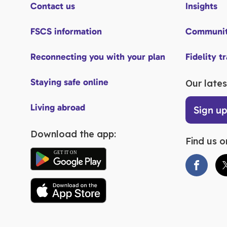
Contact us
Insights
FSCS information
Communit
Reconnecting you with your plan
Fidelity t
Staying safe online
Our lates
Living abroad
Sign u
Download the app:
Find us o