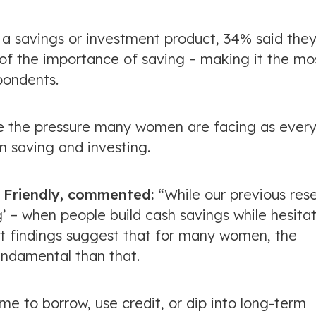
a savings or investment product, 34% said the
 the importance of saving – making it the mo
ondents.
line the pressure many women are facing as ever
m saving and investing.
sh Friendly, commented:
“While our previous res
g’ – when people build cash savings while hesita
st findings suggest that for many women, the
ndamental than that.
e to borrow, use credit, or dip into long-term