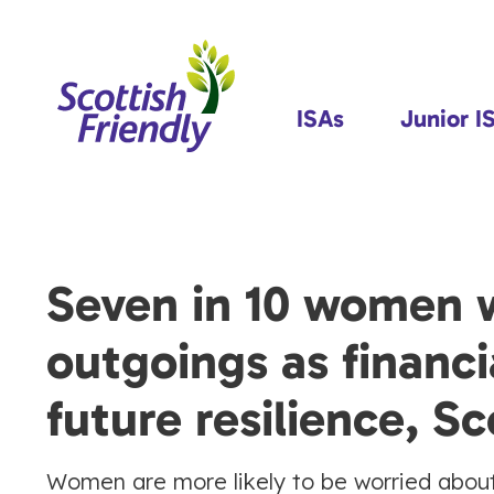
ISAs
Junior I
Seven in 10 women 
outgoings as financi
future resilience, Sc
Women are more likely to be worried about