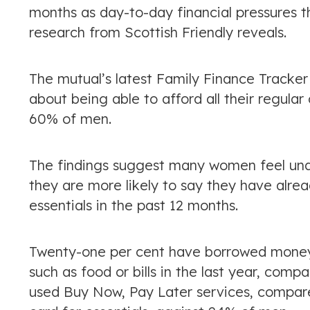
months as day-to-day financial pressures 
research from Scottish Friendly reveals.
The mutual’s latest Family Finance Tracke
about being able to afford all their regul
60% of men.
The findings suggest many women feel unde
they are more likely to say they have alr
essentials in the past 12 months.
Twenty-one per cent have borrowed money f
such as food or bills in the last year, com
used Buy Now, Pay Later services, compare