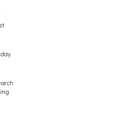
y
st
yday
earch
ting