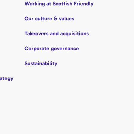
Working at Scottish Friendly
Our culture & values
Takeovers and acquisitions
Corporate governance
Sustainability
rategy