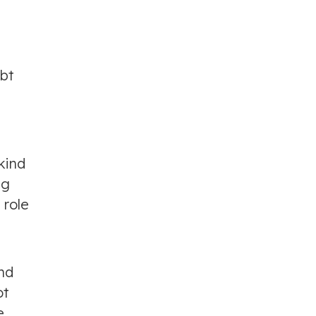
ebt
kind
ng
 role
nd
ot
e