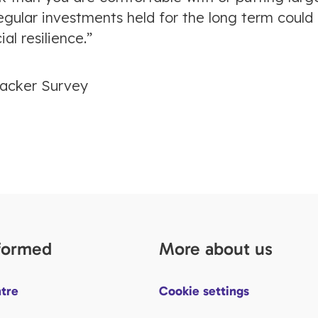
egular investments held for the long term could
al resilience.”
racker Survey
nformed
More about us
tre
Cookie settings