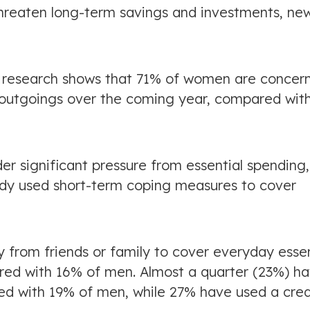
threaten long-term savings and investments, ne
r research shows that 71% of women are concer
ar outgoings over the coming year, compared wit
r significant pressure from essential spending
eady used short-term coping measures to cover
rom friends or family to cover everyday essen
pared with 16% of men. Almost a quarter (23%) h
d with 19% of men, while 27% have used a cred