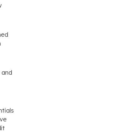
w
ned
h
, and
tials
ave
it