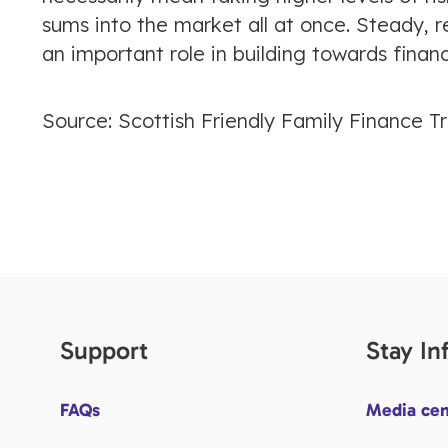
sums into the market all at once. Steady, r
an important role in building towards financi
Source: Scottish Friendly Family Finance T
Support
Stay I
FAQs
Media cen