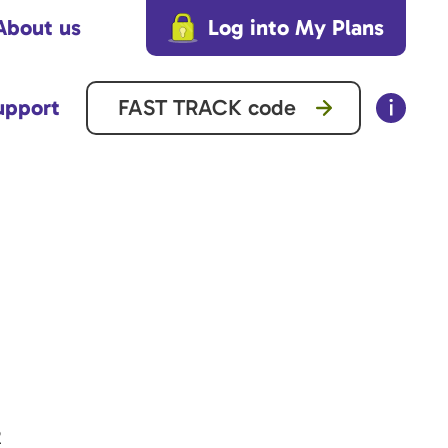
About us
Log into My Plans
upport
2