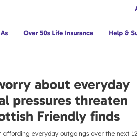
SAs
Over 50s Life Insurance
Help & S
worry about everyday
al pressures threaten
ottish Friendly finds
 affording everyday outgoings over the next 1