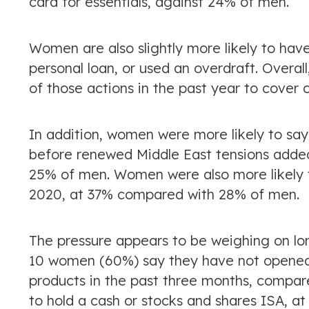
card for essentials, against 24% of men.
Women are also slightly more likely to hav
personal loan, or used an overdraft. Overal
of those actions in the past year to cove
In addition, women were more likely to say 
before renewed Middle East tensions adde
25% of men. Women were also more likely to
2020, at 37% compared with 28% of men.
The pressure appears to be weighing on lo
10 women (60%) say they have not opened 
products in the past three months, compare
to hold a cash or stocks and shares ISA, 