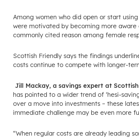
Among women who did open or start using 
were motivated by becoming more aware of
commonly cited reason among female resp
Scottish Friendly says the findings under
costs continue to compete with longer-ter
Jill Mackay, a savings expert at Scotti
has pointed to a wider trend of ‘hesi-savin
over a move into investments – these late
immediate challenge may be even more fu
“When regular costs are already leading som