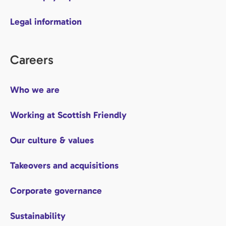
Legal information
Careers
Who we are
Working at Scottish Friendly
Our culture & values
Takeovers and acquisitions
Corporate governance
Sustainability