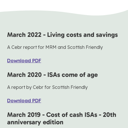
March 2022 - Living costs and savings
A Cebr report for MRM and Scottish Friendly
Download PDF
March 2020 - ISAs come of age
A report by Cebr for Scottish Friendly
Download PDF
March 2019 - Cost of cash ISAs - 20th
anniversary edition