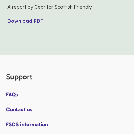
A report by Cebr for Scottish Friendly
Download PDF
Support
FAQs
Contact us
FSCS information