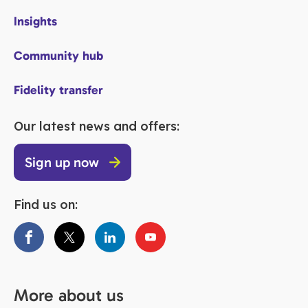
Insights
Community hub
Fidelity transfer
Our latest news and offers:
Sign up now
Find us on:
More about us