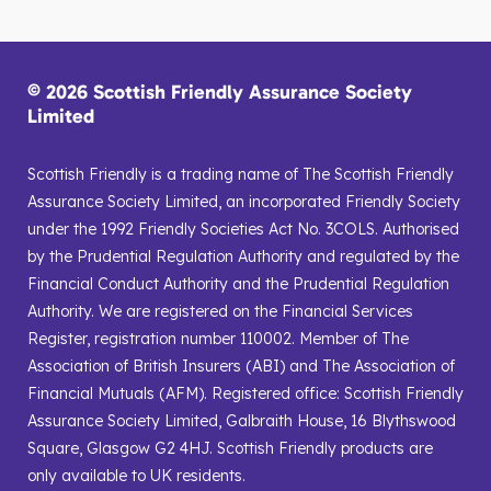
© 2026 Scottish Friendly Assurance Society
Limited
Scottish Friendly is a trading name of The Scottish Friendly
Assurance Society Limited, an incorporated Friendly Society
under the 1992 Friendly Societies Act No. 3COLS. Authorised
by the Prudential Regulation Authority and regulated by the
Financial Conduct Authority and the Prudential Regulation
Authority. We are registered on the Financial Services
Register, registration number 110002. Member of The
Association of British Insurers (ABI) and The Association of
Financial Mutuals (AFM). Registered office: Scottish Friendly
Assurance Society Limited, Galbraith House, 16 Blythswood
Square, Glasgow G2 4HJ. Scottish Friendly products are
only available to UK residents.