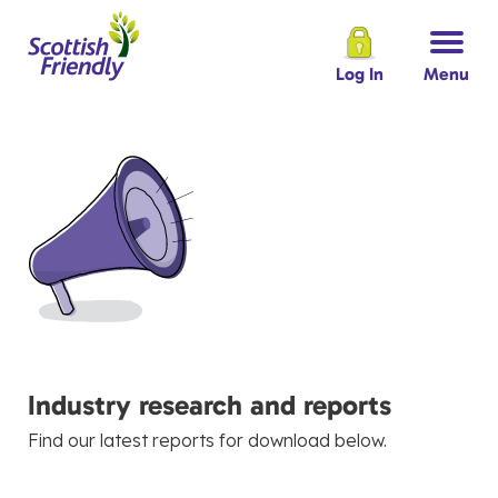
Log In
Menu
Industry research and reports
Find our latest reports for download below.