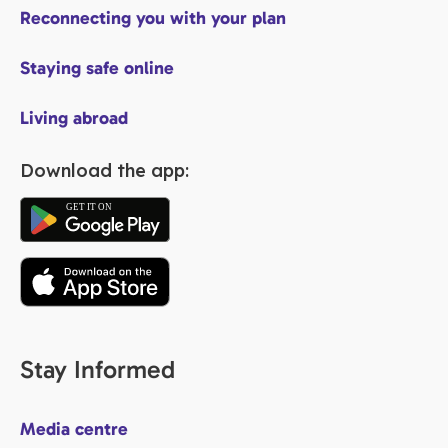
Reconnecting you with your plan
Staying safe online
Living abroad
Download the app:
Stay Informed
Media centre