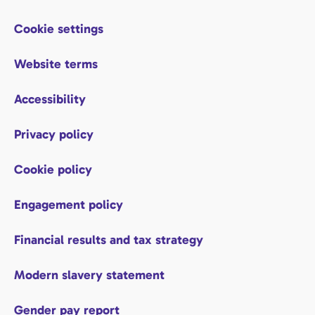
Cookie settings
Website terms
Accessibility
Privacy policy
Cookie policy
Engagement policy
Financial results and tax strategy
Modern slavery statement
Gender pay report