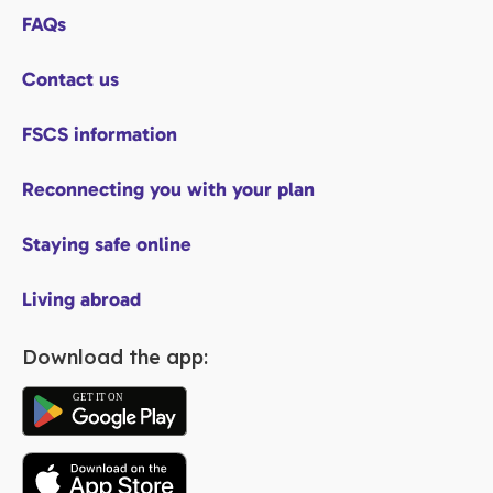
FAQs
Contact us
FSCS information
Reconnecting you with your plan
Staying safe online
Living abroad
Download the app: