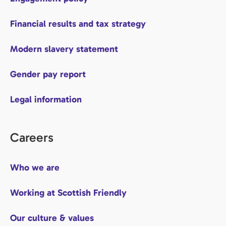
Financial results and tax strategy
Modern slavery statement
Gender pay report
Legal information
Careers
Who we are
Working at Scottish Friendly
Our culture & values