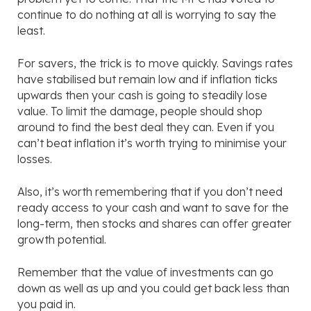
continue to do nothing at all is worrying to say the
least.
For savers, the trick is to move quickly. Savings rates
have stabilised but remain low and if inflation ticks
upwards then your cash is going to steadily lose
value. To limit the damage, people should shop
around to find the best deal they can. Even if you
can’t beat inflation it’s worth trying to minimise your
losses.
Also, it’s worth remembering that if you don’t need
ready access to your cash and want to save for the
long-term, then stocks and shares can offer greater
growth potential.
Remember that the value of investments can go
down as well as up and you could get back less than
you paid in.