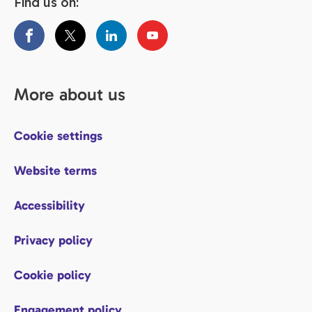
Find us on:
More about us
Cookie settings
Website terms
Accessibility
Privacy policy
Cookie policy
Engagement policy