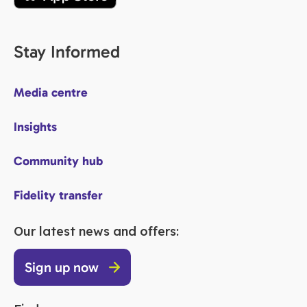
Stay Informed
Media centre
Insights
Community hub
Fidelity transfer
Our latest news and offers:
Sign up now