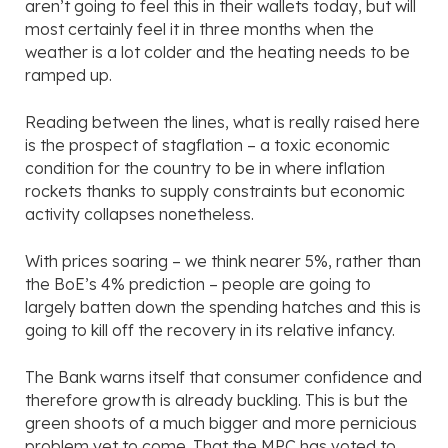
aren’t going to feel this in their wallets today, but will
most certainly feel it in three months when the
weather is a lot colder and the heating needs to be
ramped up.
Reading between the lines, what is really raised here
is the prospect of stagflation – a toxic economic
condition for the country to be in where inflation
rockets thanks to supply constraints but economic
activity collapses nonetheless.
With prices soaring – we think nearer 5%, rather than
the BoE’s 4% prediction – people are going to
largely batten down the spending hatches and this is
going to kill off the recovery in its relative infancy.
The Bank warns itself that consumer confidence and
therefore growth is already buckling. This is but the
green shoots of a much bigger and more pernicious
problem yet to come. That the MPC has voted to