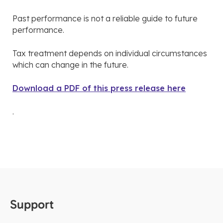
Past performance is not a reliable guide to future
performance.
Tax treatment depends on individual circumstances
which can change in the future.
Download a PDF of this press release here
.
Support