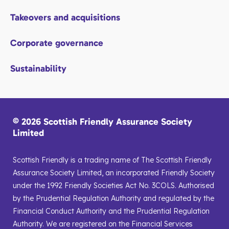
Takeovers and acquisitions
Corporate governance
Sustainability
© 2026 Scottish Friendly Assurance Society
Limited
Scottish Friendly is a trading name of The Scottish Friendly
Assurance Society Limited, an incorporated Friendly Society
under the 1992 Friendly Societies Act No. 3COLS. Authorised
by the Prudential Regulation Authority and regulated by the
Financial Conduct Authority and the Prudential Regulation
Authority. We are registered on the Financial Services