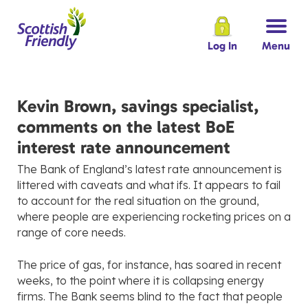
Log In
Menu
Kevin Brown, savings specialist,
comments on the latest BoE
interest rate announcement
The Bank of England’s latest rate announcement is
littered with caveats and what ifs. It appears to fail
to account for the real situation on the ground,
where people are experiencing rocketing prices on a
range of core needs.
The price of gas, for instance, has soared in recent
weeks, to the point where it is collapsing energy
firms. The Bank seems blind to the fact that people