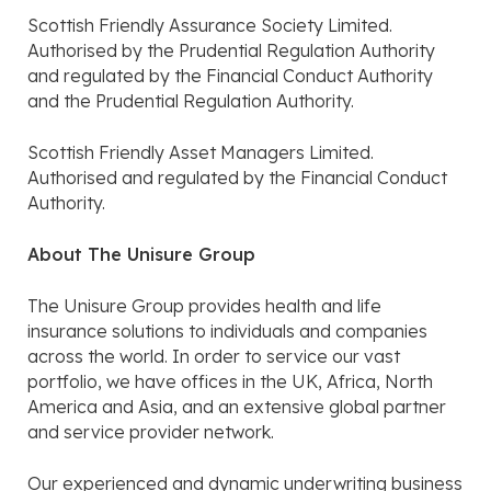
Scottish Friendly Assurance Society Limited.
Authorised by the Prudential Regulation Authority
and regulated by the Financial Conduct Authority
and the Prudential Regulation Authority.
Scottish Friendly Asset Managers Limited.
Authorised and regulated by the Financial Conduct
Authority.
About The Unisure Group
The Unisure Group provides health and life
insurance solutions to individuals and companies
across the world. In order to service our vast
portfolio, we have offices in the UK, Africa, North
America and Asia, and an extensive global partner
and service provider network.
Our experienced and dynamic underwriting business