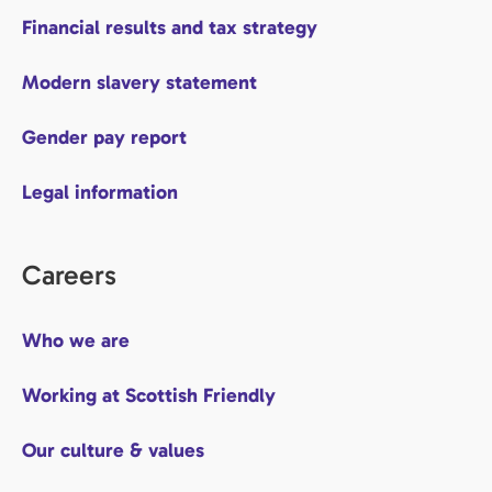
Financial results and tax strategy
Modern slavery statement
Gender pay report
Legal information
Careers
Who we are
Working at Scottish Friendly
Our culture & values