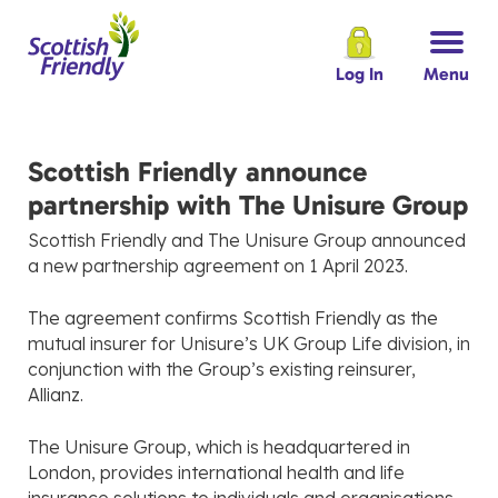
Log In
Menu
Scottish Friendly announce
partnership with The Unisure Group
Scottish Friendly and The Unisure Group announced
a new partnership agreement on 1 April 2023.
The agreement confirms Scottish Friendly as the
mutual insurer for Unisure’s UK Group Life division, in
conjunction with the Group’s existing reinsurer,
Allianz.
The Unisure Group, which is headquartered in
London, provides international health and life