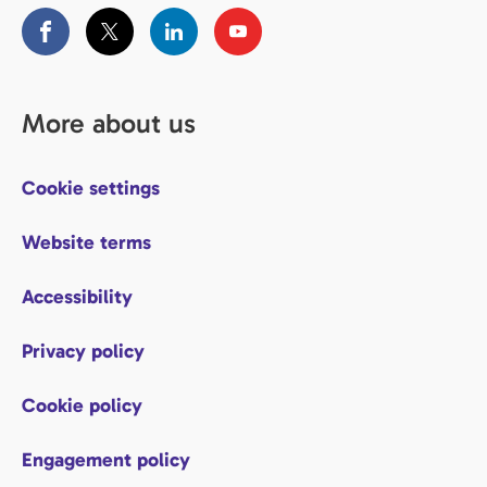
More about us
Cookie settings
Website terms
Accessibility
Privacy policy
Cookie policy
Engagement policy