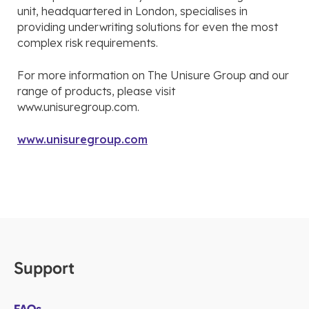
unit, headquartered in London, specialises in
providing underwriting solutions for even the most
complex risk requirements.
For more information on The Unisure Group and our
range of products, please visit
www.unisuregroup.com.
www.unisuregroup.com
Support