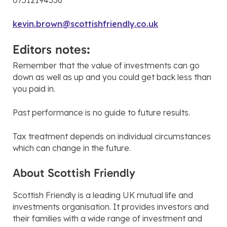
07512194336
kevin.brown@scottishfriendly.co.uk
Editors notes:
Remember that the value of investments can go
down as well as up and you could get back less than
you paid in.
Past performance is no guide to future results.
Tax treatment depends on individual circumstances
which can change in the future.
About Scottish Friendly
Scottish Friendly is a leading UK mutual life and
investments organisation. It provides investors and
their families with a wide range of investment and