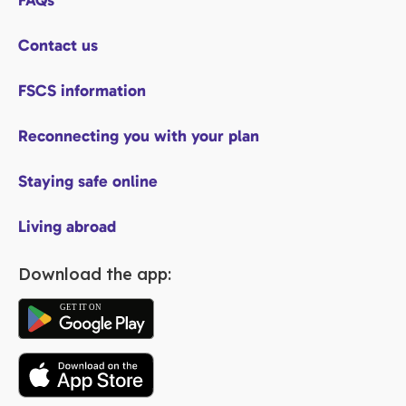
FAQs
Contact us
FSCS information
Reconnecting you with your plan
Staying safe online
Living abroad
Download the app: