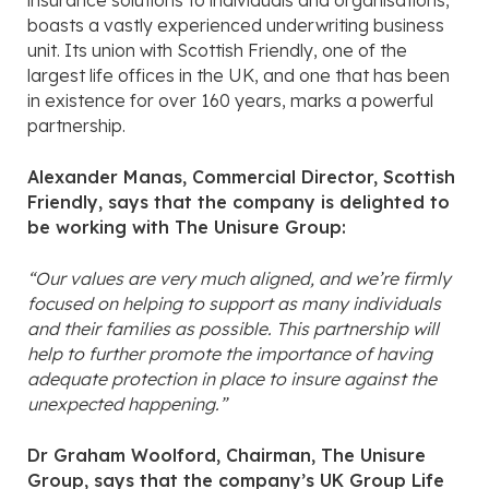
insurance solutions to individuals and organisations,
boasts a vastly experienced underwriting business
unit. Its union with Scottish Friendly, one of the
largest life offices in the UK, and one that has been
in existence for over 160 years, marks a powerful
partnership.
Alexander Manas, Commercial Director, Scottish
Friendly, says that the company is delighted to
be working with The Unisure Group:
“Our values are very much aligned, and we’re firmly
focused on helping to support as many individuals
and their families as possible. This partnership will
help to further promote the importance of having
adequate protection in place to insure against the
unexpected happening.”
Dr Graham Woolford, Chairman, The Unisure
Group, says that the company’s UK Group Life