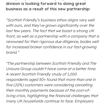
division is looking forward to doing great
business as a result of this new partnership:
“Scottish Friendly’s business ethos aligns very well
with ours, and they’ve grown significantly over the
last few years. The fact that we boast a strong UK
front, as well as a partnership with a company that is
renowned for their rigorous due diligence, bodes well
for increased broker confidence in our fast-growing
brand.”
"The partnership between Scottish Friendly and The
Unisure Group couldn’t have come at a better time.
A recent Scottish Friendly study of 1,000
respondents aged 50+ found that more than one in
five (22%) customers were considering cancelling
their monthly payments because of the cost-of-
living crisis, highlighting the financial challenges that
many UK households continue to face. Employers