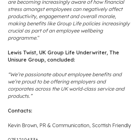
are becoming increasingly aware of how financial
stress amongst employees can negatively affect
productivity, engagement and overall morale,
making benefits like Group Life policies increasingly
crucial as part of an employee wellbeing
programme.
"
Lewis Twist, UK Group Life Underwriter, The
Unisure Group, concluded:
“We’re passionate about employee benefits and
we’re proud to be offering employers and
corporates across the UK world-class service and
products.”
Contacts:
Kevin Brown, PR & Communication, Scottish Friendly