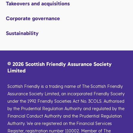
Takeovers and acquisitions
Corporate governance
Sustainability
© 2026 Scottish Friendly Assurance Society
Limited
Scottish Friendly is a trading name of The Scottish Friendly
Assurance Society Limited, an incorporated Friendly Society
under the 1992 Friendly Societies Act No. 3COLS. Authorised
by the Prudential Regulation Authority and regulated by the
Financial Conduct Authority and the Prudential Regulation
Authority. We are registered on the Financial Services
Register, registration number 110002. Member of The