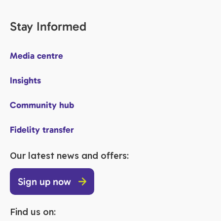
Stay Informed
Media centre
Insights
Community hub
Fidelity transfer
Our latest news and offers:
Sign up now
Find us on: