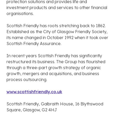
protection solutions and provides life and
investment products and services to other financial
organisations.
Scottish Friendly has roots stretching back to 1862.
Established as the City of Glasgow Friendly Society,
its name changed in October 1992 when it took over
Scottish Friendly Assurance.
In recent years Scottish Friendly has significantly
restructured its business. The Group has flourished
through a three-part growth strategy of organic
growth, mergers and acquisitions, and business
process outsourcing.
www.scottishfriendly.co.uk
Scottish Friendly, Galbraith House, 16 Blythswood
Square, Glasgow, G2 4HJ